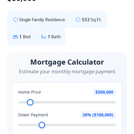
Single Family Residence
552
Sq.Ft.
1
Bed
1
Bath