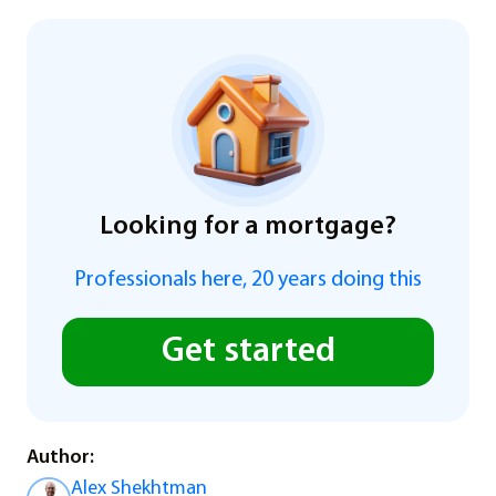
Looking for a mortgage?
Professionals here, 20 years doing this
Get started
Author:
Alex Shekhtman