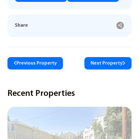
Share
Previous Property
Next Property
Recent Properties