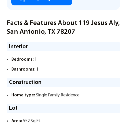
Facts & Features About 119 Jesus Aly,
San Antonio, TX 78207
Interior
Bedrooms:
1
Bathrooms:
1
Construction
Home type:
Single Family Residence
Lot
Area:
552 Sq.Ft.