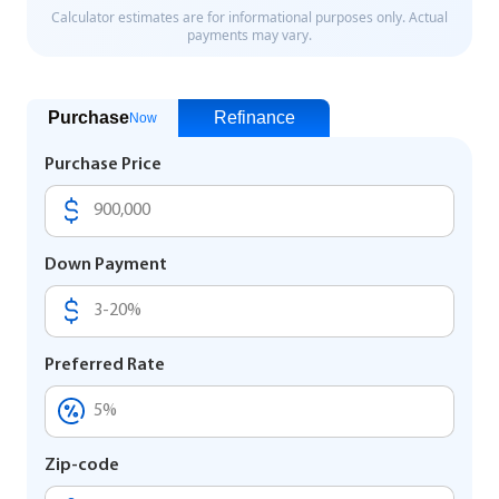
Purchase
Refinance
Now
Purchase Price
Down Payment
Preferred Rate
Zip-code