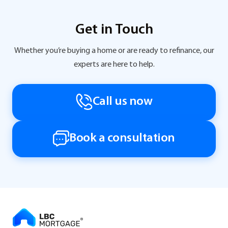
Get in Touch
Whether you’re buying a home or are ready to refinance, our
experts are here to help.
Call us now
Book a consultation