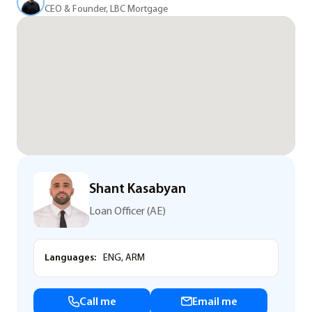
CEO & Founder, LBC Mortgage
Shant Kasabyan
Loan Officer (AE)
Languages:
ENG, ARM
Call me
Email me