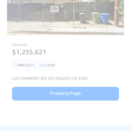
Two Units
S
$1,255,621
440
Sq.Ft.
1
Bath
5261 HARMONY AVE LOS ANGELES CA 91601
5
Property Page