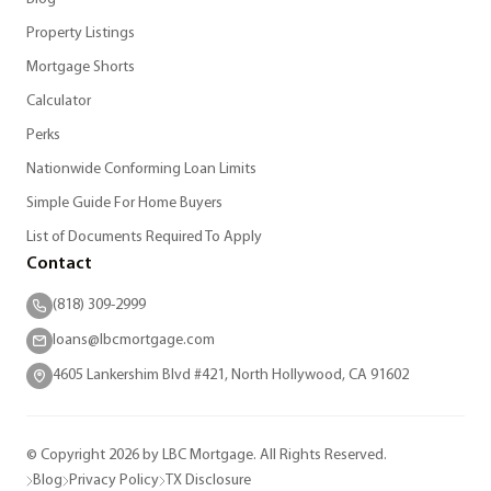
Property Listings
Mortgage Shorts
Calculator
Perks
Nationwide Conforming Loan Limits
Simple Guide For Home Buyers
List of Documents Required To Apply
Contact
(818) 309-2999
loans@lbcmortgage.com
4605 Lankershim Blvd #421, North Hollywood, CA 91602
© Copyright 2026 by LBC Mortgage. All Rights Reserved.
Blog
Privacy Policy
TX Disclosure