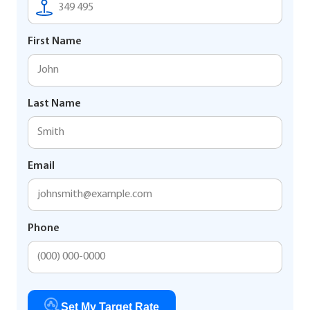
First Name
Last Name
Email
Phone
Set My Target Rate