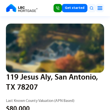
Get started
119 Jesus Aly, San Antonio,
TX 78207
Last Known County Valuation (APN Based)
$80,000