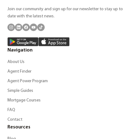
Join our community and sign up for our newsletter to stay up to
date with the latest news.
Navigation
About Us
Agent Finder
Agent Power Program
Simple Guides
Mortgage Courses
FAQ
Contact
Resources
Blog