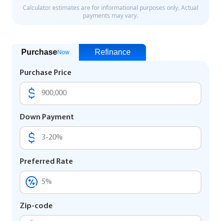
Purchase
Refinance
Now
Purchase Price
Down Payment
Preferred Rate
Zip-code