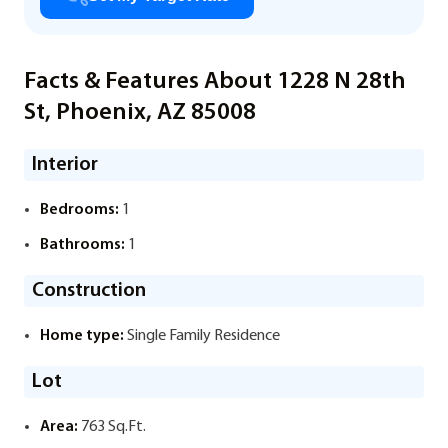
Facts & Features About 1228 N 28th
St, Phoenix, AZ 85008
Interior
Bedrooms:
1
Bathrooms:
1
Construction
Home type:
Single Family Residence
Lot
Area:
763 Sq.Ft.