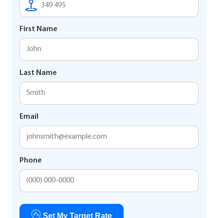
First Name
Last Name
Email
Phone
Set My Target Rate