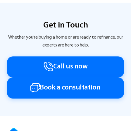
Get in Touch
Whether you’re buying a home or are ready to refinance, our
experts are here to help.
Call us now
Book a consultation