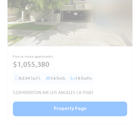
Five or more apartments
F
$1,055,380
9,534
Sq.Ft.
16
Beds
16
Baths
5229 RIVERTON AVE LOS ANGELES CA 91601
5
Property Page