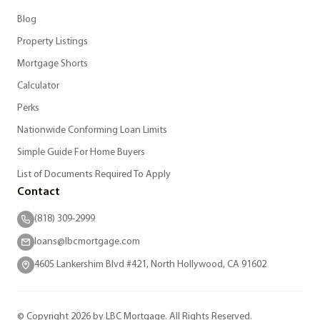
Blog
Property Listings
Mortgage Shorts
Calculator
Perks
Nationwide Conforming Loan Limits
Simple Guide For Home Buyers
List of Documents Required To Apply
Contact
(818) 309-2999
loans@lbcmortgage.com
4605 Lankershim Blvd #421, North Hollywood, CA 91602
© Copyright 2026 by LBC Mortgage. All Rights Reserved.