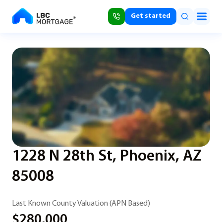
Get started
1228 N 28th St, Phoenix, AZ
85008
Last Known County Valuation (APN Based)
$280,000