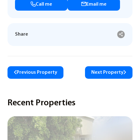
Call me
Email me
Share
Previous Property
Next Property
Recent Properties