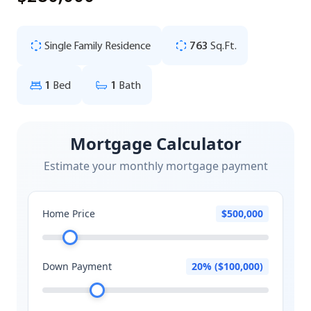
Single Family Residence
763
Sq.Ft.
1
Bed
1
Bath