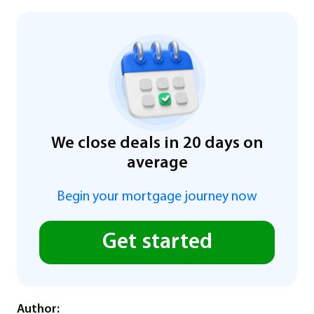
We close deals in 20 days on
average
Begin your mortgage journey now
Get started
Author: