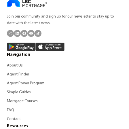
Join our community and sign up for our newsletter to stay up to
date with the latest news.
Navigation
About Us
Agent Finder
Agent Power Program
Simple Guides
Mortgage Courses
FAQ
Contact
Resources