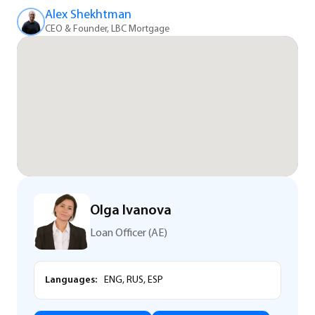
Alex Shekhtman
CEO & Founder, LBC Mortgage
Olga Ivanova
Loan Officer (AE)
Languages:
ENG, RUS, ESP