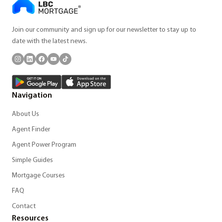
Join our community and sign up for our newsletter to stay up to
date with the latest news.
Navigation
About Us
Agent Finder
Agent Power Program
Simple Guides
Mortgage Courses
FAQ
Contact
Resources