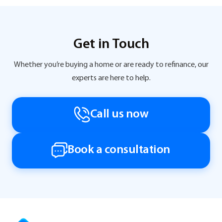
Get in Touch
Whether you’re buying a home or are ready to refinance, our
experts are here to help.
Call us now
Book a consultation