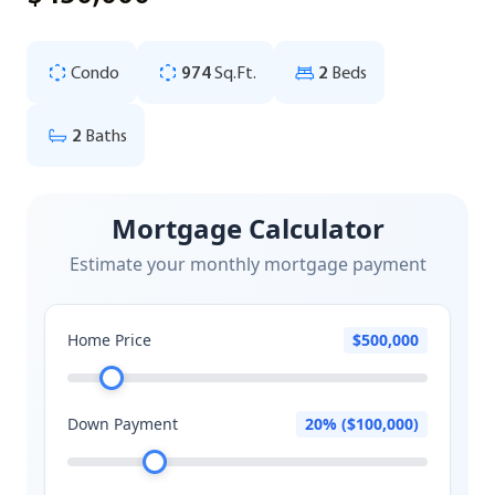
Condo
974
Sq.Ft.
2
Beds
2
Baths