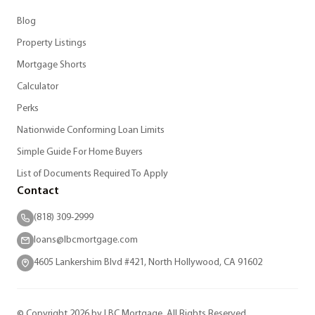
Blog
Property Listings
Mortgage Shorts
Calculator
Perks
Nationwide Conforming Loan Limits
Simple Guide For Home Buyers
List of Documents Required To Apply
Contact
(818) 309-2999
loans@lbcmortgage.com
4605 Lankershim Blvd #421, North Hollywood, CA 91602
© Copyright 2026 by LBC Mortgage. All Rights Reserved.