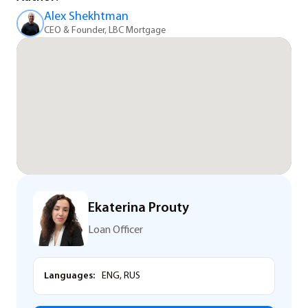
Alex Shekhtman
CEO & Founder, LBC Mortgage
Ekaterina Prouty
Loan Officer
Languages:
ENG, RUS