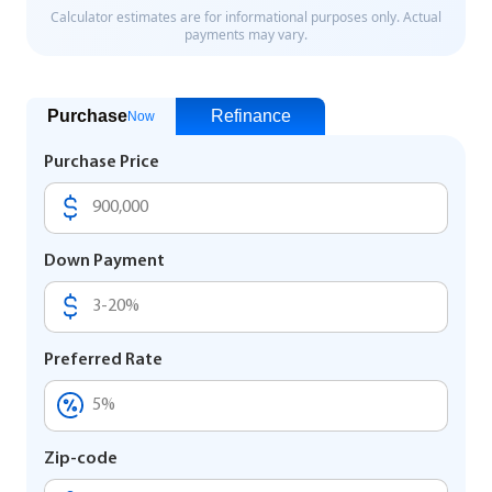
Purchase
Refinance
Now
Purchase Price
Down Payment
Preferred Rate
Zip-code