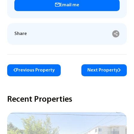
Email me
Share
Previous Property
Next Property
Recent Properties