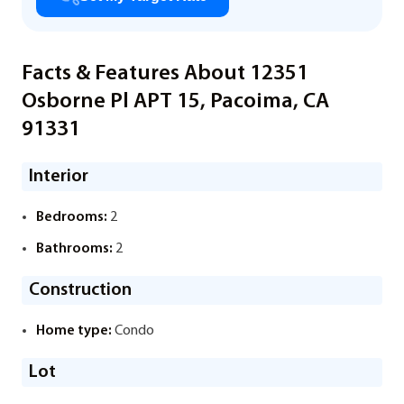
Facts & Features About 12351
Osborne Pl APT 15, Pacoima, CA
91331
Interior
Bedrooms:
2
Bathrooms:
2
Construction
Home type:
Condo
Lot