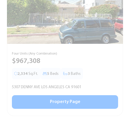
Four Units (Any Combination)
S
$967,308
2,334
Sq.Ft.
5
Beds
3
Baths
5307 DENNY AVE LOS ANGELES CA 91601
5
Property Page