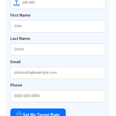
First Name
Last Name
Email
Phone
Set My Target Rate