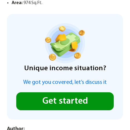
Area:
974 Sq.Ft.
Unique income situation?
We got you covered, let’s discuss it
Get started
Author: