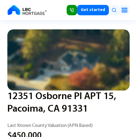
Get started
12351 Osborne Pl APT 15,
Pacoima, CA 91331
Last Known County Valuation (APN Based)
$450,000