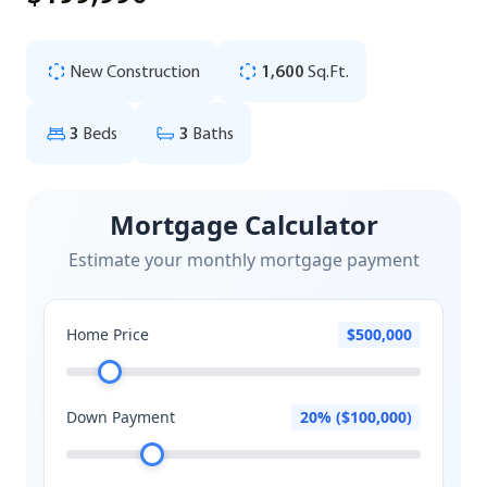
New Construction
1,600
Sq.Ft.
3
Beds
3
Baths