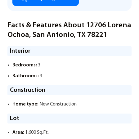
Facts & Features About 12706 Lorena
Ochoa, San Antonio, TX 78221
Interior
Bedrooms:
3
Bathrooms:
3
Construction
Home type:
New Construction
Lot
Area:
1,600 Sq.Ft.