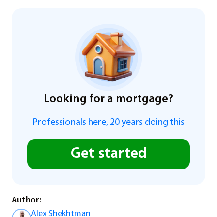
Looking for a mortgage?
Professionals here, 20 years doing this
Get started
Author:
Alex Shekhtman