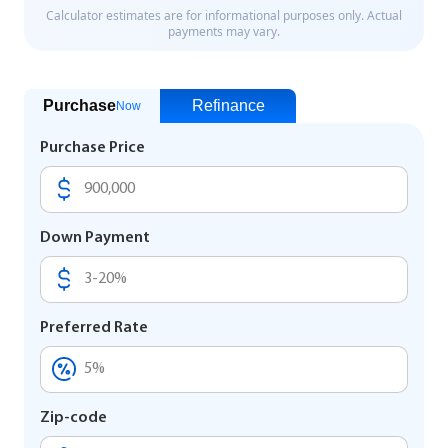
Purchase
Refinance
Now
Purchase Price
Down Payment
Preferred Rate
Zip-code