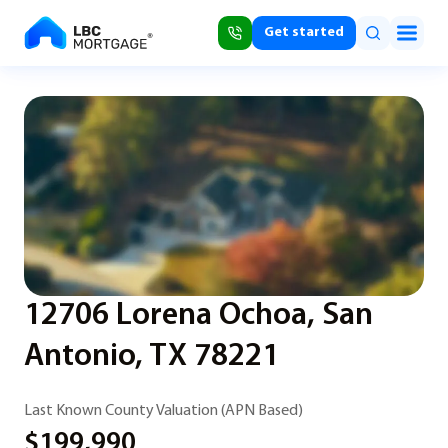
Get started
12706 Lorena Ochoa, San
Antonio, TX 78221
Last Known County Valuation (APN Based)
$199,990