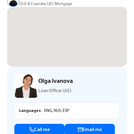
CEO & Founder, LBC Mortgage
Olga Ivanova
Loan Officer (AE)
Languages:
ENG, RUS, ESP
Call me
Email me