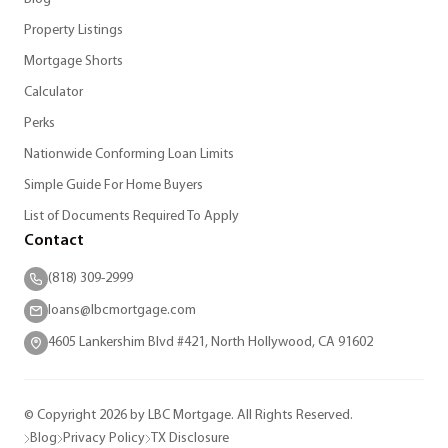
Property Listings
Mortgage Shorts
Calculator
Perks
Nationwide Conforming Loan Limits
Simple Guide For Home Buyers
List of Documents Required To Apply
Contact
(818) 309-2999
loans@lbcmortgage.com
4605 Lankershim Blvd #421, North Hollywood, CA 91602
© Copyright 2026 by LBC Mortgage. All Rights Reserved.
Blog
Privacy Policy
TX Disclosure