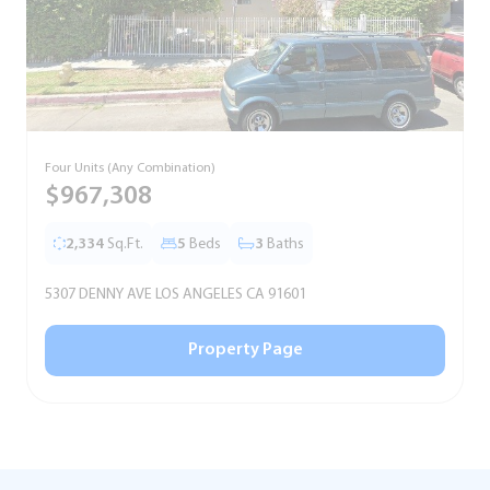
Four Units (Any Combination)
S
$967,308
2,334
Sq.Ft.
5
Beds
3
Baths
5307 DENNY AVE LOS ANGELES CA 91601
5
Property Page