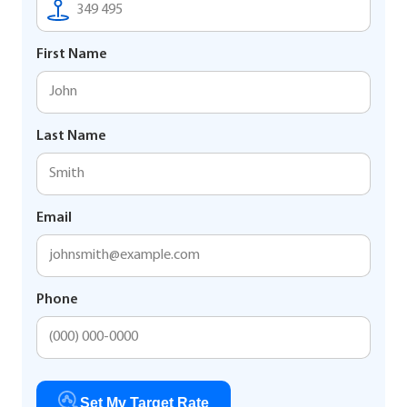
First Name
Last Name
Email
Phone
Set My Target Rate