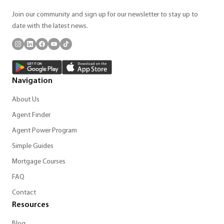
Join our community and sign up for our newsletter to stay up to
date with the latest news.
Navigation
About Us
Agent Finder
Agent Power Program
Simple Guides
Mortgage Courses
FAQ
Contact
Resources
Blog