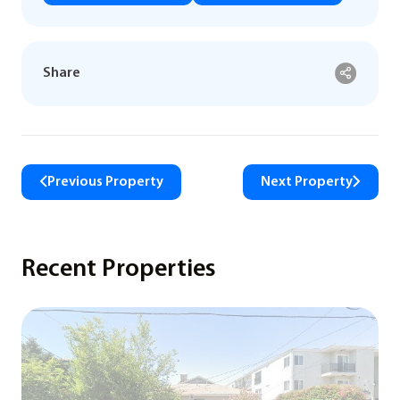
Share
Previous Property
Next Property
Recent Properties