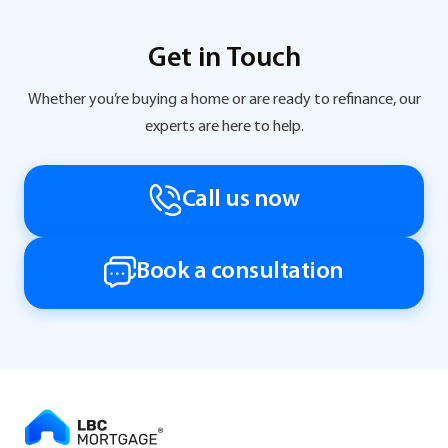
Get in Touch
Whether you’re buying a home or are ready to refinance, our
experts are here to help.
Call us now
Book a consultation