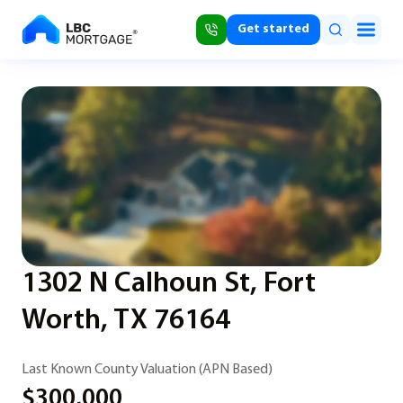
Get started
1302 N Calhoun St, Fort
Worth, TX 76164
Last Known County Valuation (APN Based)
$300,000