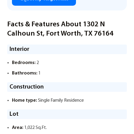
Facts & Features About 1302 N
Calhoun St, Fort Worth, TX 76164
Interior
Bedrooms:
2
Bathrooms:
1
Construction
Home type:
Single Family Residence
Lot
Area:
1,022 Sq.Ft.