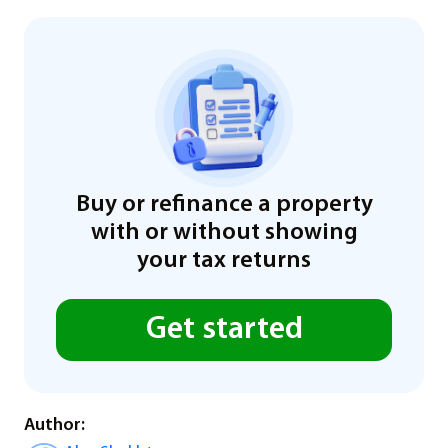
Buy or refinance a property
with or without showing
your tax returns
Get started
Author: