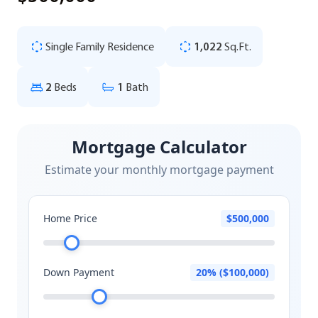
Single Family Residence
1,022
Sq.Ft.
2
Beds
1
Bath