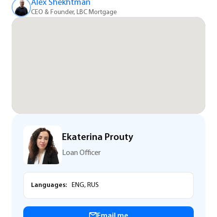
Alex Shekhtman
CEO & Founder, LBC Mortgage
Ekaterina Prouty
Loan Officer
Languages:
ENG, RUS
Email me