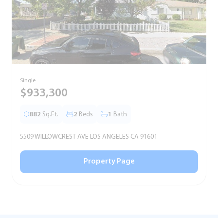
Single
T
$933,300
882
Sq.Ft.
2
Beds
1
Bath
5509 WILLOWCREST AVE LOS ANGELES CA 91601
5
Property Page