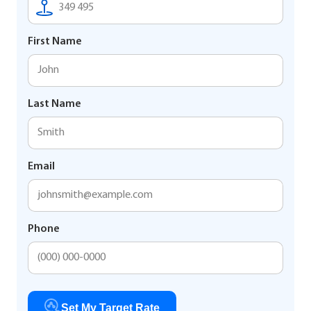
First Name
Last Name
Email
Phone
Set My Target Rate