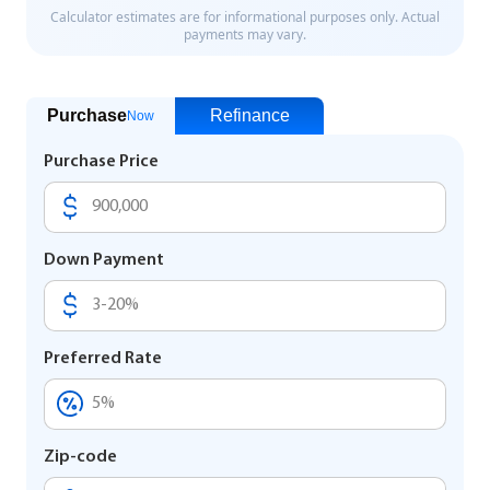
Purchase
Refinance
Now
Purchase Price
Down Payment
Preferred Rate
Zip-code