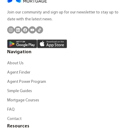
Join our community and sign up for our newsletter to stay up to
date with the latest news.
Navigation
About Us
Agent Finder
Agent Power Program
Simple Guides
Mortgage Courses
FAQ
Contact
Resources