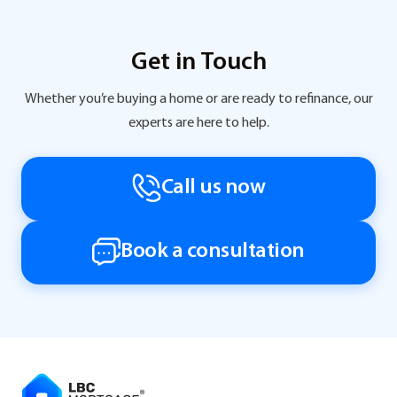
Get in Touch
Whether you’re buying a home or are ready to refinance, our
experts are here to help.
Call us now
Book a consultation