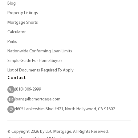
Blog
Property Listings
Mortgage Shorts
Calculator
Perks
Nationwide Conforming Loan Limits
Simple Guide For Home Buyers
List of Documents Required To Apply
Contact
(818) 309-2999
loans@lbcmortgage.com
4605 Lankershim Blvd #421, North Hollywood, CA 91602
© Copyright 2026 by LBC Mortgage. All Rights Reserved.