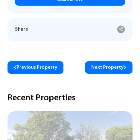
Share
Previous Property
Next Property
Recent Properties