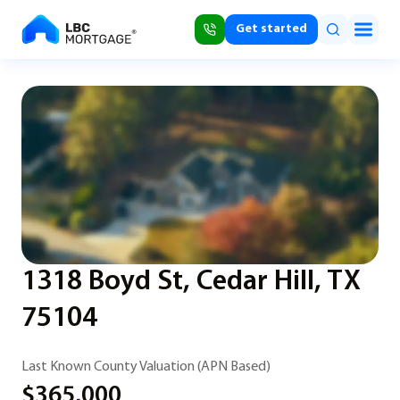
Get started
1318 Boyd St, Cedar Hill, TX
75104
Last Known County Valuation (APN Based)
$365,000