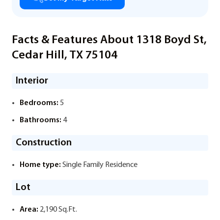
Facts & Features About 1318 Boyd St,
Cedar Hill, TX 75104
Interior
Bedrooms:
5
Bathrooms:
4
Construction
Home type:
Single Family Residence
Lot
Area:
2,190 Sq.Ft.