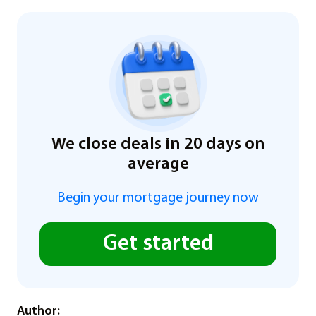
We close deals in 20 days on
average
Begin your mortgage journey now
Get started
Author: