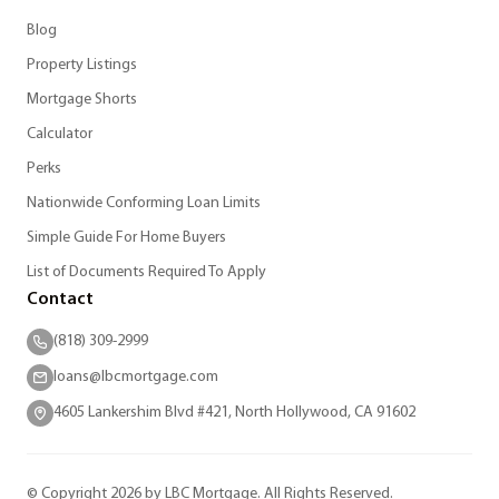
Blog
Property Listings
Mortgage Shorts
Calculator
Perks
Nationwide Conforming Loan Limits
Simple Guide For Home Buyers
List of Documents Required To Apply
Contact
(818) 309-2999
loans@lbcmortgage.com
4605 Lankershim Blvd #421, North Hollywood, CA 91602
© Copyright 2026 by LBC Mortgage. All Rights Reserved.