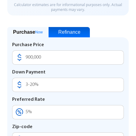
Purchase
Refinance
Now
Purchase Price
Down Payment
Preferred Rate
Zip-code