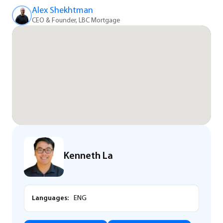
Alex Shekhtman
CEO & Founder, LBC Mortgage
Kenneth La
Languages:
ENG