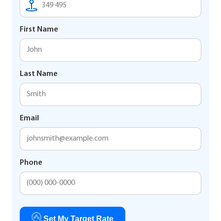
First Name
Last Name
Email
Phone
Set My Target Rate