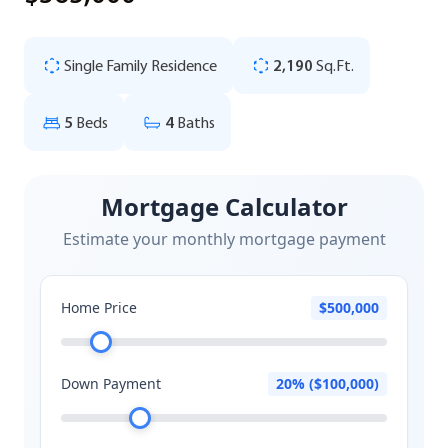
Single Family Residence
2,190
Sq.Ft.
5
Beds
4
Baths