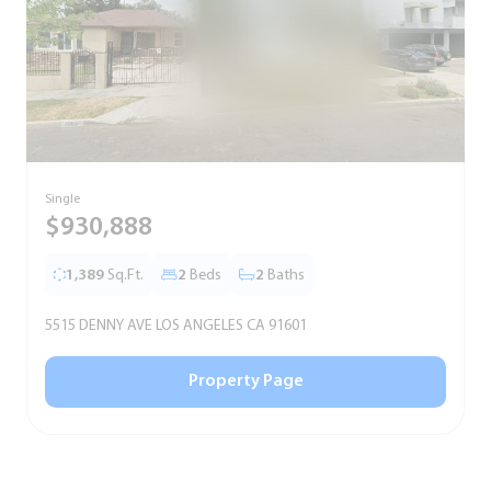
Single
S
$930,888
1,389
Sq.Ft.
2
Beds
2
Baths
5515 DENNY AVE LOS ANGELES CA 91601
5
Property Page