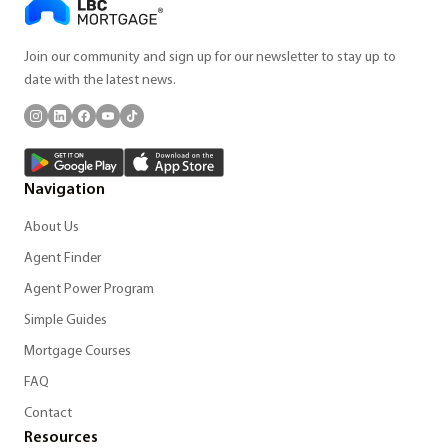
Join our community and sign up for our newsletter to stay up to
date with the latest news.
Navigation
About Us
Agent Finder
Agent Power Program
Simple Guides
Mortgage Courses
FAQ
Contact
Resources