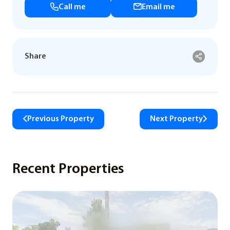
Call me
Email me
Share
Previous Property
Next Property
Recent Properties