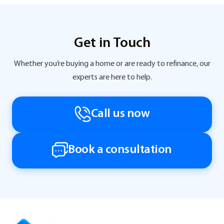
Get in Touch
Whether you’re buying a home or are ready to refinance, our
experts are here to help.
Call us now
Book a consultation