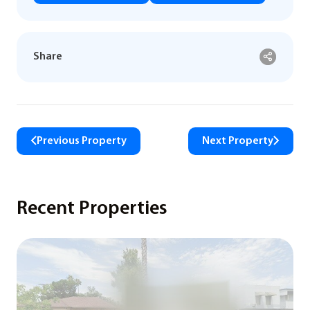
Share
Previous Property
Next Property
Recent Properties