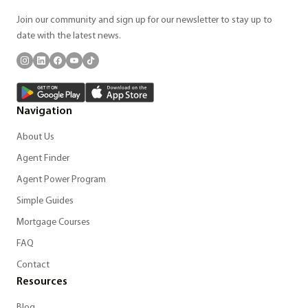
Join our community and sign up for our newsletter to stay up to
date with the latest news.
Navigation
About Us
Agent Finder
Agent Power Program
Simple Guides
Mortgage Courses
FAQ
Contact
Resources
Blog