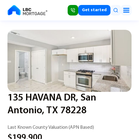
Get started
135 HAVANA DR, San
Antonio, TX 78228
Last Known County Valuation (APN Based)
$199,900