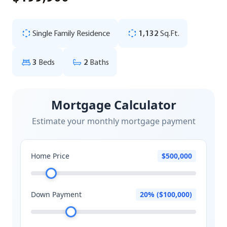
Single Family Residence
1,132
Sq.Ft.
3
Beds
2
Baths