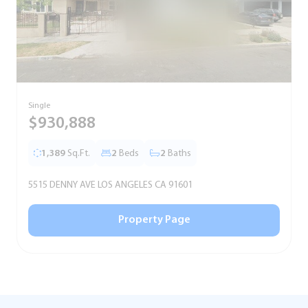
Single
S
$930,888
1,389
Sq.Ft.
2
Beds
2
Baths
5515 DENNY AVE LOS ANGELES CA 91601
5
Property Page