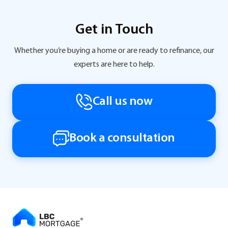
Get in Touch
Whether you’re buying a home or are ready to refinance, our
experts are here to help.
Call us now
Book a consultation