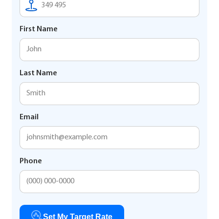
First Name
Last Name
Email
Phone
Set My Target Rate