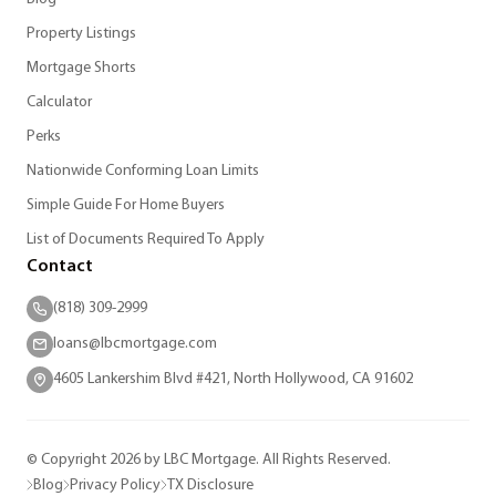
Property Listings
Mortgage Shorts
Calculator
Perks
Nationwide Conforming Loan Limits
Simple Guide For Home Buyers
List of Documents Required To Apply
Contact
(818) 309-2999
loans@lbcmortgage.com
4605 Lankershim Blvd #421, North Hollywood, CA 91602
© Copyright 2026 by LBC Mortgage. All Rights Reserved.
Blog
Privacy Policy
TX Disclosure