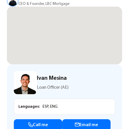
CEO & Founder, LBC Mortgage
Ivan Mesina
Loan Officer (AE)
Languages:
ESP, ENG
Call me
Email me