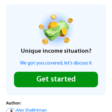
Unique income situation?
We got you covered, let’s discuss it
Get started
Author:
Alex Shekhtman