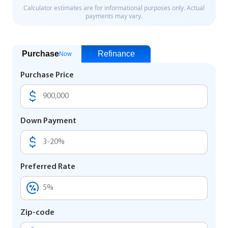
Purchase
Refinance
Now
Purchase Price
Down Payment
Preferred Rate
Zip-code