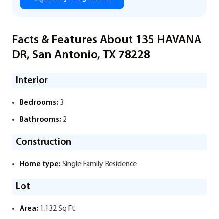
Facts & Features About 135 HAVANA
DR, San Antonio, TX 78228
Interior
Bedrooms:
3
Bathrooms:
2
Construction
Home type:
Single Family Residence
Lot
Area:
1,132 Sq.Ft.