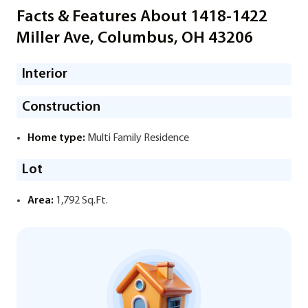
Facts & Features About 1418-1422
Miller Ave, Columbus, OH 43206
Interior
Construction
Home type:
Multi Family Residence
Lot
Area:
1,792 Sq.Ft.