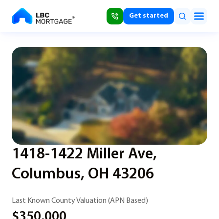
Get started
1418-1422 Miller Ave,
Columbus, OH 43206
Last Known County Valuation (APN Based)
$350,000