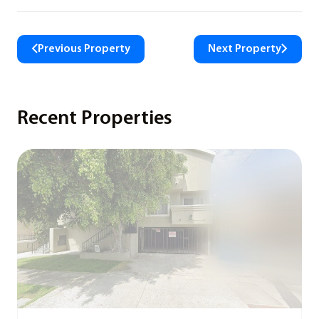
Previous Property
Next Property
Recent Properties