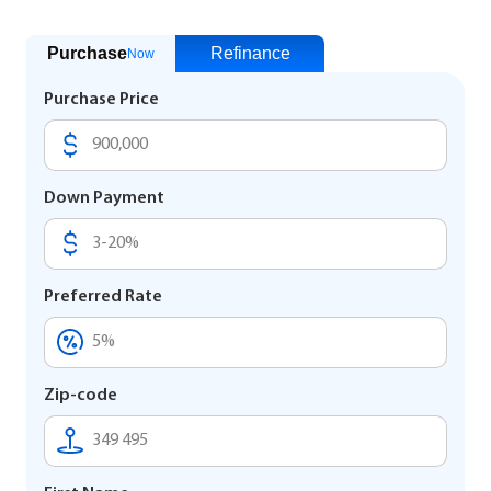
Purchase
Refinance
Now
Purchase Price
Down Payment
Preferred Rate
Zip-code