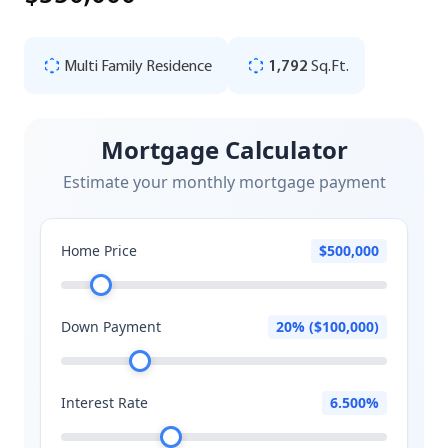
Multi Family Residence
1,792
Sq.Ft.