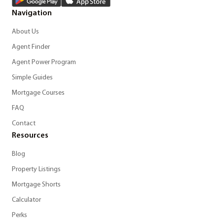
Navigation
About Us
Agent Finder
Agent Power Program
Simple Guides
Mortgage Courses
FAQ
Contact
Resources
Blog
Property Listings
Mortgage Shorts
Calculator
Perks