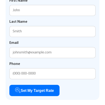
First Name
Last Name
Email
Phone
Set My Target Rate