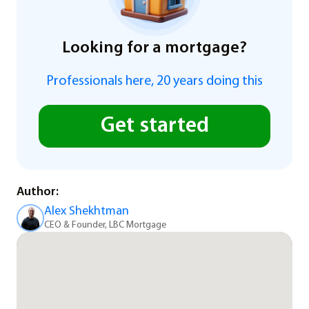
Looking for a mortgage?
Professionals here, 20 years doing this
Get started
Author:
Alex Shekhtman
CEO & Founder, LBC Mortgage