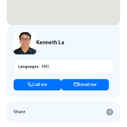
Kenneth La
Languages:
ENG
Call me
Email me
Share