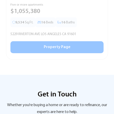
Five or more apartments
F
$1,055,380
9,534
Sq.Ft.
16
Beds
16
Baths
5229 RIVERTON AVE LOS ANGELES CA 91601
5
Property Page
Get in Touch
Whether you’re buying a home or are ready to refinance, our
experts are here to help.