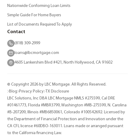
Nationwide Conforming Loan Limits
Simple Guide For Home Buyers
List of Documents Required To Apply
Contact
(818) 309-2999
loans@lbcmortgage.com
4605 Lankershim Blvd #421, North Hollywood, CA 91602
© Copyright 2026 by LBC Mortgage. All Rights Reserved.
Blog
Privacy Policy
TX Disclosure
LBC Solutions, Inc DBA LBC Mortgage NMLS #275599, Cal DRE
#01461773, Florida #MBR3799, Washington #MB-275599, N. Carolina
#B-207209, Illinois #MB6850061, Colorado #100542692. Licensed by
the Department of Financial Protection and Innovation under the
CA CFL license #60DBO-163011. Loans made or arranged pursuant
to the California financing Law.