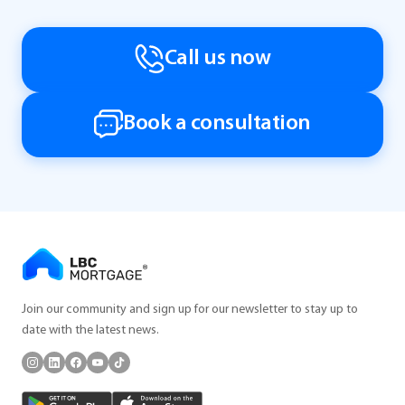
Call us now
Book a consultation
Join our community and sign up for our newsletter to stay up to
date with the latest news.