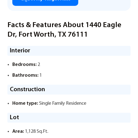
Facts & Features About 1440 Eagle
Dr, Fort Worth, TX 76111
Interior
Bedrooms:
2
Bathrooms:
1
Construction
Home type:
Single Family Residence
Lot
Area:
1,128 Sq.Ft.