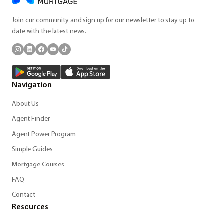
Join our community and sign up for our newsletter to stay up to
date with the latest news.
Navigation
About Us
Agent Finder
Agent Power Program
Simple Guides
Mortgage Courses
FAQ
Contact
Resources