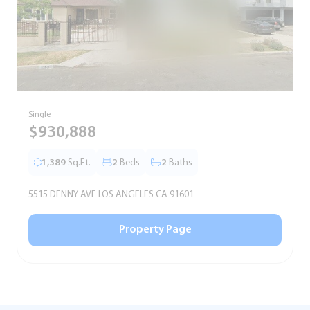
Single
S
$930,888
1,389
Sq.Ft.
2
Beds
2
Baths
5515 DENNY AVE LOS ANGELES CA 91601
5
Property Page