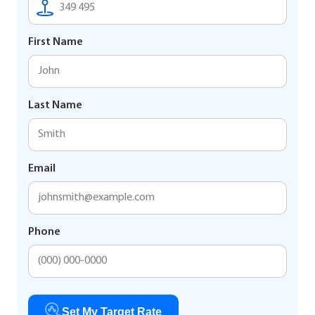
First Name
Last Name
Email
Phone
Set My Target Rate