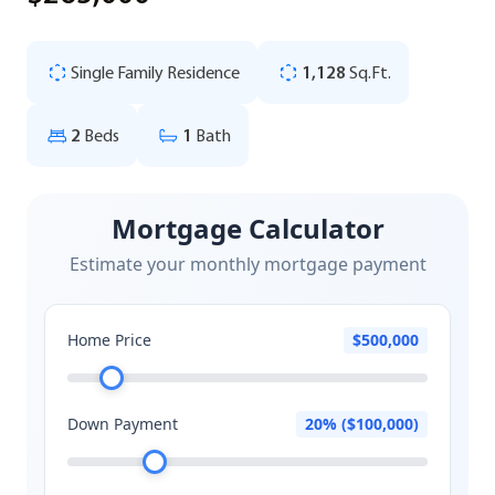
Single Family Residence
1,128
Sq.Ft.
2
Beds
1
Bath