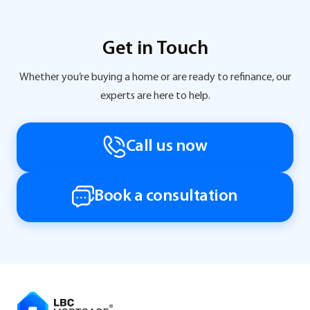
Get in Touch
Whether you’re buying a home or are ready to refinance, our
experts are here to help.
Call us now
Book a consultation