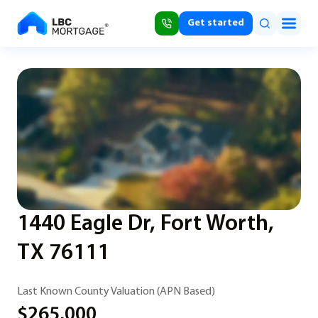
Get started
1440 Eagle Dr, Fort Worth,
TX 76111
Last Known County Valuation (APN Based)
$265,000