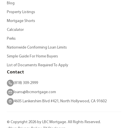
Blog
Property Listings
Mortgage Shorts
Calculator
Perks
Nationwide Conforming Loan Limits
Simple Guide For Home Buyers
List of Documents Required To Apply
Contact
(818) 309-2999
loans@lbcmortgage.com
4605 Lankershim Blvd #421, North Hollywood, CA 91602
© Copyright 2026 by LBC Mortgage. All Rights Reserved.