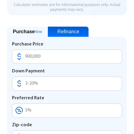
Purchase
Refinance
Now
Purchase Price
Down Payment
Preferred Rate
Zip-code