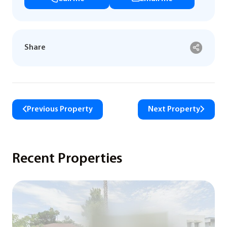
Share
Previous Property
Next Property
Recent Properties