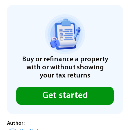
Buy or refinance a property
with or without showing
your tax returns
Get started
Author: