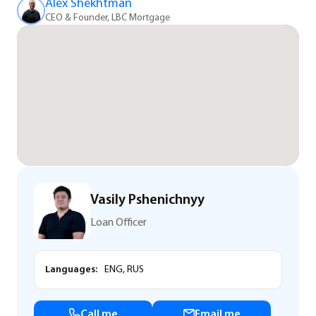
Alex Shekhtman
CEO & Founder, LBC Mortgage
Vasily Pshenichnyy
Loan Officer
Languages:
ENG, RUS
Call me
Email me