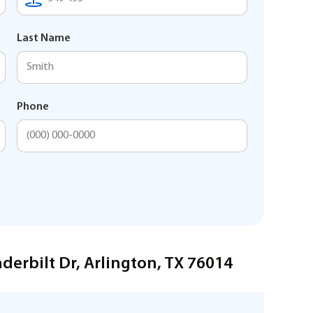
Last Name
Phone
derbilt Dr, Arlington, TX 76014