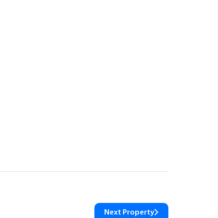
Next Property