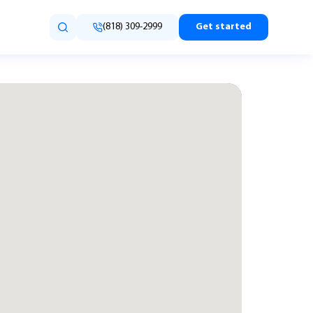
(818) 309-2999
Get started