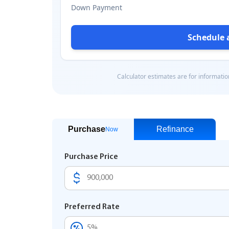
Purchase
Refinance
Now
Purchase Price
Preferred Rate