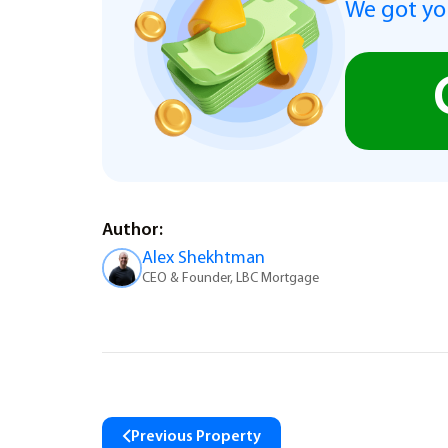
We got you
Author:
Alex Shekhtman
CEO & Founder, LBC Mortgage
Previous Property