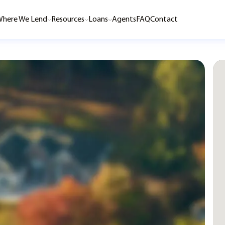
here We Lend
Resources
Loans
Agents
FAQ
Contact