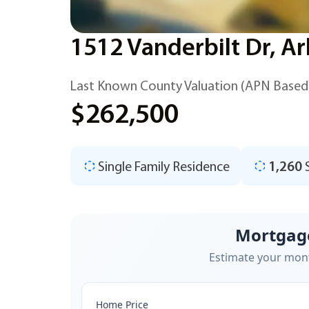
1512 Vanderbilt Dr, Ar
Last Known County Valuation (APN Based
$262,500
Single Family Residence
1,260