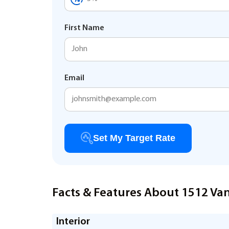
First Name
Email
Set My Target Rate
Facts & Features About 1512 Van
Interior