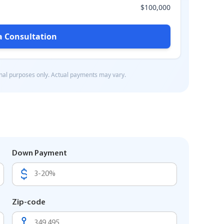
Down Payment
Zip-code