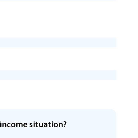
income situation?