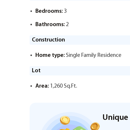
Bedrooms:
3
Bathrooms:
2
Construction
Home type:
Single Family Residence
Lot
Area:
1,260 Sq.Ft.
Unique 