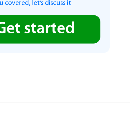
 covered, let’s discuss it
Get started