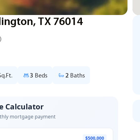
lington, TX 76014
)
Sq.Ft.
3
Beds
2
Baths