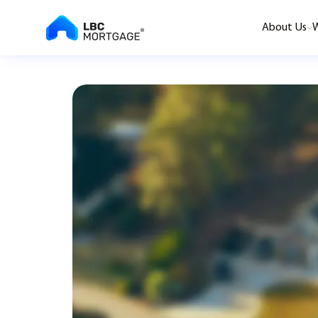
About Us
W