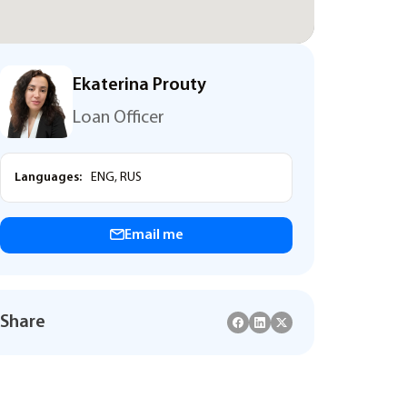
Ekaterina Prouty
Loan Officer
Languages:
ENG, RUS
Email me
Share