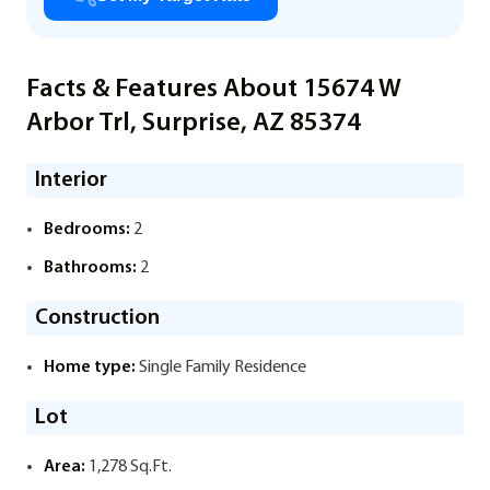
Facts & Features About 15674 W
Arbor Trl, Surprise, AZ 85374
Interior
Bedrooms:
2
Bathrooms:
2
Construction
Home type:
Single Family Residence
Lot
Area:
1,278 Sq.Ft.