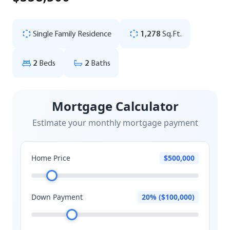
Single Family Residence
1,278
Sq.Ft.
2
Beds
2
Baths