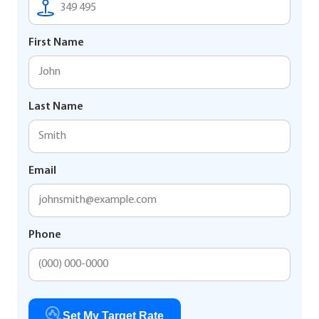
First Name
Last Name
Email
Phone
Set My Target Rate