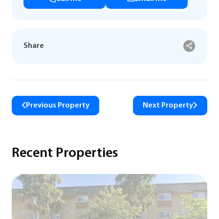
Share
Previous Property
Next Property
Recent Properties