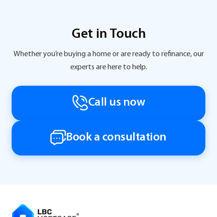
Get in Touch
Whether you’re buying a home or are ready to refinance, our
experts are here to help.
Call us now
Book a consultation