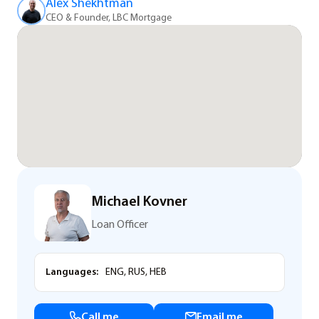
Alex Shekhtman
CEO & Founder, LBC Mortgage
Michael Kovner
Loan Officer
Languages:
ENG, RUS, HEB
Call me
Email me