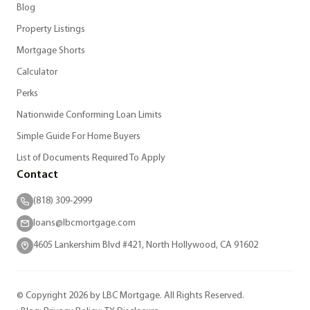
Blog
Property Listings
Mortgage Shorts
Calculator
Perks
Nationwide Conforming Loan Limits
Simple Guide For Home Buyers
List of Documents Required To Apply
Contact
(818) 309-2999
loans@lbcmortgage.com
4605 Lankershim Blvd #421, North Hollywood, CA 91602
© Copyright 2026 by LBC Mortgage. All Rights Reserved.