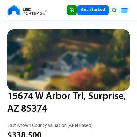
Get started
15674 W Arbor Trl, Surprise,
AZ 85374
Last Known County Valuation (APN Based)
$338,500