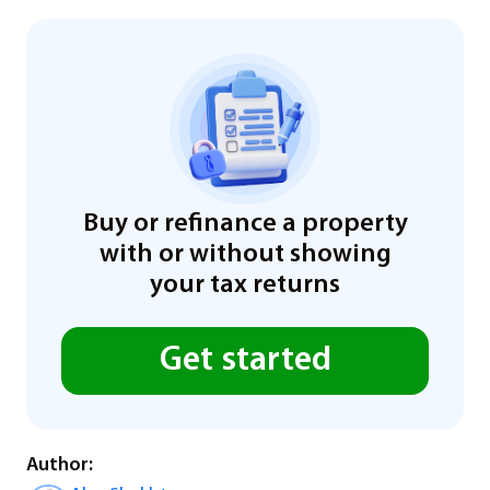
Buy or refinance a property
with or without showing
your tax returns
Get started
Author: