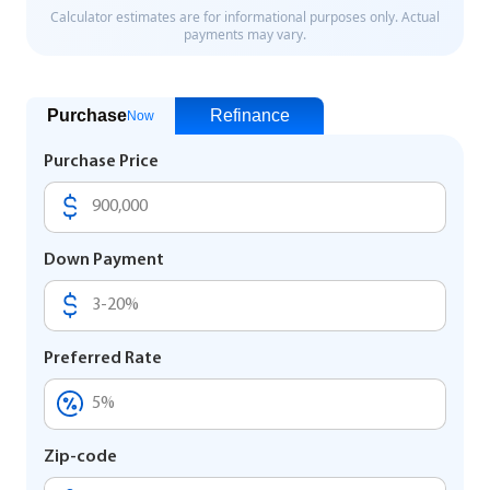
Purchase
Refinance
Now
Purchase Price
Down Payment
Preferred Rate
Zip-code