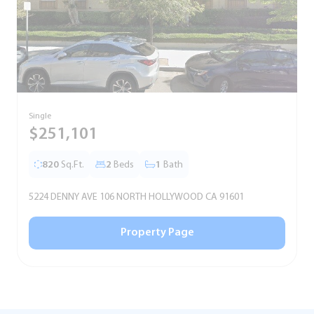
Single
S
$251,101
820
Sq.Ft.
2
Beds
1
Bath
5224 DENNY AVE 106 NORTH HOLLYWOOD CA 91601
Property Page