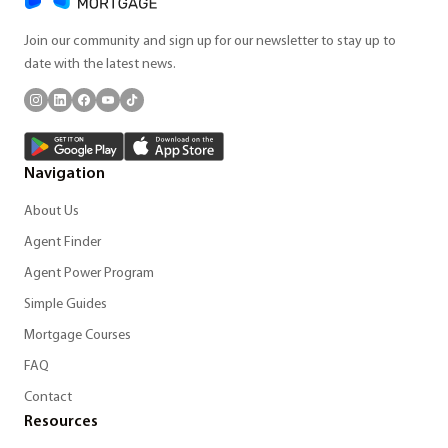
Join our community and sign up for our newsletter to stay up to
date with the latest news.
Navigation
About Us
Agent Finder
Agent Power Program
Simple Guides
Mortgage Courses
FAQ
Contact
Resources