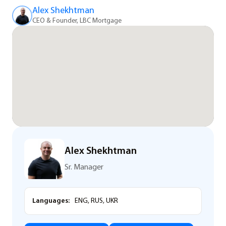
Alex Shekhtman
CEO & Founder, LBC Mortgage
Alex Shekhtman
Sr. Manager
Languages:
ENG, RUS, UKR