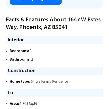
Facts & Features About 1647 W Estes
Way, Phoenix, AZ 85041
Interior
Bedrooms:
3
Bathrooms:
2
Construction
Home type:
Single Family Residence
Lot
Area:
1,803 Sq.Ft.