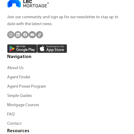
Join our community and sign up for our newsletter to stay up to
date with the latest news.
Navigation
About Us
Agent Finder
Agent Power Program
Simple Guides
Mortgage Courses
FAQ
Contact
Resources