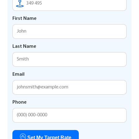
First Name
Last Name
Email
Phone
Set My Target Rate