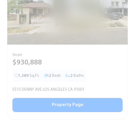
Single
S
$930,888
1,389
Sq.Ft.
2
Beds
2
Baths
5515 DENNY AVE LOS ANGELES CA 91601
5
Property Page