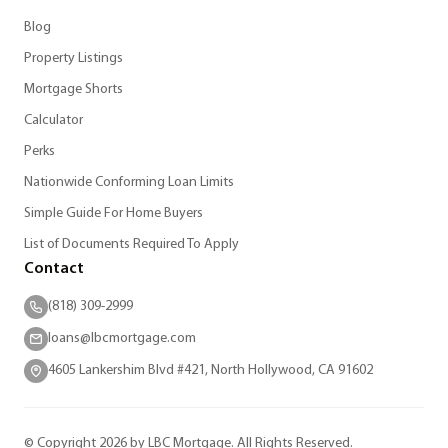
Blog
Property Listings
Mortgage Shorts
Calculator
Perks
Nationwide Conforming Loan Limits
Simple Guide For Home Buyers
List of Documents Required To Apply
Contact
(818) 309-2999
loans@lbcmortgage.com
4605 Lankershim Blvd #421, North Hollywood, CA 91602
© Copyright 2026 by LBC Mortgage. All Rights Reserved.