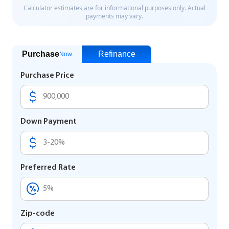
Purchase
Refinance
Now
Purchase Price
Down Payment
Preferred Rate
Zip-code