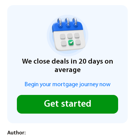
We close deals in 20 days on
average
Begin your mortgage journey now
Get started
Author: