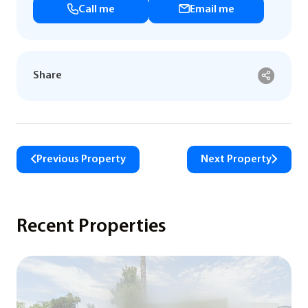
Call me
Email me
Share
Previous Property
Next Property
Recent Properties