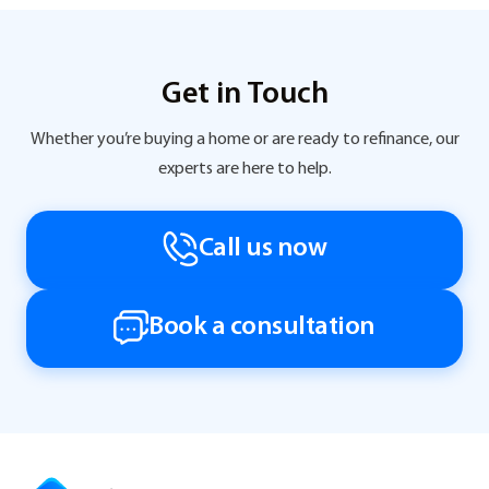
Get in Touch
Whether you’re buying a home or are ready to refinance, our
experts are here to help.
Call us now
Book a consultation