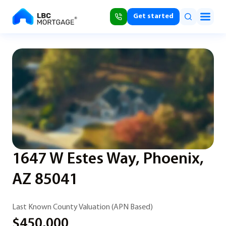
Get started
1647 W Estes Way, Phoenix,
AZ 85041
Last Known County Valuation (APN Based)
$450,000