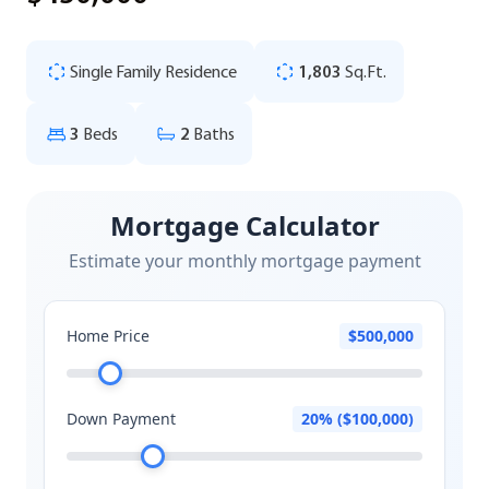
Single Family Residence
1,803
Sq.Ft.
3
Beds
2
Baths