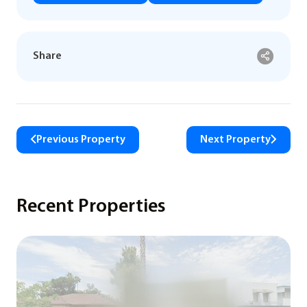
Share
Previous Property
Next Property
Recent Properties