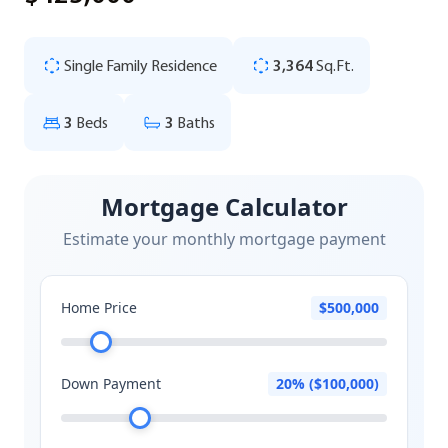
Single Family Residence
3,364
Sq.Ft.
3
Beds
3
Baths