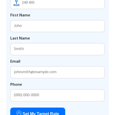
First Name
Last Name
Email
Phone
Set My Target Rate