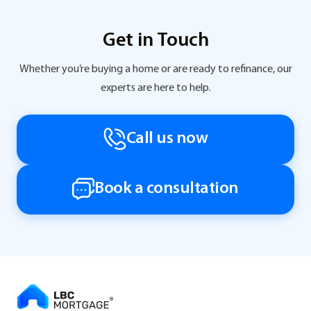
Get in Touch
Whether you’re buying a home or are ready to refinance, our
experts are here to help.
Call us now
Book a consultation