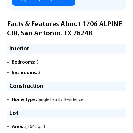
Facts & Features About 1706 ALPINE
CIR, San Antonio, TX 78248
Interior
Bedrooms:
3
Bathrooms:
3
Construction
Home type:
Single Family Residence
Lot
Area:
3,364 Sq.Ft.