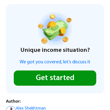
Unique income situation?
We got you covered, let’s discuss it
Get started
Author:
Alex Shekhtman