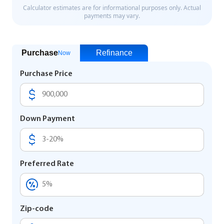
Purchase
Refinance
Now
Purchase Price
Down Payment
Preferred Rate
Zip-code