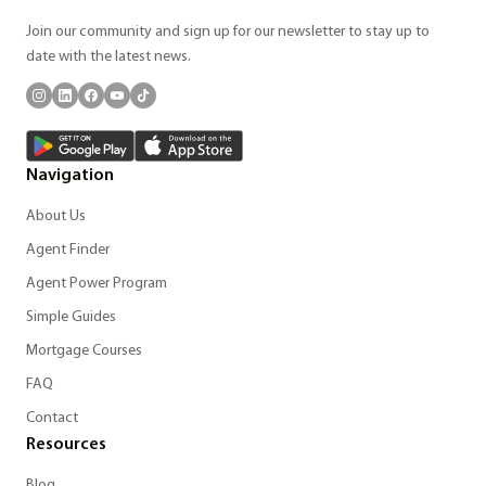
Join our community and sign up for our newsletter to stay up to
date with the latest news.
Navigation
About Us
Agent Finder
Agent Power Program
Simple Guides
Mortgage Courses
FAQ
Contact
Resources
Blog