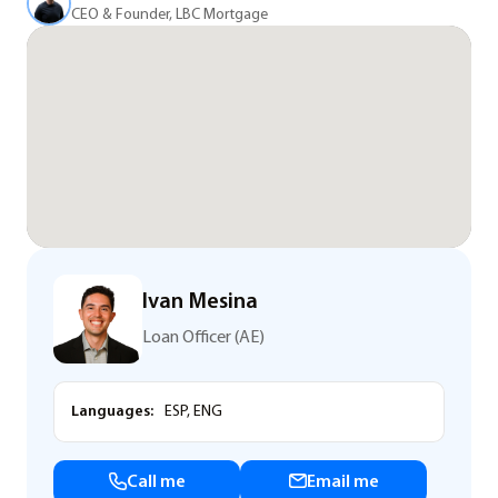
CEO & Founder, LBC Mortgage
Ivan Mesina
Loan Officer (AE)
Languages:
ESP, ENG
Call me
Email me