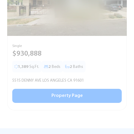
Single
S
$930,888
1,389
Sq.Ft.
2
Beds
2
Baths
5515 DENNY AVE LOS ANGELES CA 91601
5
Property Page