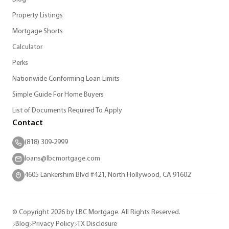
Property Listings
Mortgage Shorts
Calculator
Perks
Nationwide Conforming Loan Limits
Simple Guide For Home Buyers
List of Documents Required To Apply
Contact
(818) 309-2999
loans@lbcmortgage.com
4605 Lankershim Blvd #421, North Hollywood, CA 91602
© Copyright 2026 by LBC Mortgage. All Rights Reserved.
Blog
Privacy Policy
TX Disclosure