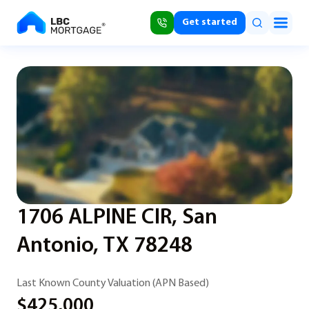
Get started
1706 ALPINE CIR, San
Antonio, TX 78248
Last Known County Valuation (APN Based)
$425,000