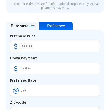
Purchase
Refinance
Now
Purchase Price
Down Payment
Preferred Rate
Zip-code