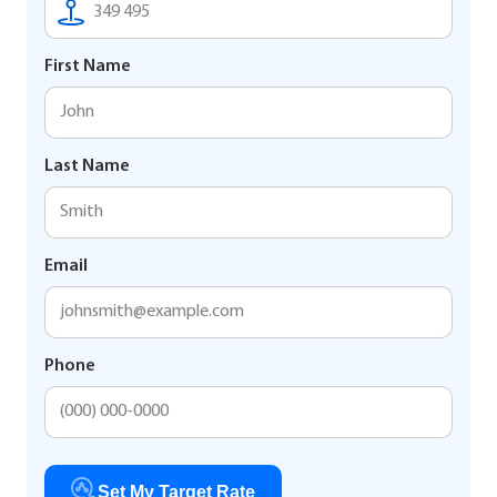
First Name
Last Name
Email
Phone
Set My Target Rate