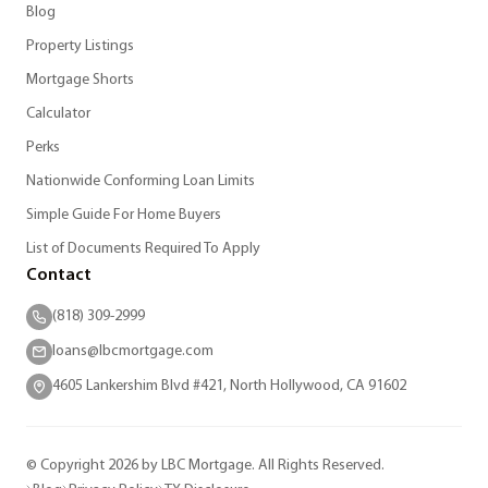
Blog
Property Listings
Mortgage Shorts
Calculator
Perks
Nationwide Conforming Loan Limits
Simple Guide For Home Buyers
List of Documents Required To Apply
Contact
(818) 309-2999
loans@lbcmortgage.com
4605 Lankershim Blvd #421, North Hollywood, CA 91602
© Copyright 2026 by LBC Mortgage. All Rights Reserved.