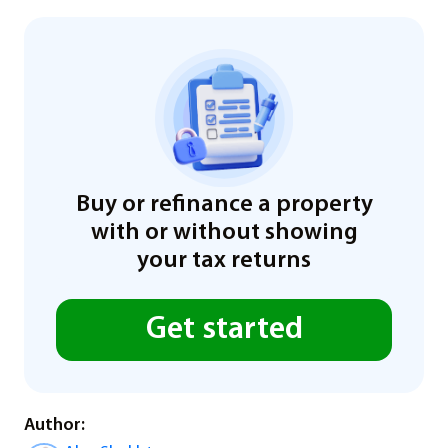
Buy or refinance a property
with or without showing
your tax returns
Get started
Author: