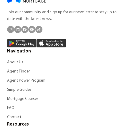
Join our community and sign up for our newsletter to stay up to
date with the latest news.
Navigation
About Us
Agent Finder
Agent Power Program
Simple Guides
Mortgage Courses
FAQ
Contact
Resources