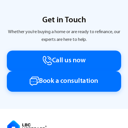
Get in Touch
Whether you’re buying a home or are ready to refinance, our
experts are here to help.
Call us now
Book a consultation