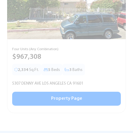
Four Units (Any Combination)
S
$967,308
2,334
Sq.Ft.
5
Beds
3
Baths
5307 DENNY AVE LOS ANGELES CA 91601
5
Property Page