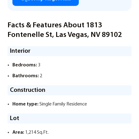
Facts & Features About 1813
Fontenelle St, Las Vegas, NV 89102
Interior
Bedrooms:
3
Bathrooms:
2
Construction
Home type:
Single Family Residence
Lot
Area:
1,214 Sq.Ft.