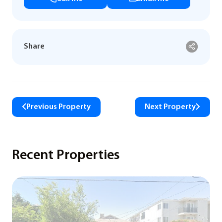
Share
Previous Property
Next Property
Recent Properties