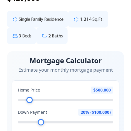
Single Family Residence
1,214
Sq.Ft.
3
Beds
2
Baths