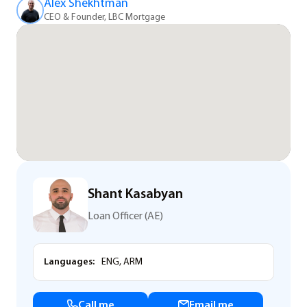
Alex Shekhtman
CEO & Founder, LBC Mortgage
Shant Kasabyan
Loan Officer (AE)
Languages:
ENG, ARM
Call me
Email me