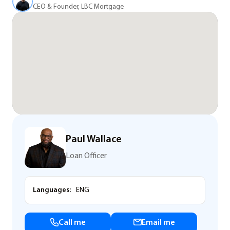
CEO & Founder, LBC Mortgage
Paul Wallace
Loan Officer
Languages:
ENG
Call me
Email me