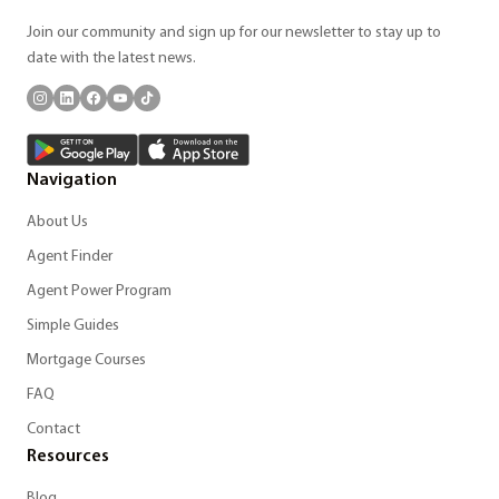
Join our community and sign up for our newsletter to stay up to
date with the latest news.
Navigation
About Us
Agent Finder
Agent Power Program
Simple Guides
Mortgage Courses
FAQ
Contact
Resources
Blog