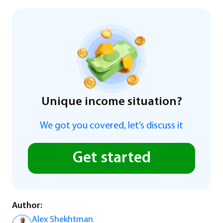
Unique income situation?
We got you covered, let’s discuss it
Get started
Author:
Alex Shekhtman