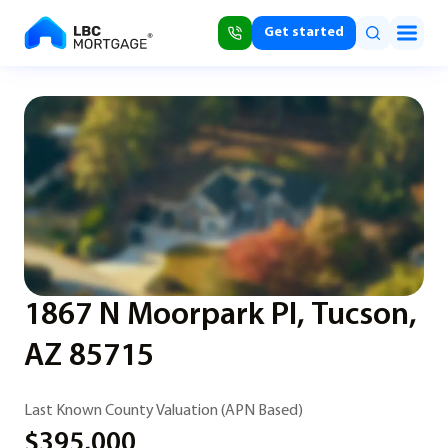
Get started
1867 N Moorpark Pl, Tucson,
AZ 85715
Last Known County Valuation (APN Based)
$395,000