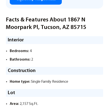
Facts & Features About 1867 N
Moorpark Pl, Tucson, AZ 85715
Interior
Bedrooms:
4
Bathrooms:
2
Construction
Home type:
Single Family Residence
Lot
Area:
2,157 Sq.Ft.