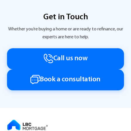
Get in Touch
Whether you’re buying a home or are ready to refinance, our
experts are here to help.
Call us now
Book a consultation