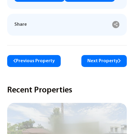
Share
Previous Property
Next Property
Recent Properties