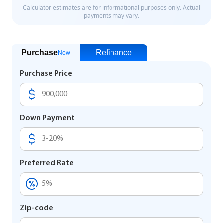
Purchase
Refinance
Now
Purchase Price
Down Payment
Preferred Rate
Zip-code