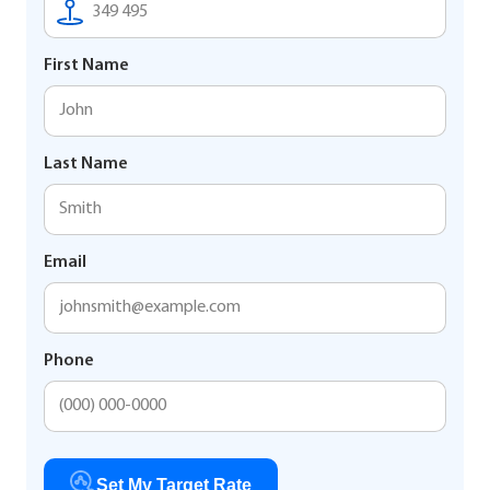
First Name
Last Name
Email
Phone
Set My Target Rate