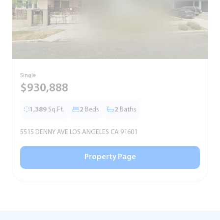
Single
S
$930,888
1,389
Sq.Ft.
2
Beds
2
Baths
5515 DENNY AVE LOS ANGELES CA 91601
5
Property Page