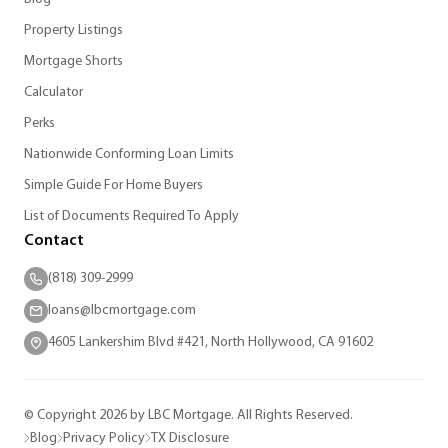
Property Listings
Mortgage Shorts
Calculator
Perks
Nationwide Conforming Loan Limits
Simple Guide For Home Buyers
List of Documents Required To Apply
Contact
(818) 309-2999
loans@lbcmortgage.com
4605 Lankershim Blvd #421, North Hollywood, CA 91602
© Copyright 2026 by LBC Mortgage. All Rights Reserved.
Blog
Privacy Policy
TX Disclosure