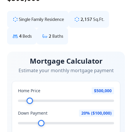
Single Family Residence
2,157
Sq.Ft.
4
Beds
2
Baths