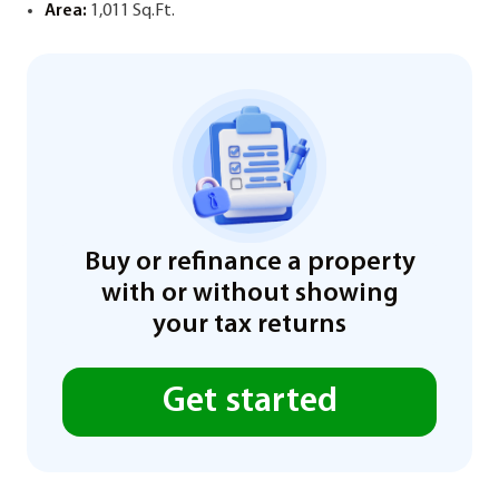
Area:
1,011 Sq.Ft.
Buy or refinance a property
with or without showing
your tax returns
Get started