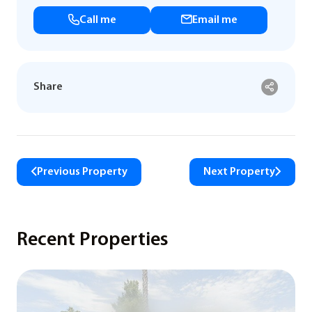
Call me
Email me
Share
Previous Property
Next Property
Recent Properties