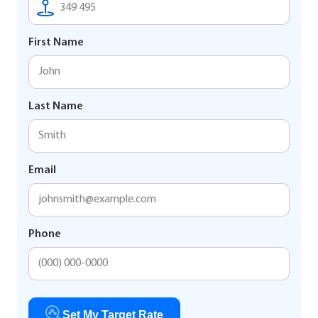
First Name
Last Name
Email
Phone
Set My Target Rate