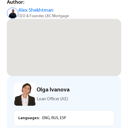
Author:
Alex Shekhtman
CEO & Founder, LBC Mortgage
Olga Ivanova
Loan Officer (AE)
Languages:
ENG, RUS, ESP