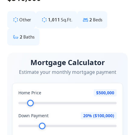
Other
1,011
Sq.Ft.
2
Beds
2
Baths