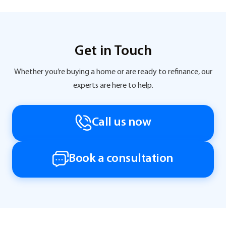
Get in Touch
Whether you’re buying a home or are ready to refinance, our
experts are here to help.
Call us now
Book a consultation