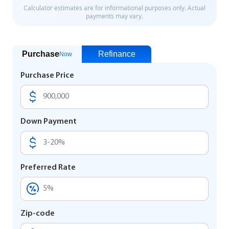
Purchase
Refinance
Now
Purchase Price
Down Payment
Preferred Rate
Zip-code