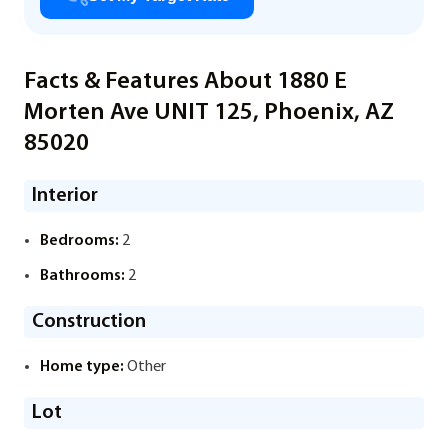
Facts & Features About 1880 E
Morten Ave UNIT 125, Phoenix, AZ
85020
Interior
Bedrooms:
2
Bathrooms:
2
Construction
Home type:
Other
Lot