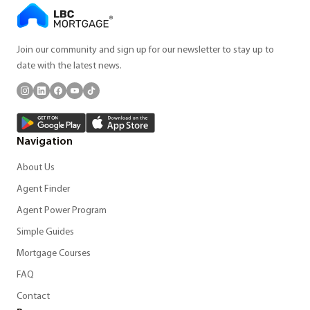
Join our community and sign up for our newsletter to stay up to
date with the latest news.
Navigation
About Us
Agent Finder
Agent Power Program
Simple Guides
Mortgage Courses
FAQ
Contact