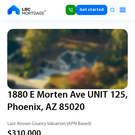
Get started
1880 E Morten Ave UNIT 125,
Phoenix, AZ 85020
Last Known County Valuation (APN Based)
$310,000