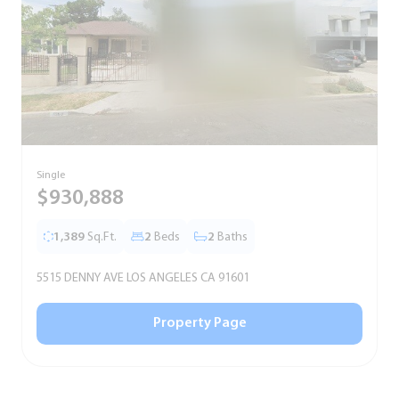
Single
S
$930,888
1,389
Sq.Ft.
2
Beds
2
Baths
5515 DENNY AVE LOS ANGELES CA 91601
5
Property Page