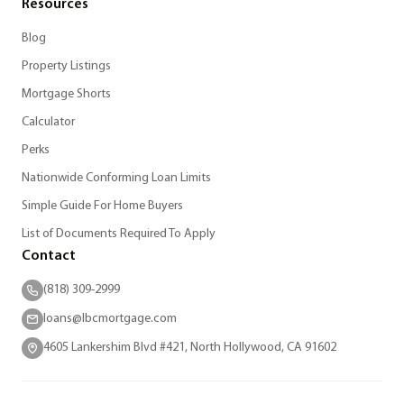
Resources
Blog
Property Listings
Mortgage Shorts
Calculator
Perks
Nationwide Conforming Loan Limits
Simple Guide For Home Buyers
List of Documents Required To Apply
Contact
(818) 309-2999
loans@lbcmortgage.com
4605 Lankershim Blvd #421, North Hollywood, CA 91602