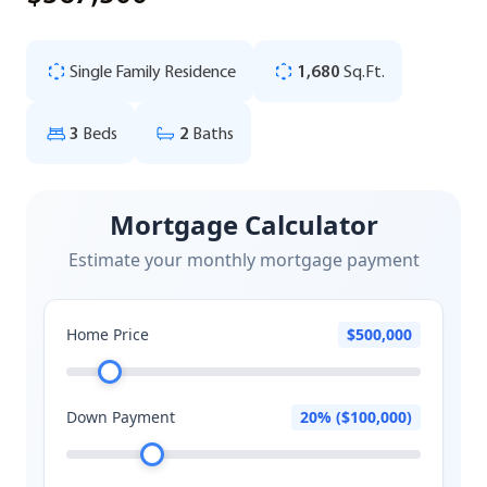
Single Family Residence
1,680
Sq.Ft.
3
Beds
2
Baths