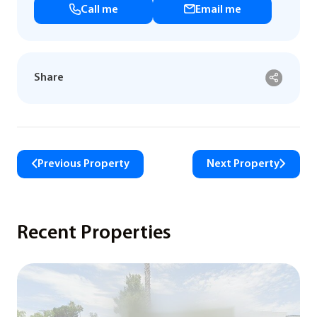
Call me
Email me
Share
Previous Property
Next Property
Recent Properties