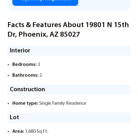
Facts & Features About 19801 N 15th
Dr, Phoenix, AZ 85027
Interior
Bedrooms:
3
Bathrooms:
2
Construction
Home type:
Single Family Residence
Lot
Area:
1,680 Sq.Ft.