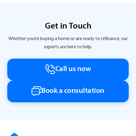
Get in Touch
Whether you’re buying a home or are ready to refinance, our
experts are here to help.
Call us now
Book a consultation