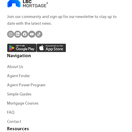
Join our community and sign up for our newsletter to stay up to
date with the latest news.
Navigation
About Us
Agent Finder
Agent Power Program
Simple Guides
Mortgage Courses
FAQ
Contact
Resources