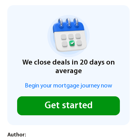
We close deals in 20 days on
average
Begin your mortgage journey now
Get started
Author: