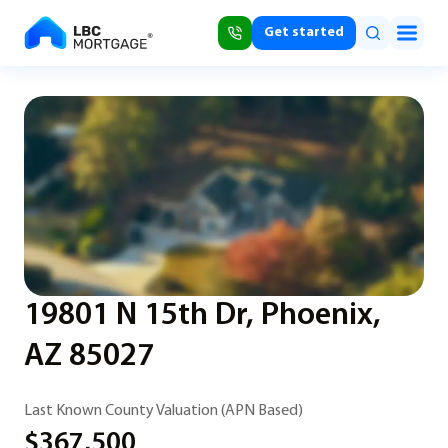
Get started
19801 N 15th Dr, Phoenix,
AZ 85027
Last Known County Valuation (APN Based)
$367,500