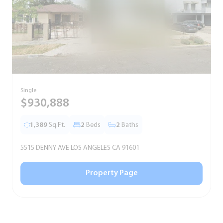
Single
S
$930,888
1,389
Sq.Ft.
2
Beds
2
Baths
5515 DENNY AVE LOS ANGELES CA 91601
5
Property Page