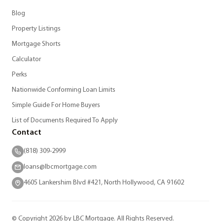
Blog
Property Listings
Mortgage Shorts
Calculator
Perks
Nationwide Conforming Loan Limits
Simple Guide For Home Buyers
List of Documents Required To Apply
Contact
(818) 309-2999
loans@lbcmortgage.com
4605 Lankershim Blvd #421, North Hollywood, CA 91602
© Copyright 2026 by LBC Mortgage. All Rights Reserved.