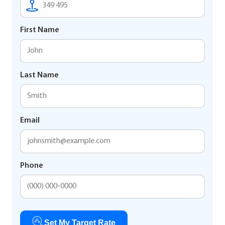
First Name
Last Name
Email
Phone
Set My Target Rate