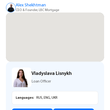
Alex Shekhtman
CEO & Founder, LBC Mortgage
Vladyslava Lisnykh
Loan Officer
Languages:
RUS, ENG, UKR