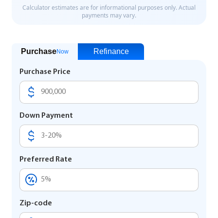
Purchase
Refinance
Now
Purchase Price
Down Payment
Preferred Rate
Zip-code