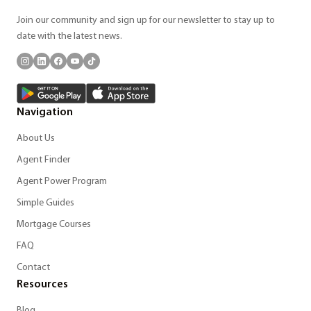
Join our community and sign up for our newsletter to stay up to
date with the latest news.
Navigation
About Us
Agent Finder
Agent Power Program
Simple Guides
Mortgage Courses
FAQ
Contact
Resources
Blog