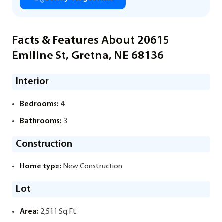
Facts & Features About 20615
Emiline St, Gretna, NE 68136
Interior
Bedrooms:
4
Bathrooms:
3
Construction
Home type:
New Construction
Lot
Area:
2,511 Sq.Ft.