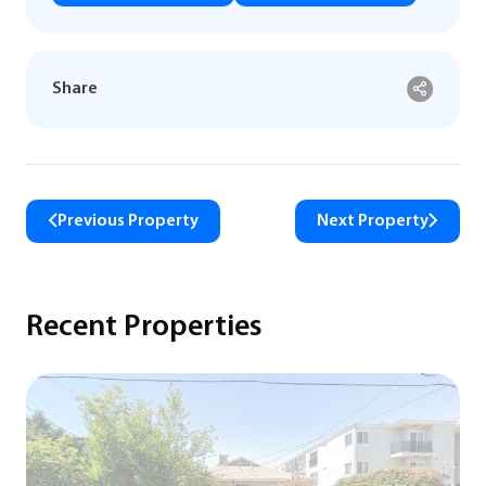
Share
Previous Property
Next Property
Recent Properties