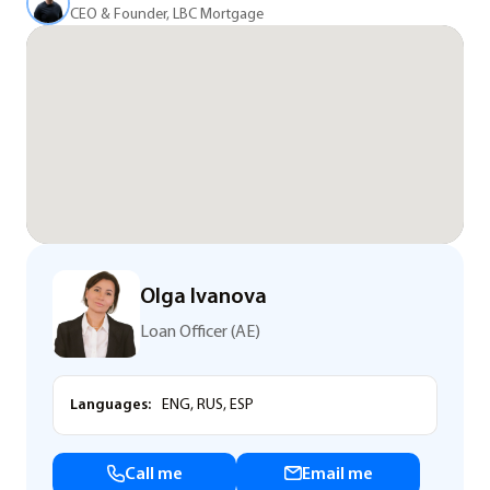
CEO & Founder, LBC Mortgage
Olga Ivanova
Loan Officer (AE)
Languages:
ENG, RUS, ESP
Call me
Email me