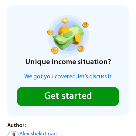
Unique income situation?
We got you covered, let’s discuss it
Get started
Author:
Alex Shekhtman