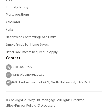
Property Listings
Mortgage Shorts
Calculator
Perks
Nationwide Conforming Loan Limits
Simple Guide For Home Buyers
List of Documents Required To Apply
Contact
(818) 309-2999
loans@lbcmortgage.com
4605 Lankershim Blvd #421, North Hollywood, CA 91602
© Copyright 2026 by LBC Mortgage. All Rights Reserved.
Blog
Privacy Policy
TX Disclosure