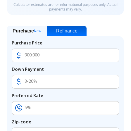
Purchase
Refinance
Now
Purchase Price
Down Payment
Preferred Rate
Zip-code