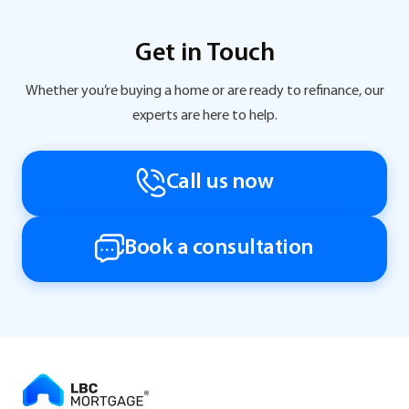
Get in Touch
Whether you’re buying a home or are ready to refinance, our
experts are here to help.
Call us now
Book a consultation