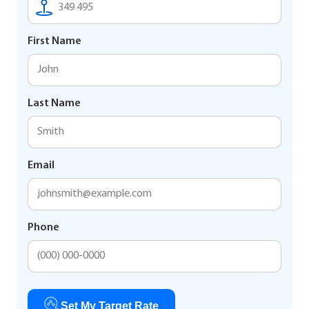
First Name
Last Name
Email
Phone
Set My Target Rate