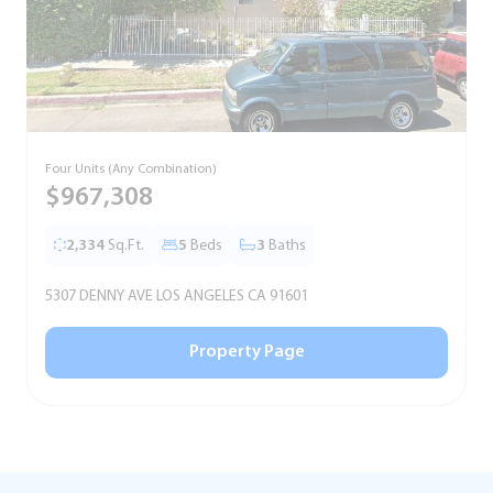
Four Units (Any Combination)
S
$967,308
2,334
Sq.Ft.
5
Beds
3
Baths
5307 DENNY AVE LOS ANGELES CA 91601
5
Property Page