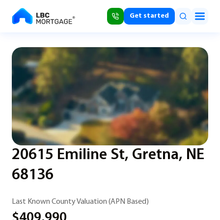
Get started
20615 Emiline St, Gretna, NE
68136
Last Known County Valuation (APN Based)
$409,990