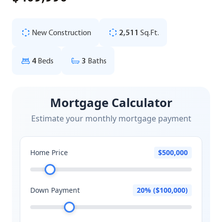
New Construction
2,511
Sq.Ft.
4
Beds
3
Baths