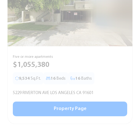
Five or more apartments
F
$1,055,380
9,534
Sq.Ft.
16
Beds
16
Baths
5229 RIVERTON AVE LOS ANGELES CA 91601
5
Property Page