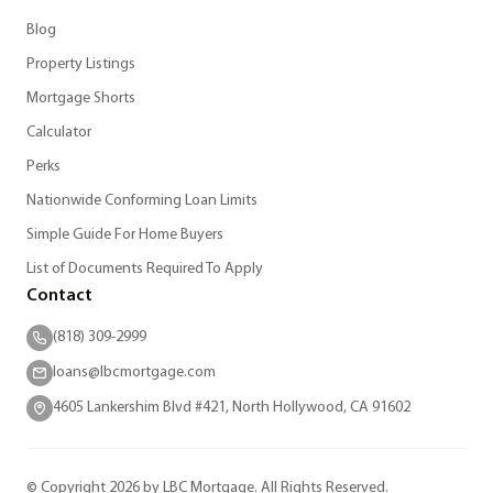
Blog
Property Listings
Mortgage Shorts
Calculator
Perks
Nationwide Conforming Loan Limits
Simple Guide For Home Buyers
List of Documents Required To Apply
Contact
(818) 309-2999
loans@lbcmortgage.com
4605 Lankershim Blvd #421, North Hollywood, CA 91602
© Copyright 2026 by LBC Mortgage. All Rights Reserved.