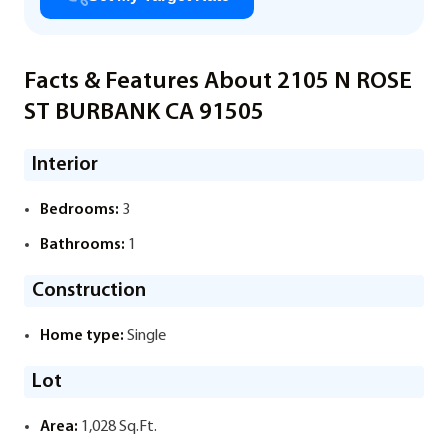
Facts & Features About 2105 N ROSE
ST BURBANK CA 91505
Interior
Bedrooms:
3
Bathrooms:
1
Construction
Home type:
Single
Lot
Area:
1,028 Sq.Ft.