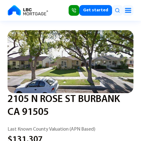
Get started
2105 N ROSE ST BURBANK
CA 91505
Last Known County Valuation (APN Based)
$131,307