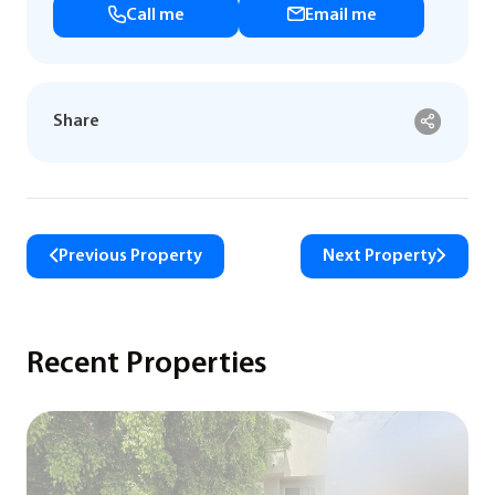
Call me
Email me
Share
Previous Property
Next Property
Recent Properties