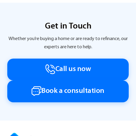
Get in Touch
Whether you’re buying a home or are ready to refinance, our
experts are here to help.
Call us now
Book a consultation