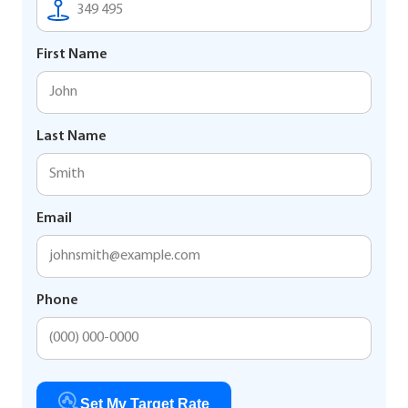
First Name
Last Name
Email
Phone
Set My Target Rate