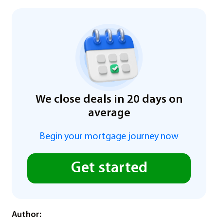
We close deals in 20 days on
average
Begin your mortgage journey now
Get started
Author: