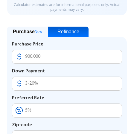
Purchase
Refinance
Now
Purchase Price
Down Payment
Preferred Rate
Zip-code