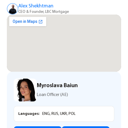
Alex Shekhtman
CEO & Founder, LBC Mortgage
Myroslava Baiun
Loan Officer (AE)
Languages:
ENG, RUS, UKR, POL