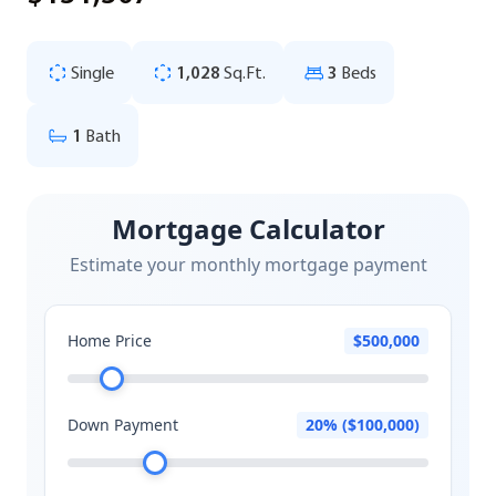
Single
1,028
Sq.Ft.
3
Beds
1
Bath