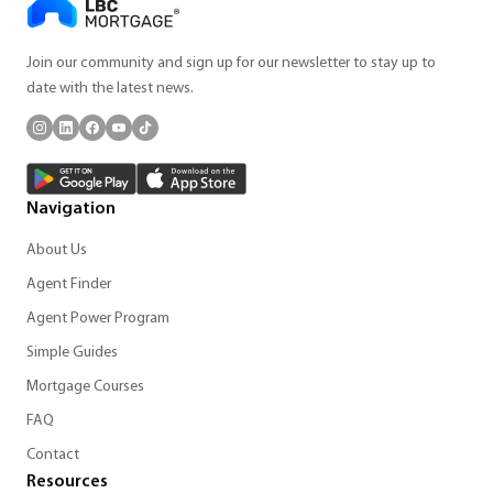
Join our community and sign up for our newsletter to stay up to
date with the latest news.
Navigation
About Us
Agent Finder
Agent Power Program
Simple Guides
Mortgage Courses
FAQ
Contact
Resources