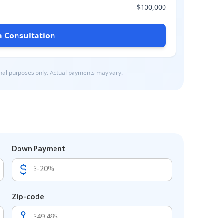
Down Payment
Zip-code