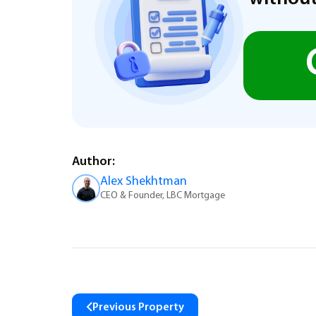
Author:
Alex Shekhtman
CEO & Founder, LBC Mortgage
Previous Property