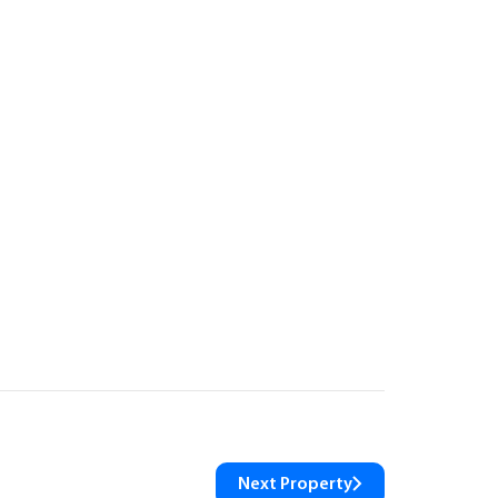
Next Property