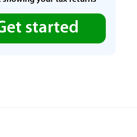
Get started