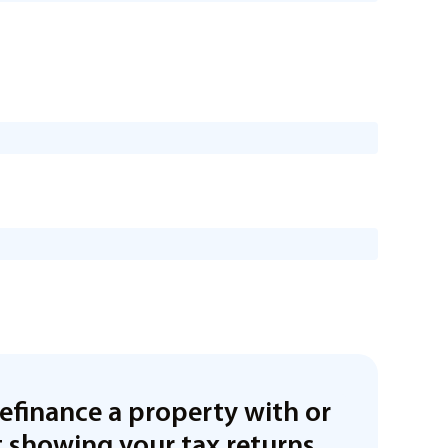
refinance a property with or
 showing your tax returns