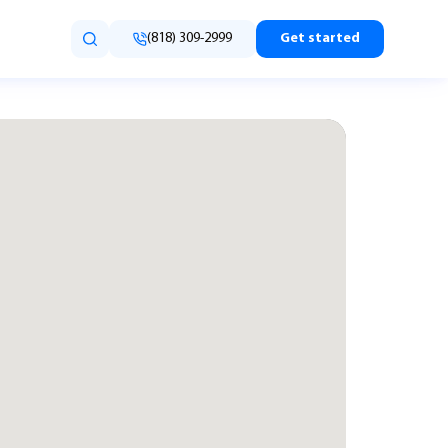
(818) 309-2999
Get started