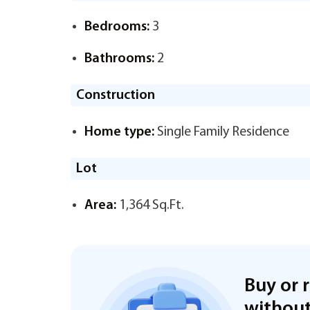
Bedrooms:
3
Bathrooms:
2
Construction
Home type:
Single Family Residence
Lot
Area:
1,364 Sq.Ft.
Buy or 
without