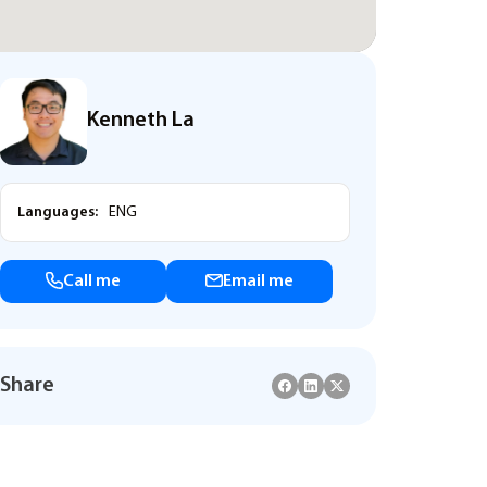
Kenneth La
Languages:
ENG
Call me
Email me
Share