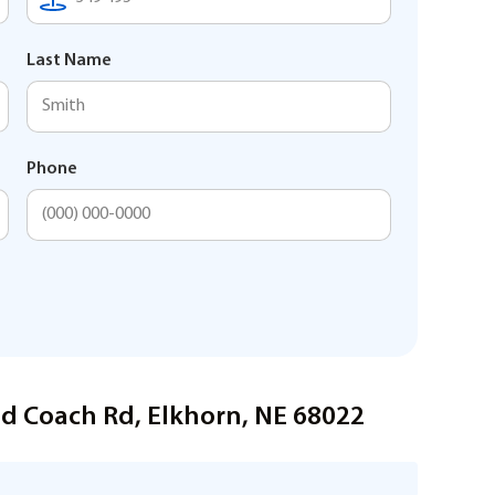
Last Name
Phone
ld Coach Rd, Elkhorn, NE 68022