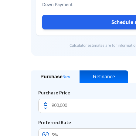
Purchase
Refinance
Now
Purchase Price
Preferred Rate