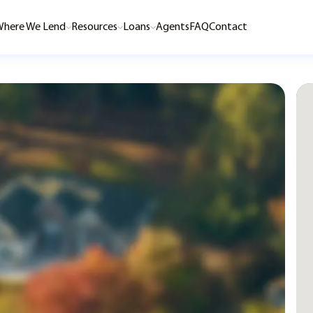
here We Lend
Resources
Loans
Agents
FAQ
Contact