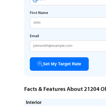
First Name
Email
Set My Target Rate
Facts & Features About 21204 O
Interior