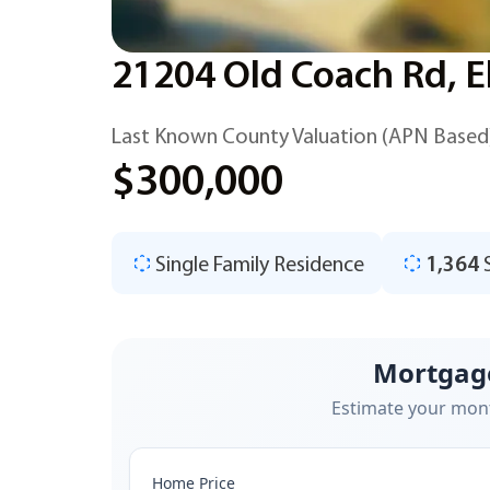
21204 Old Coach Rd, E
Last Known County Valuation (APN Based
$300,000
Single Family Residence
1,364