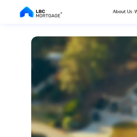
About Us
W