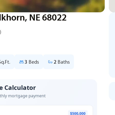
lkhorn, NE 68022
)
Sq.Ft.
3
Beds
2
Baths