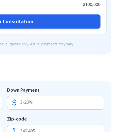
Down Payment
Zip-code