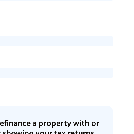
refinance a property with or
 showing your tax returns