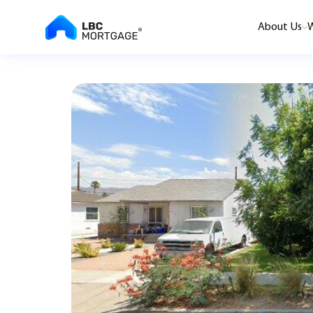
About Us
W