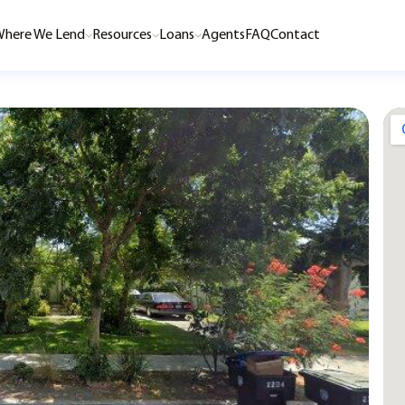
here We Lend
Resources
Loans
Agents
FAQ
Contact