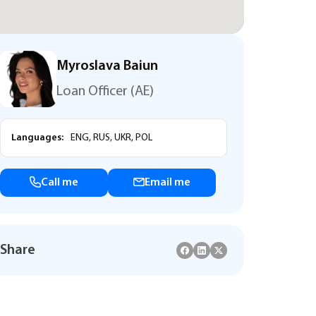
Myroslava Baiun
Loan Officer (AE)
Languages:
ENG, RUS, UKR, POL
Call me
Email me
Share