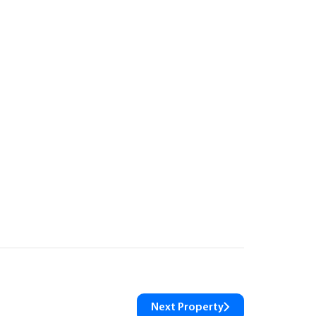
Next Property