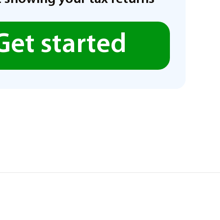
Get started