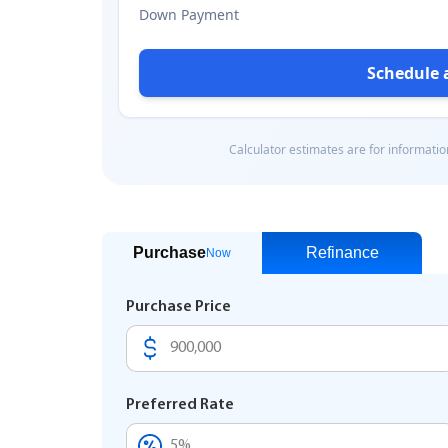
Purchase
Refinance
Now
Purchase Price
Preferred Rate