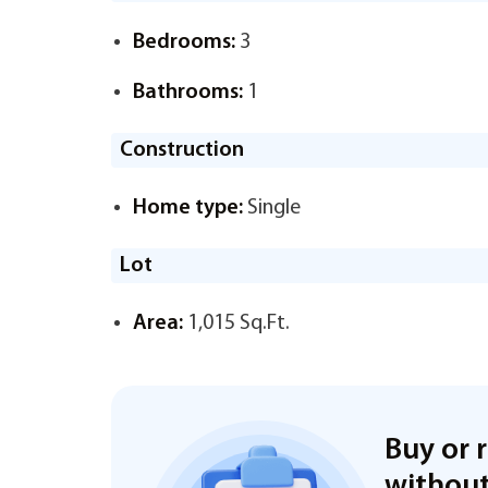
Bedrooms:
3
Bathrooms:
1
Construction
Home type:
Single
Lot
Area:
1,015 Sq.Ft.
Buy or 
without