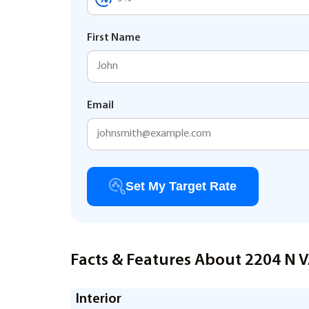
First Name
Email
Set My Target Rate
Facts & Features About 2204 N
Interior