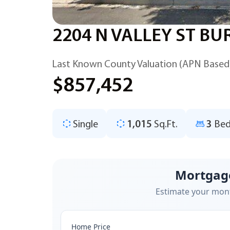
2204 N VALLEY ST BU
Last Known County Valuation (APN Based
$857,452
Single
1,015
Sq.Ft.
3
Bed