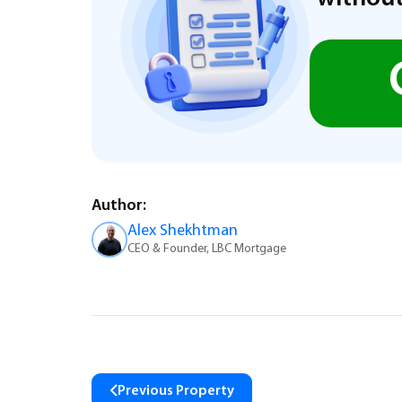
Author:
Alex Shekhtman
CEO & Founder, LBC Mortgage
Previous Property