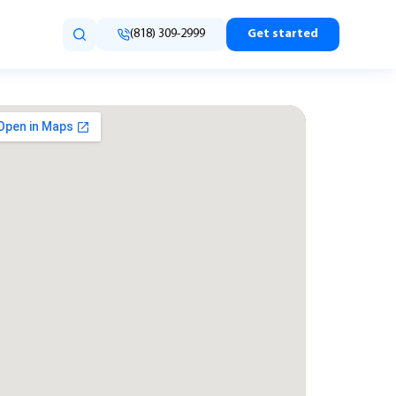
(818) 309-2999
Get started