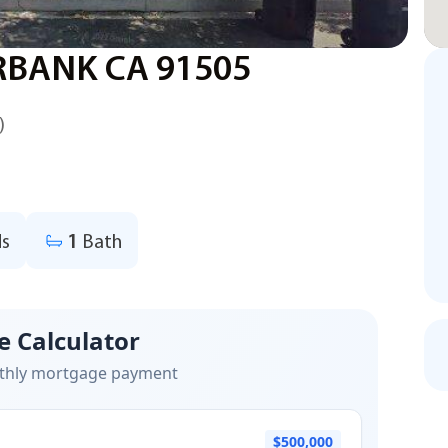
RBANK CA 91505
)
s
1
Bath