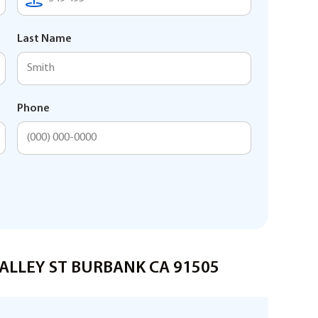
Last Name
Phone
 VALLEY ST BURBANK CA 91505