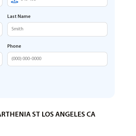
Last Name
Phone
PARTHENIA ST LOS ANGELES CA