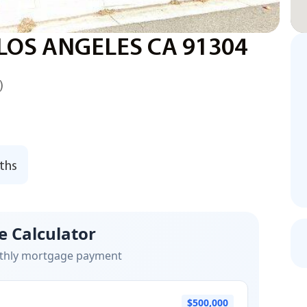
LOS ANGELES CA 91304
)
ths