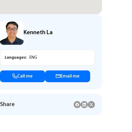
Kenneth La
Languages:
ENG
Call me
Email me
Share