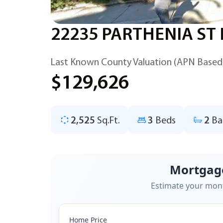
22235 PARTHENIA ST 
Last Known County Valuation (APN Based
$129,626
2,525
Sq.Ft.
3
Beds
2
Ba