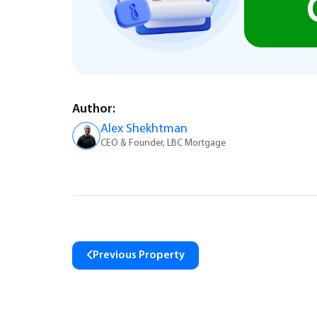
Author:
Alex Shekhtman
CEO & Founder, LBC Mortgage
Previous Property