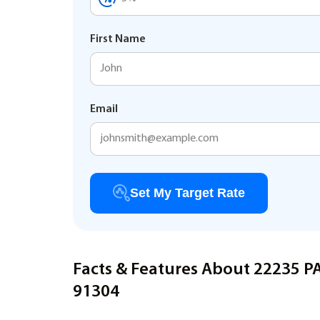
First Name
Email
Set My Target Rate
Facts & Features About 22235 
91304