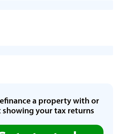
refinance a property with or
 showing your tax returns