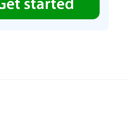
Get started