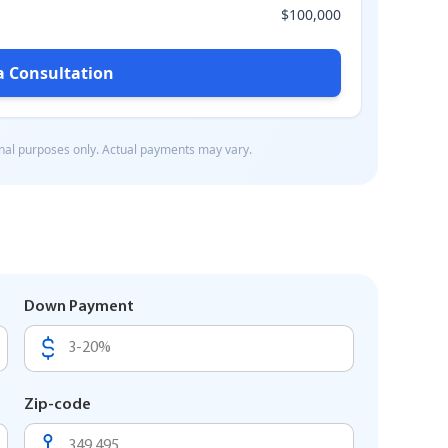
Down Payment
Zip-code