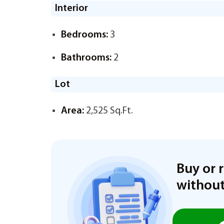
Interior
Bedrooms:
3
Bathrooms:
2
Lot
Area:
2,525 Sq.Ft.
Buy or 
without