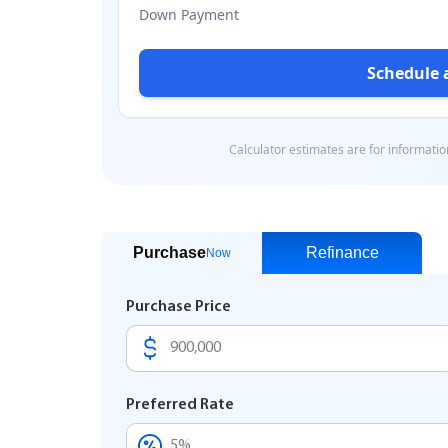
Purchase
Refinance
Now
Purchase Price
Preferred Rate