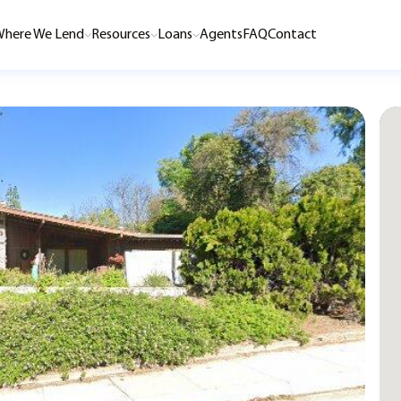
here We Lend
Resources
Loans
Agents
FAQ
Contact