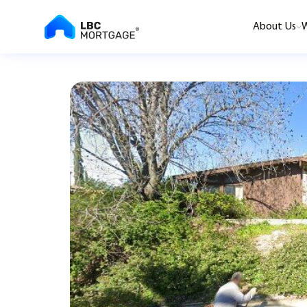
About Us
W