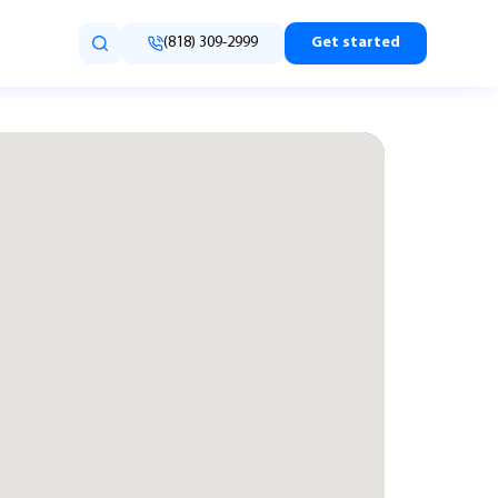
(818) 309-2999
Get started