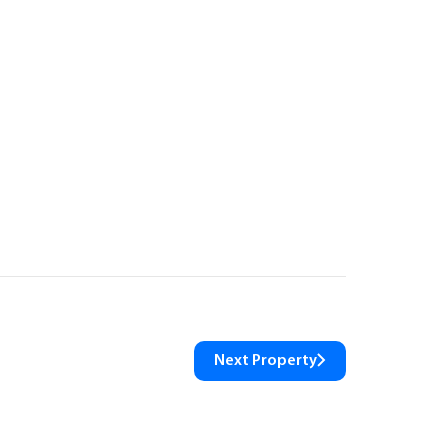
Next Property