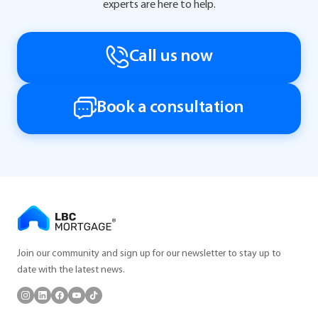
experts are here to help.
Call us now
Book a consultation
Join our community and sign up for our newsletter to stay up to
date with the latest news.