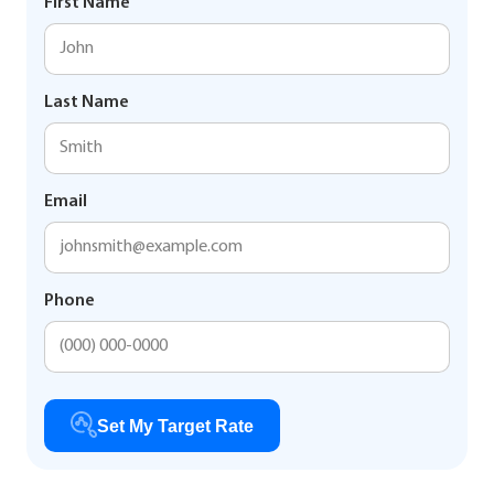
First Name
Last Name
Email
Phone
Set My Target Rate