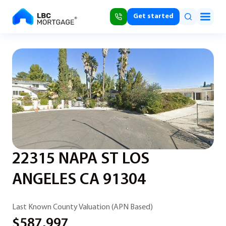
Get started
22315 NAPA ST LOS
ANGELES CA 91304
Last Known County Valuation (APN Based)
$587,997