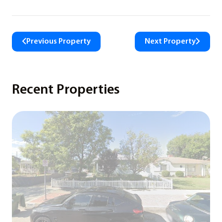
Previous Property
Next Property
Recent Properties