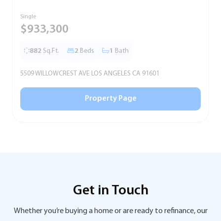
Single
T
$933,300
882
Sq.Ft.
2
Beds
1
Bath
5509 WILLOWCREST AVE LOS ANGELES CA 91601
5
Property Page
Get in Touch
Whether you’re buying a home or are ready to refinance, our