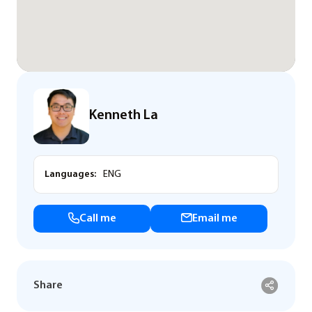
Kenneth La
Languages:
ENG
Call me
Email me
Share