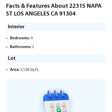
Facts & Features About 22315 NAPA
ST LOS ANGELES CA 91304
Interior
Bedrooms:
4
Bathrooms:
2
Lot
Area:
2,128 Sq.Ft.