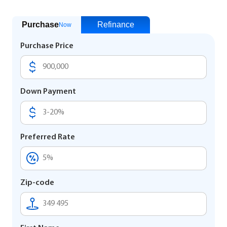
Purchase
Refinance
Now
Purchase Price
Down Payment
Preferred Rate
Zip-code