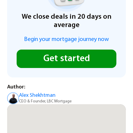
We close deals in 20 days on
average
Begin your mortgage journey now
Get started
Author:
Alex Shekhtman
CEO & Founder, LBC Mortgage