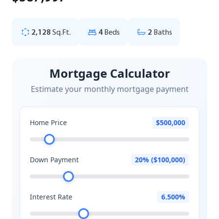
2,128
Sq.Ft.
4
Beds
2
Baths