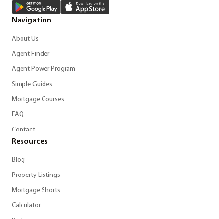
Navigation
About Us
Agent Finder
Agent Power Program
Simple Guides
Mortgage Courses
FAQ
Contact
Resources
Blog
Property Listings
Mortgage Shorts
Calculator