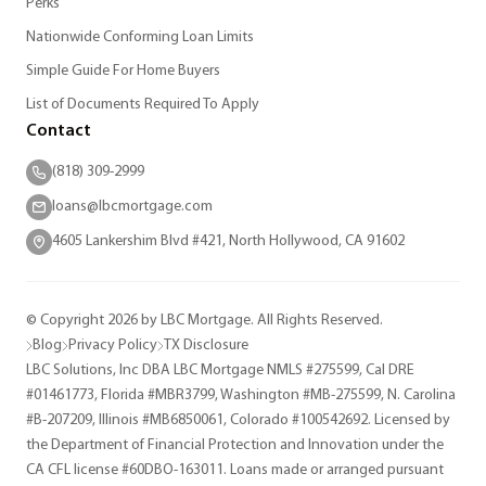
Perks
Nationwide Conforming Loan Limits
Simple Guide For Home Buyers
List of Documents Required To Apply
Contact
(818) 309-2999
loans@lbcmortgage.com
4605 Lankershim Blvd #421, North Hollywood, CA 91602
© Copyright 2026 by LBC Mortgage. All Rights Reserved.
Blog
Privacy Policy
TX Disclosure
LBC Solutions, Inc DBA LBC Mortgage NMLS #275599, Cal DRE
#01461773, Florida #MBR3799, Washington #MB-275599, N. Carolina
#B-207209, Illinois #MB6850061, Colorado #100542692. Licensed by
the Department of Financial Protection and Innovation under the
CA CFL license #60DBO-163011. Loans made or arranged pursuant