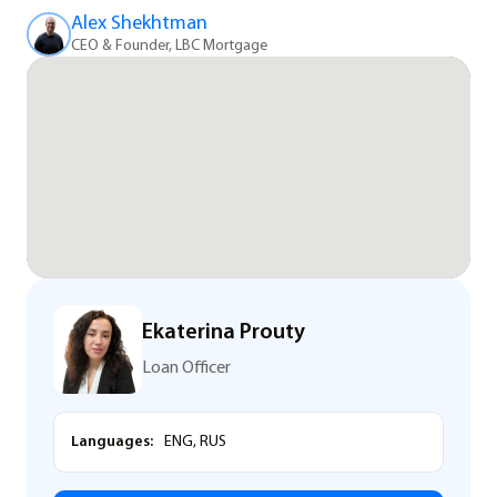
Alex Shekhtman
CEO & Founder, LBC Mortgage
Ekaterina Prouty
Loan Officer
Languages:
ENG, RUS