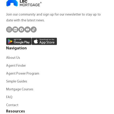
Join our community and sign up for our newsletter to stay up to
date with the latest news.
Navigation
About Us
Agent Finder
Agent Power Program
Simple Guides
Mortgage Courses
FAQ
Contact
Resources