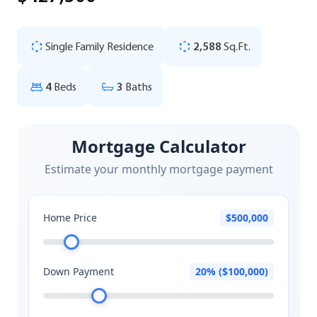
Single Family Residence
2,588
Sq.Ft.
4
Beds
3
Baths