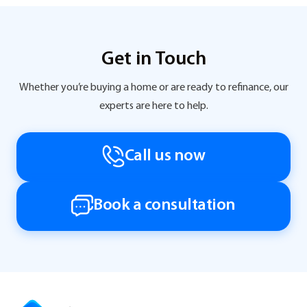
Get in Touch
Whether you’re buying a home or are ready to refinance, our
experts are here to help.
Call us now
Book a consultation