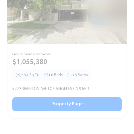
Five or more apartments
F
$1,055,380
9,534
Sq.Ft.
16
Beds
16
Baths
5229 RIVERTON AVE LOS ANGELES CA 91601
5
Property Page