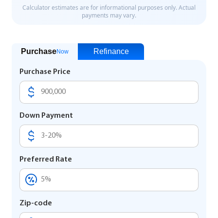
Purchase
Refinance
Now
Purchase Price
Down Payment
Preferred Rate
Zip-code