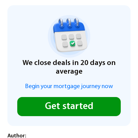
We close deals in 20 days on
average
Begin your mortgage journey now
Get started
Author: