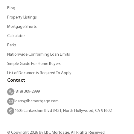
Blog
Property Listings
Mortgage Shorts
Calculator
Perks
Nationwide Conforming Loan Limits
Simple Guide For Home Buyers
List of Documents Required To Apply
Contact
(818) 309-2999
loans@lbcmortgage.com
4605 Lankershim Blvd #421, North Hollywood, CA 91602
© Copyright 2026 by LBC Mortgage. All Rights Reserved.