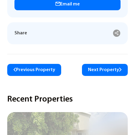
Email me
Share
Previous Property
Next Property
Recent Properties