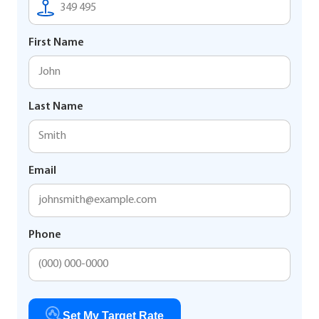
First Name
Last Name
Email
Phone
Set My Target Rate