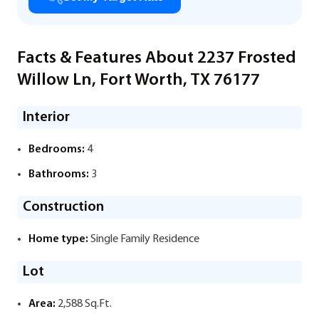
Facts & Features About 2237 Frosted
Willow Ln, Fort Worth, TX 76177
Interior
Bedrooms:
4
Bathrooms:
3
Construction
Home type:
Single Family Residence
Lot
Area:
2,588 Sq.Ft.