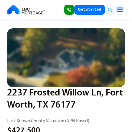
Get started
2237 Frosted Willow Ln, Fort
Worth, TX 76177
Last Known County Valuation (APN Based)
$427,500