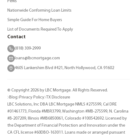
Perks
Nationwide Conforming Loan Limits
Simple Guide For Home Buyers
List of Documents Required To Apply
Contact
(818) 309-2999
loans@lbcmortgage.com
4605 Lankershim Blvd #421, North Hollywood, CA 91602
© Copyright 2026 by LBC Mortgage. All Rights Reserved.
Blog
Privacy Policy
TX Disclosure
LBC Solutions, Inc DBA LBC Mortgage NMLS #275599, Cal DRE
#01461773, Florida #MBR3799, Washington #MB-275599, N. Carolina
#B-207209, Illinois #MB6850061, Colorado #100542692. Licensed by
the Department of Financial Protection and Innovation under the
CA CFL license #60DBO-163011. Loans made or arranged pursuant