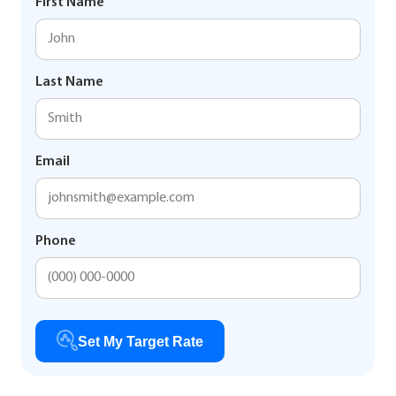
First Name
Last Name
Email
Phone
Set My Target Rate