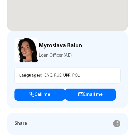
Myroslava Baiun
Loan Officer (AE)
Languages:
ENG, RUS, UKR, POL
Call me
Email me
Share