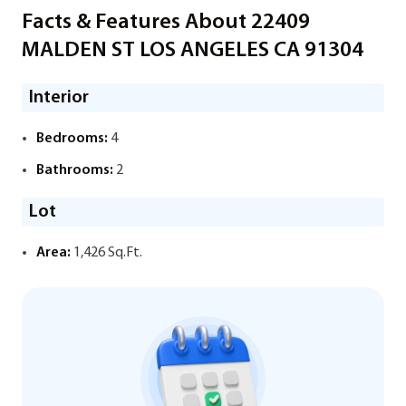
Facts & Features About 22409
MALDEN ST LOS ANGELES CA 91304
Interior
Bedrooms:
4
Bathrooms:
2
Lot
Area:
1,426 Sq.Ft.