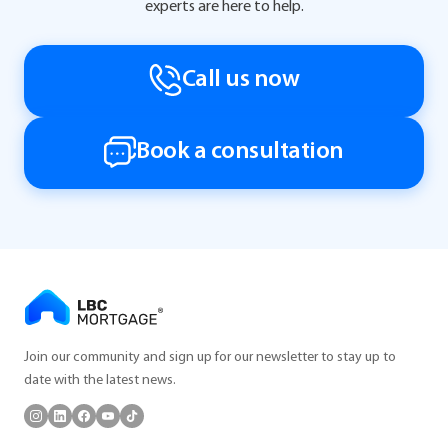
experts are here to help.
Call us now
Book a consultation
Join our community and sign up for our newsletter to stay up to
date with the latest news.