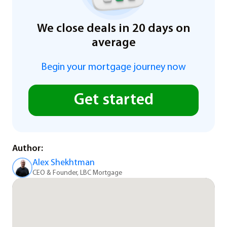
We close deals in 20 days on
average
Begin your mortgage journey now
Get started
Author:
Alex Shekhtman
CEO & Founder, LBC Mortgage