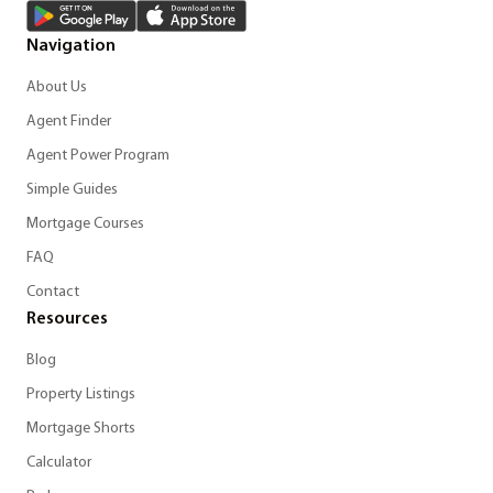
Navigation
About Us
Agent Finder
Agent Power Program
Simple Guides
Mortgage Courses
FAQ
Contact
Resources
Blog
Property Listings
Mortgage Shorts
Calculator