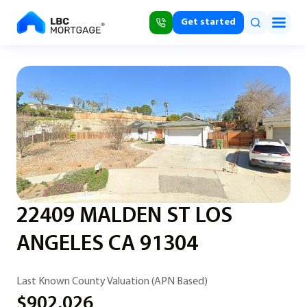
Get started
22409 MALDEN ST LOS
ANGELES CA 91304
Last Known County Valuation (APN Based)
$902,026