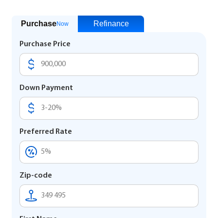
Purchase
Refinance
Now
Purchase Price
Down Payment
Preferred Rate
Zip-code