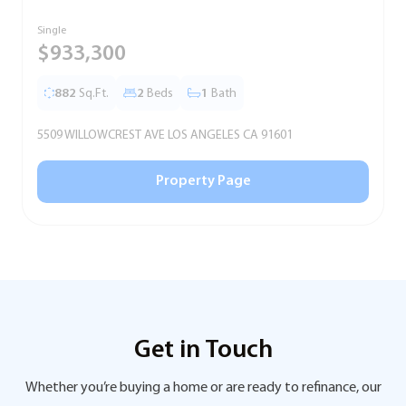
Single
T
$933,300
882
Sq.Ft.
2
Beds
1
Bath
5509 WILLOWCREST AVE LOS ANGELES CA 91601
5
Property Page
Get in Touch
Whether you’re buying a home or are ready to refinance, our