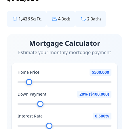
1,426
Sq.Ft.
4
Beds
2
Baths