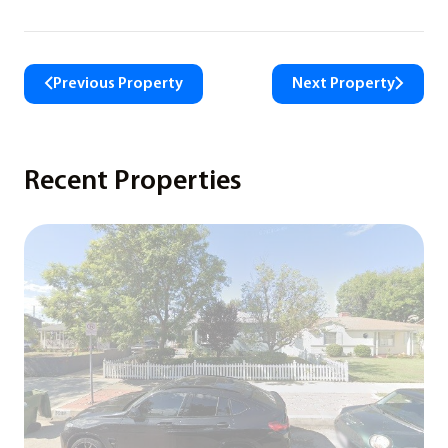
Previous Property
Next Property
Recent Properties