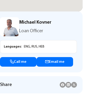
Michael Kovner
Loan Officer
Languages:
ENG, RUS, HEB
Call me
Email me
Share