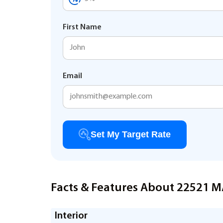
First Name
Email
Set My Target Rate
Facts & Features About 22521 
Interior