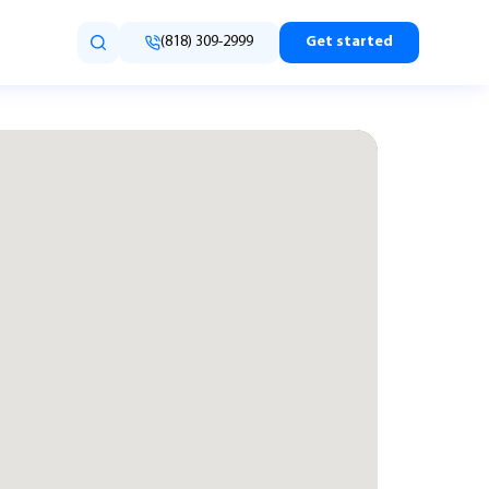
(818) 309-2999
Get started