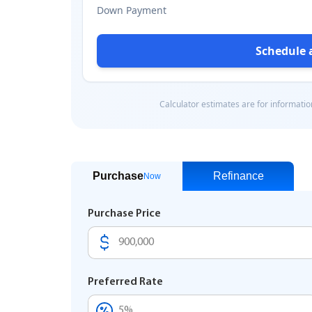
Purchase
Refinance
Now
Purchase Price
Preferred Rate