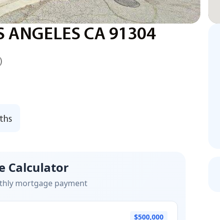
S ANGELES CA 91304
)
ths