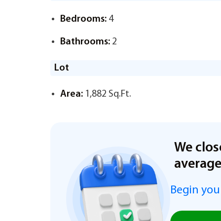
Bedrooms:
4
Bathrooms:
2
Lot
Area:
1,882 Sq.Ft.
We clos
averag
Begin you