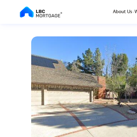
About Us
W