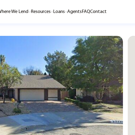
here We Lend
Resources
Loans
Agents
FAQ
Contact