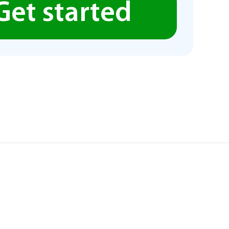
Get started