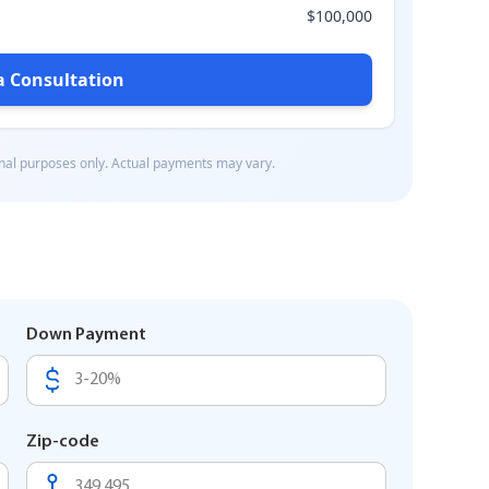
Down Payment
Zip-code