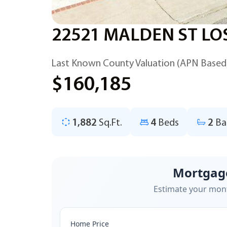
22521 MALDEN ST LO
Last Known County Valuation (APN Based
$160,185
1,882
Sq.Ft.
4
Beds
2
Ba