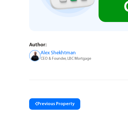
Author:
Alex Shekhtman
CEO & Founder, LBC Mortgage
Previous Property