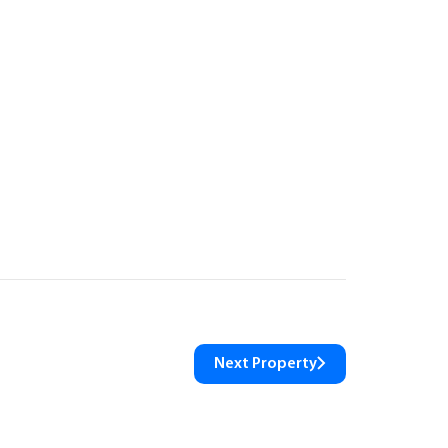
Next Property