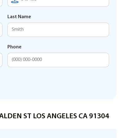
Last Name
Phone
MALDEN ST LOS ANGELES CA 91304