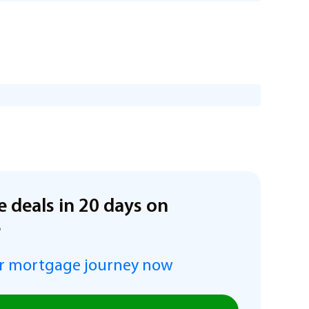
e deals in 20 days on
e
r mortgage journey now