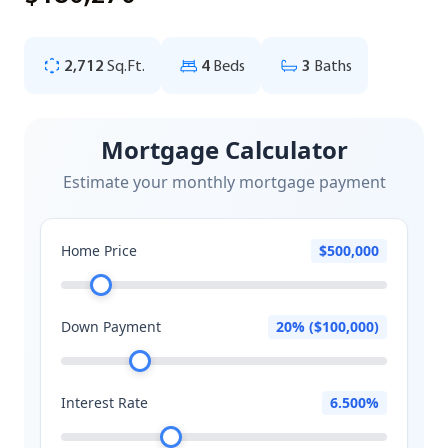
2,712
Sq.Ft.
4
Beds
3
Baths