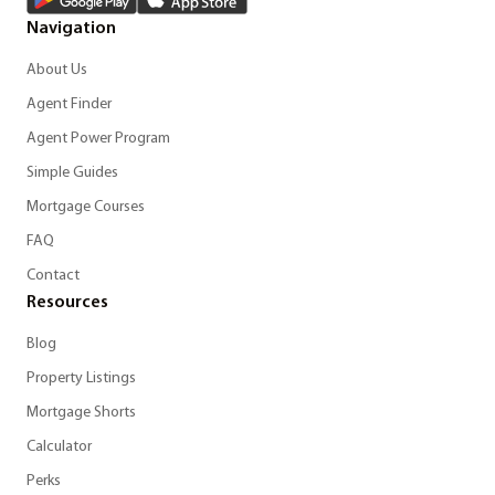
Navigation
About Us
Agent Finder
Agent Power Program
Simple Guides
Mortgage Courses
FAQ
Contact
Resources
Blog
Property Listings
Mortgage Shorts
Calculator
Perks