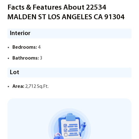
Facts & Features About 22534
MALDEN ST LOS ANGELES CA 91304
Interior
Bedrooms:
4
Bathrooms:
3
Lot
Area:
2,712 Sq.Ft.