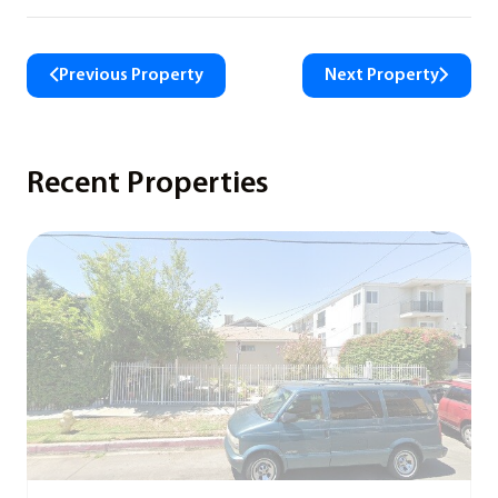
Previous Property
Next Property
Recent Properties