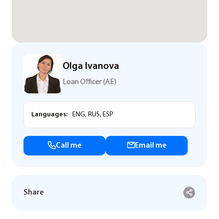
Olga Ivanova
Loan Officer (AE)
Languages:
ENG, RUS, ESP
Call me
Email me
Share