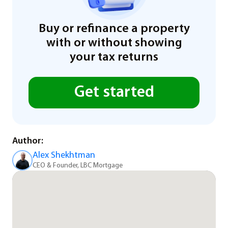
Buy or refinance a property
with or without showing
your tax returns
Get started
Author:
Alex Shekhtman
CEO & Founder, LBC Mortgage