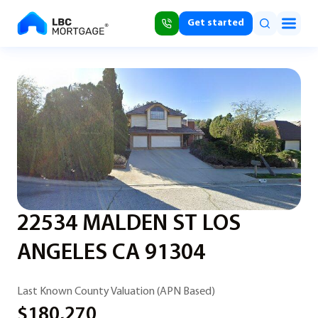
Get started
22534 MALDEN ST LOS
ANGELES CA 91304
Last Known County Valuation (APN Based)
$180,270