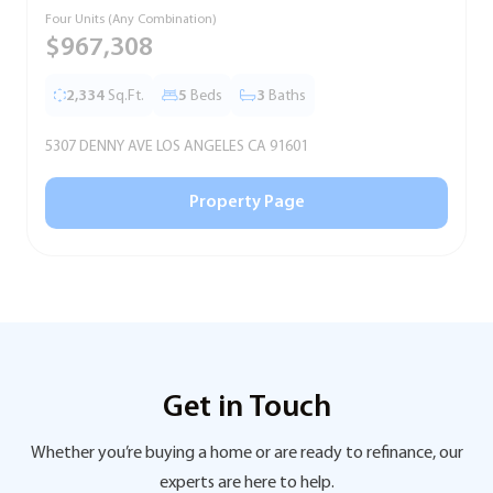
Four Units (Any Combination)
S
$967,308
2,334
Sq.Ft.
5
Beds
3
Baths
5307 DENNY AVE LOS ANGELES CA 91601
5
Property Page
Get in Touch
Whether you’re buying a home or are ready to refinance, our
experts are here to help.