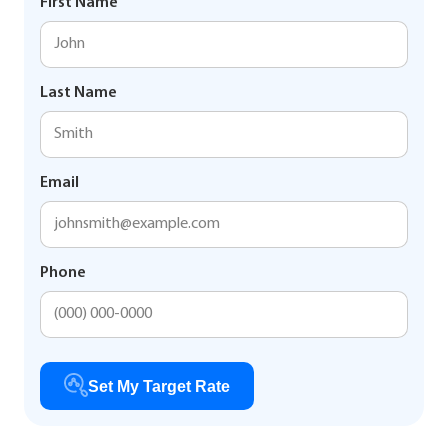
First Name
Last Name
Email
Phone
Set My Target Rate