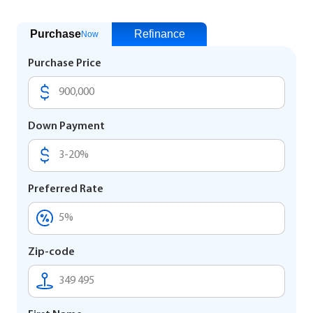
Purchase
Refinance
Now
Purchase Price
Down Payment
Preferred Rate
Zip-code