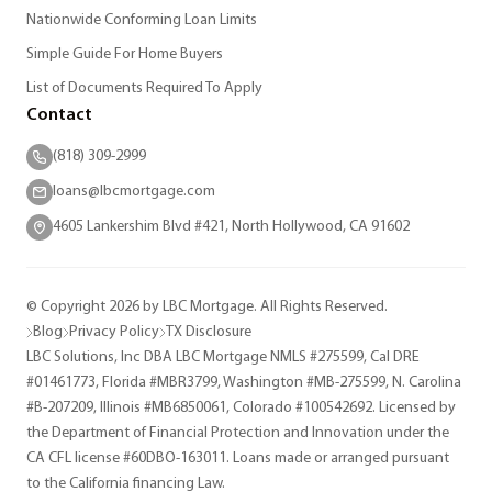
Nationwide Conforming Loan Limits
Simple Guide For Home Buyers
List of Documents Required To Apply
Contact
(818) 309-2999
loans@lbcmortgage.com
4605 Lankershim Blvd #421, North Hollywood, CA 91602
© Copyright 2026 by LBC Mortgage. All Rights Reserved.
Blog
Privacy Policy
TX Disclosure
LBC Solutions, Inc DBA LBC Mortgage NMLS #275599, Cal DRE
#01461773, Florida #MBR3799, Washington #MB-275599, N. Carolina
#B-207209, Illinois #MB6850061, Colorado #100542692. Licensed by
the Department of Financial Protection and Innovation under the
CA CFL license #60DBO-163011. Loans made or arranged pursuant
to the California financing Law.