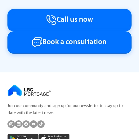
Call us now
Book a consultation
Join our community and sign up for our newsletter to stay up to
date with the latest news.