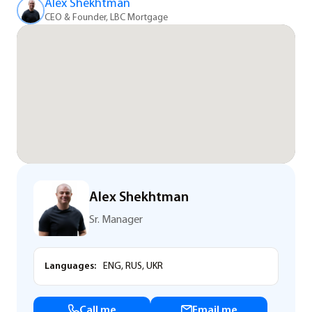
Alex Shekhtman
CEO & Founder, LBC Mortgage
Alex Shekhtman
Sr. Manager
Languages:
ENG, RUS, UKR
Call me
Email me