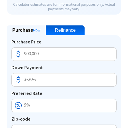
Purchase
Refinance
Now
Purchase Price
Down Payment
Preferred Rate
Zip-code