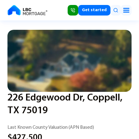
Get started
226 Edgewood Dr, Coppell,
TX 75019
Last Known County Valuation (APN Based)
$427,500