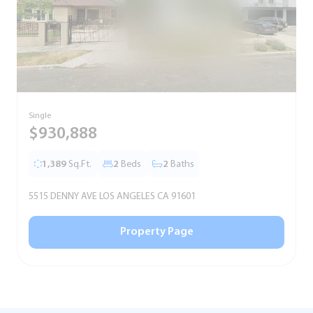
Single
S
$930,888
1,389
Sq.Ft.
2
Beds
2
Baths
5515 DENNY AVE LOS ANGELES CA 91601
5
Property Page