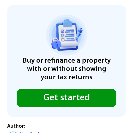
Buy or refinance a property
with or without showing
your tax returns
Get started
Author: