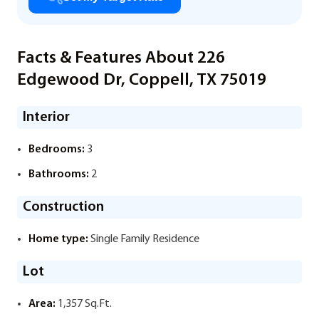
Facts & Features About 226
Edgewood Dr, Coppell, TX 75019
Interior
Bedrooms:
3
Bathrooms:
2
Construction
Home type:
Single Family Residence
Lot
Area:
1,357 Sq.Ft.