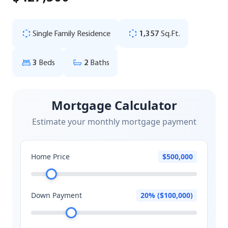
Single Family Residence
1,357
Sq.Ft.
3
Beds
2
Baths