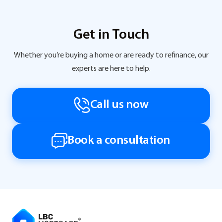
Get in Touch
Whether you’re buying a home or are ready to refinance, our
experts are here to help.
Call us now
Book a consultation