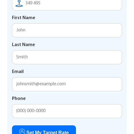
First Name
Last Name
Email
Phone
Set My Target Rate