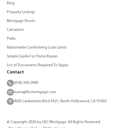
Blog
Property Listings
Mortgage Shorts
Calculator
Perks
Nationwide Conforming Loan Limits
Simple Guide For Home Buyers
List of Documents Required To Apply
Contact
(818) 309-2999
loans@lbcmortgage.com
4605 Lankershim Blvd #421, North Hollywood, CA 91602
© Copyright 2026 by LBC Mortgage. All Rights Reserved.