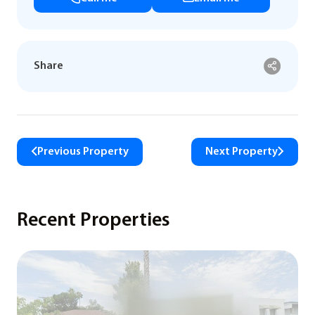
Share
Previous Property
Next Property
Recent Properties