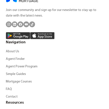
Join our community and sign up for our newsletter to stay up to
date with the latest news.
Navigation
About Us
Agent Finder
Agent Power Program
Simple Guides
Mortgage Courses
FAQ
Contact
Resources