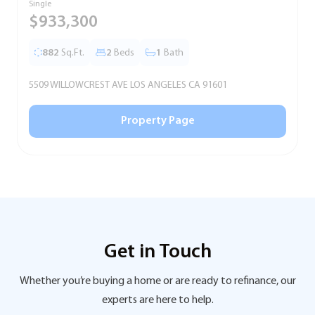
Single
T
$933,300
882
Sq.Ft.
2
Beds
1
Bath
5509 WILLOWCREST AVE LOS ANGELES CA 91601
5
Property Page
Get in Touch
Whether you’re buying a home or are ready to refinance, our
experts are here to help.