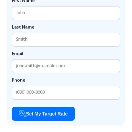
First Name
Last Name
Email
Phone
Set My Target Rate