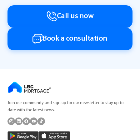
Call us now
Book a consultation
Join our community and sign up for our newsletter to stay up to
date with the latest news.