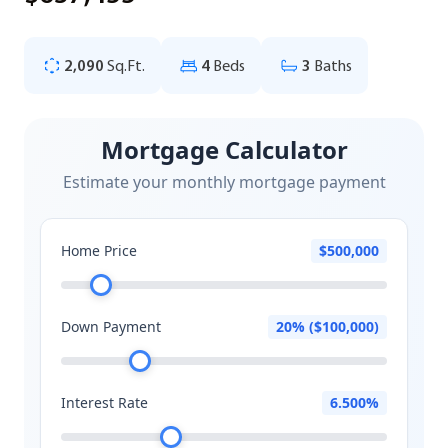
2,090
Sq.Ft.
4
Beds
3
Baths