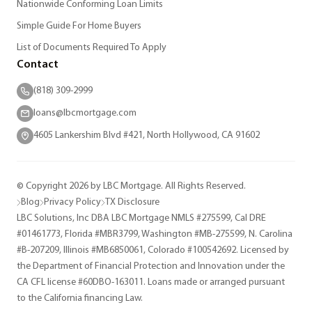
Nationwide Conforming Loan Limits
Simple Guide For Home Buyers
List of Documents Required To Apply
Contact
(818) 309-2999
loans@lbcmortgage.com
4605 Lankershim Blvd #421, North Hollywood, CA 91602
© Copyright 2026 by LBC Mortgage. All Rights Reserved.
Blog
Privacy Policy
TX Disclosure
LBC Solutions, Inc DBA LBC Mortgage NMLS #275599, Cal DRE
#01461773, Florida #MBR3799, Washington #MB-275599, N. Carolina
#B-207209, Illinois #MB6850061, Colorado #100542692. Licensed by
the Department of Financial Protection and Innovation under the
CA CFL license #60DBO-163011. Loans made or arranged pursuant
to the California financing Law.