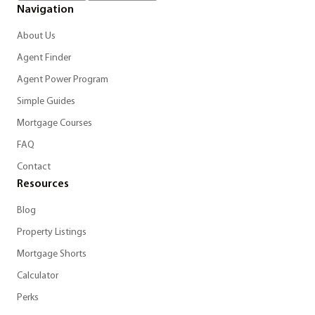
Navigation
About Us
Agent Finder
Agent Power Program
Simple Guides
Mortgage Courses
FAQ
Contact
Resources
Blog
Property Listings
Mortgage Shorts
Calculator
Perks