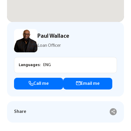
Paul Wallace
Loan Officer
Languages:
ENG
Call me
Email me
Share