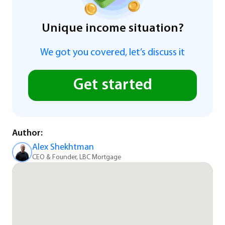
Unique income situation?
We got you covered, let’s discuss it
Get started
Author:
Alex Shekhtman
CEO & Founder, LBC Mortgage