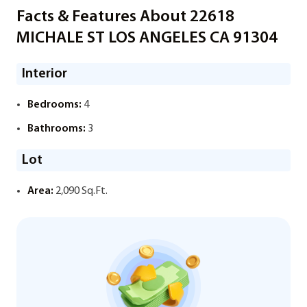
Facts & Features About 22618
MICHALE ST LOS ANGELES CA 91304
Interior
Bedrooms:
4
Bathrooms:
3
Lot
Area:
2,090 Sq.Ft.