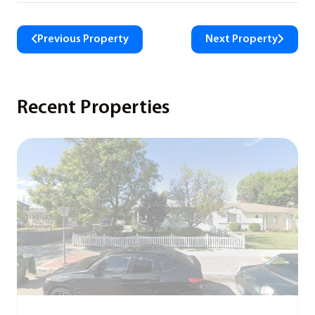
Previous Property
Next Property
Recent Properties