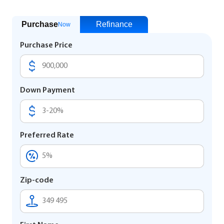
Purchase
Refinance
Now
Purchase Price
Down Payment
Preferred Rate
Zip-code