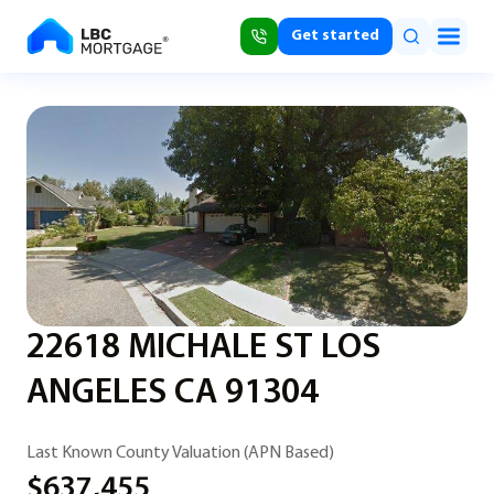
Get started
22618 MICHALE ST LOS
ANGELES CA 91304
Last Known County Valuation (APN Based)
$637,455