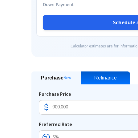
Purchase
Refinance
Now
Purchase Price
Preferred Rate