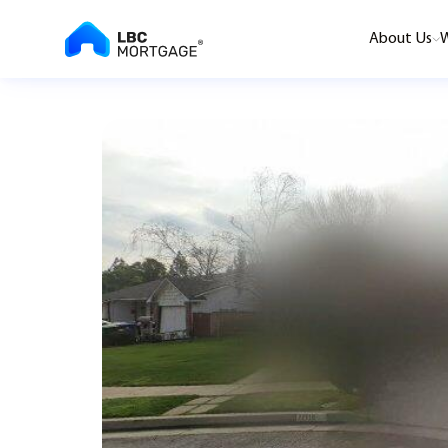
About Us
W