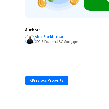
Author:
Alex Shekhtman
CEO & Founder, LBC Mortgage
Previous Property