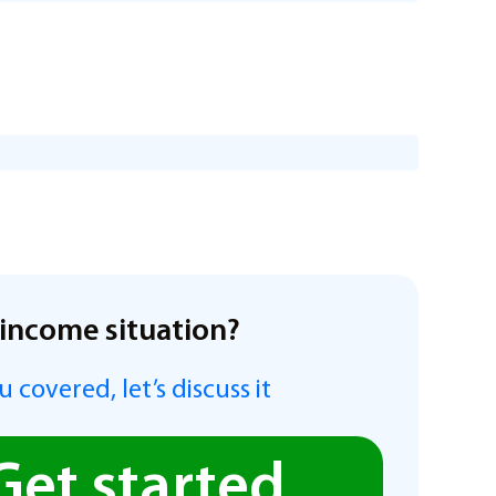
income situation?
 covered, let’s discuss it
Get started