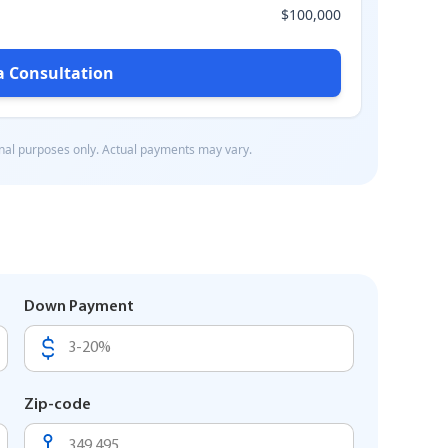
Down Payment
Zip-code