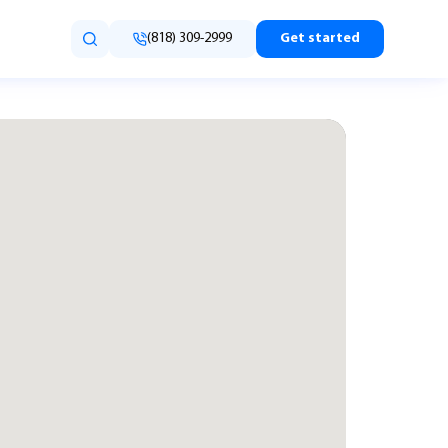
(818) 309-2999
Get started