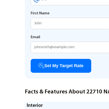
First Name
Email
Set My Target Rate
Facts & Features About 22710 
Interior