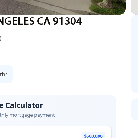
NGELES CA 91304
)
ths