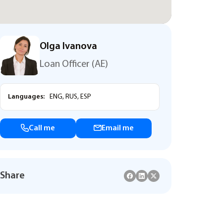
Olga Ivanova
Loan Officer (AE)
Languages:
ENG, RUS, ESP
Call me
Email me
Share