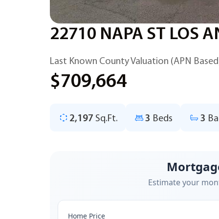
22710 NAPA ST LOS A
Last Known County Valuation (APN Based
$709,664
2,197
Sq.Ft.
3
Beds
3
Ba