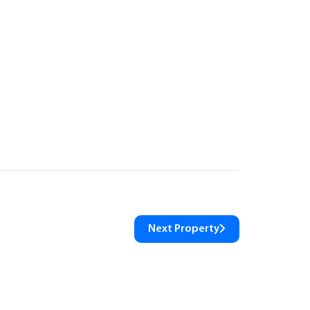
Next Property