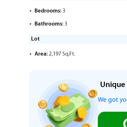
Bedrooms:
3
Bathrooms:
3
Lot
Area:
2,197 Sq.Ft.
Unique 
We got you