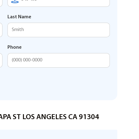
Last Name
Phone
NAPA ST LOS ANGELES CA 91304