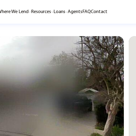
here We Lend
Resources
Loans
Agents
FAQ
Contact