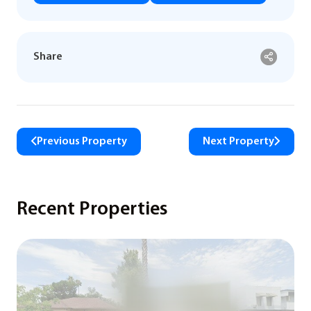
Share
Previous Property
Next Property
Recent Properties