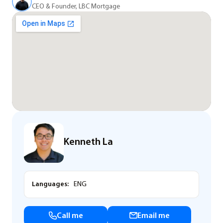
CEO & Founder, LBC Mortgage
Kenneth La
Languages:
ENG
Call me
Email me