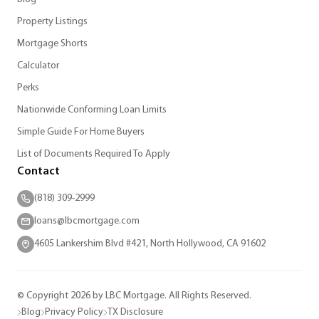
Property Listings
Mortgage Shorts
Calculator
Perks
Nationwide Conforming Loan Limits
Simple Guide For Home Buyers
List of Documents Required To Apply
Contact
(818) 309-2999
loans@lbcmortgage.com
4605 Lankershim Blvd #421, North Hollywood, CA 91602
© Copyright 2026 by LBC Mortgage. All Rights Reserved.
Blog
Privacy Policy
TX Disclosure