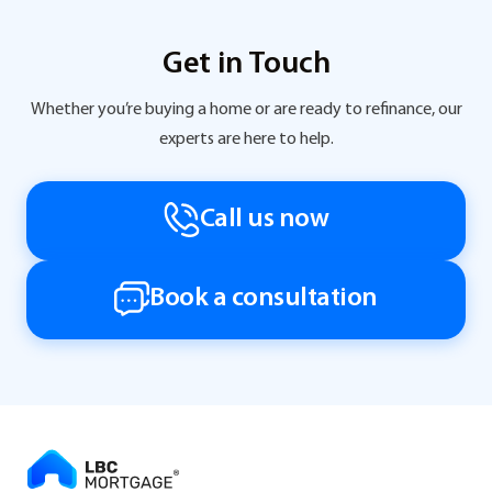
Get in Touch
Whether you’re buying a home or are ready to refinance, our
experts are here to help.
Call us now
Book a consultation