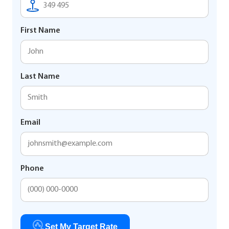
First Name
Last Name
Email
Phone
Set My Target Rate