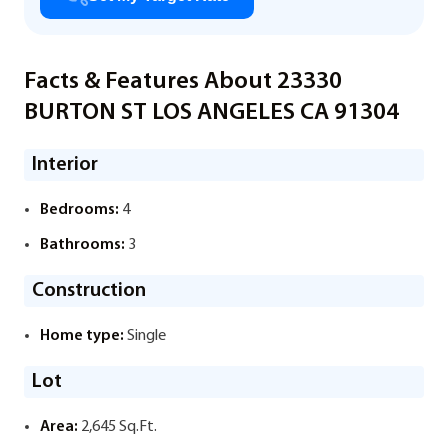
Facts & Features About 23330
BURTON ST LOS ANGELES CA 91304
Interior
Bedrooms:
4
Bathrooms:
3
Construction
Home type:
Single
Lot
Area:
2,645 Sq.Ft.