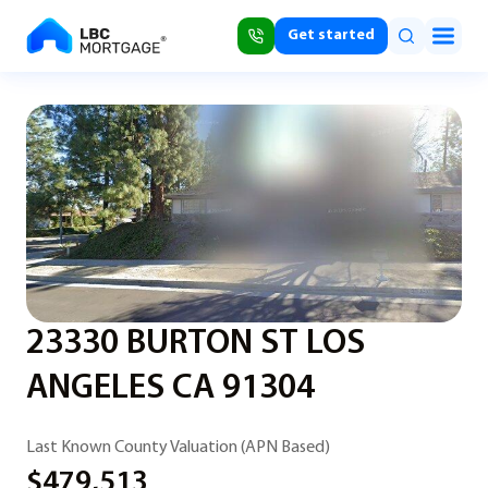
Get started
23330 BURTON ST LOS
ANGELES CA 91304
Last Known County Valuation (APN Based)
$479,513