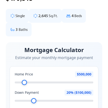
Single
2,645
Sq.Ft.
4
Beds
3
Baths