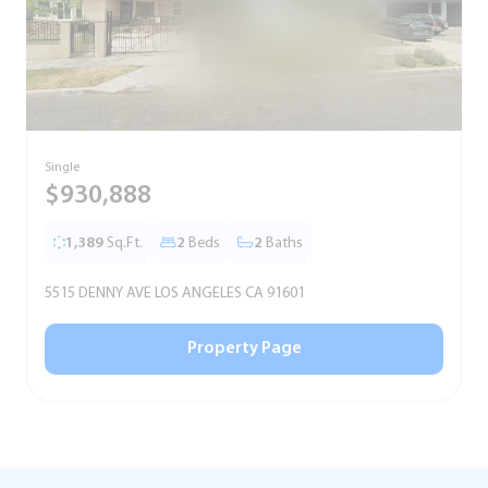
Single
S
$930,888
1,389
Sq.Ft.
2
Beds
2
Baths
5515 DENNY AVE LOS ANGELES CA 91601
5
Property Page