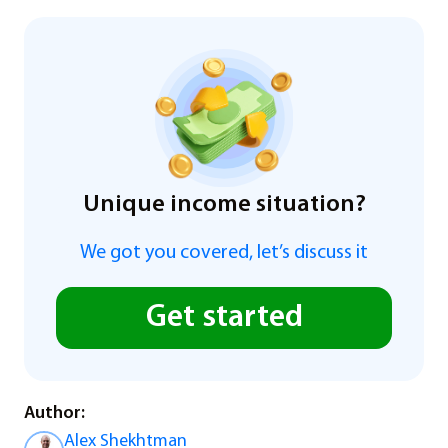
Unique income situation?
We got you covered, let’s discuss it
Get started
Author:
Alex Shekhtman