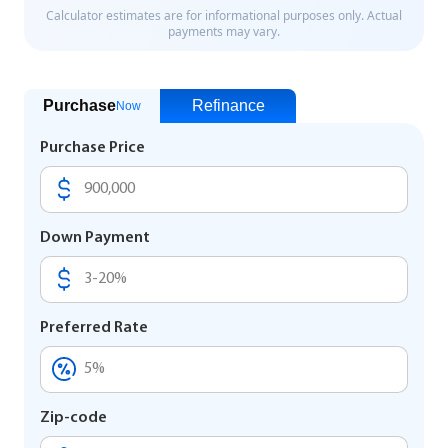
Purchase
Refinance
Now
Purchase Price
Down Payment
Preferred Rate
Zip-code