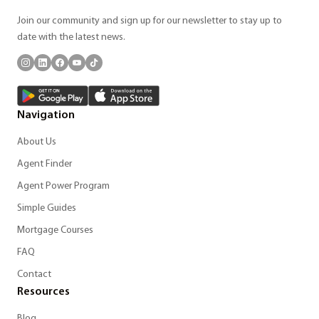
Join our community and sign up for our newsletter to stay up to
date with the latest news.
Navigation
About Us
Agent Finder
Agent Power Program
Simple Guides
Mortgage Courses
FAQ
Contact
Resources
Blog