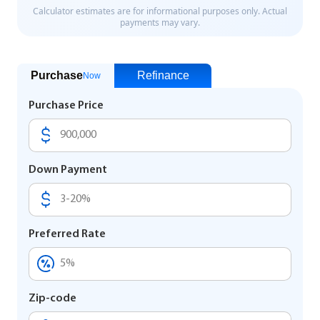
Purchase
Refinance
Now
Purchase Price
Down Payment
Preferred Rate
Zip-code