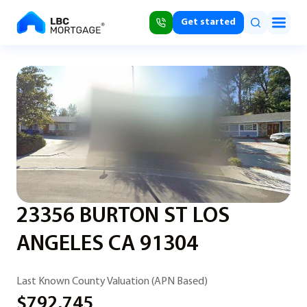
Get started
23356 BURTON ST LOS
ANGELES CA 91304
Last Known County Valuation (APN Based)
$792,745