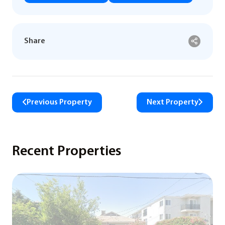
Share
Previous Property
Next Property
Recent Properties