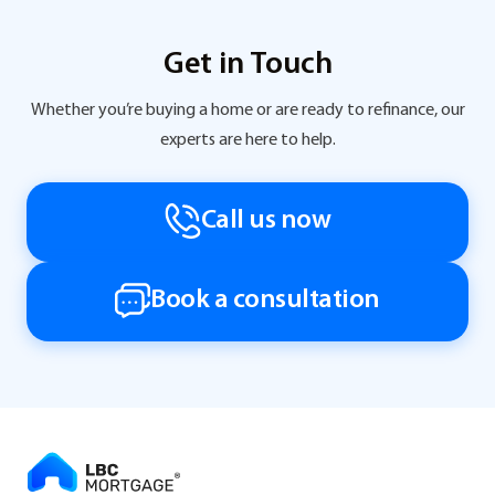
Get in Touch
Whether you’re buying a home or are ready to refinance, our
experts are here to help.
Call us now
Book a consultation