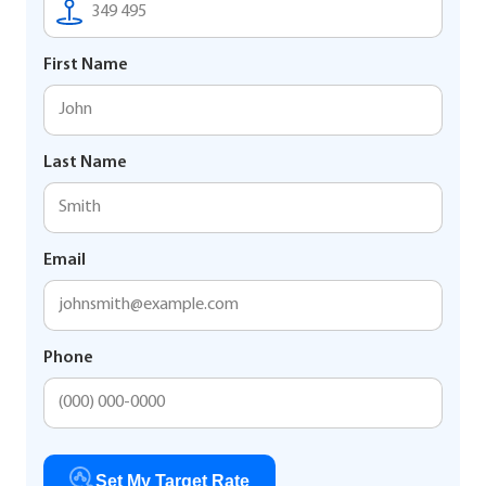
First Name
Last Name
Email
Phone
Set My Target Rate