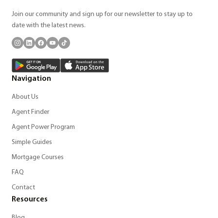
Join our community and sign up for our newsletter to stay up to
date with the latest news.
Navigation
About Us
Agent Finder
Agent Power Program
Simple Guides
Mortgage Courses
FAQ
Contact
Resources
Blog