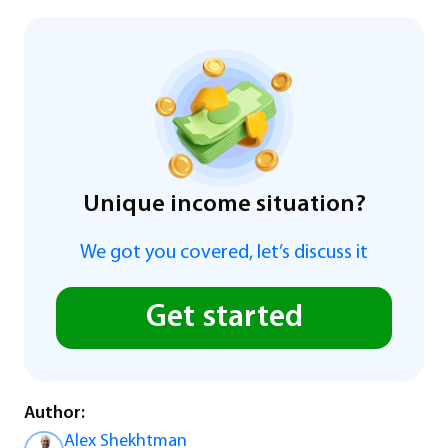
Unique income situation?
We got you covered, let’s discuss it
Get started
Author:
Alex Shekhtman