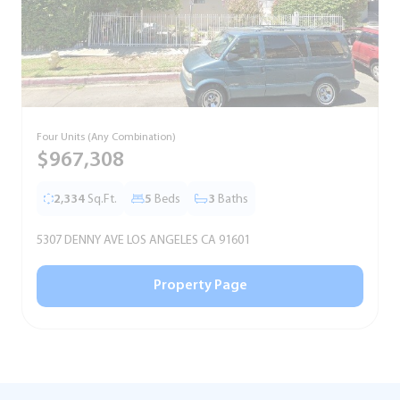
Four Units (Any Combination)
S
$967,308
2,334
Sq.Ft.
5
Beds
3
Baths
5307 DENNY AVE LOS ANGELES CA 91601
5
Property Page