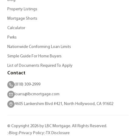
Property Listings
Mortgage Shorts
Calculator
Perks
Nationwide Conforming Loan Limits
Simple Guide For Home Buyers
List of Documents Required To Apply
Contact
(818) 309-2999
loans@lbcmortgage.com
4605 Lankershim Blvd #421, North Hollywood, CA 91602
© Copyright 2026 by LBC Mortgage. All Rights Reserved.
Blog
Privacy Policy
TX Disclosure