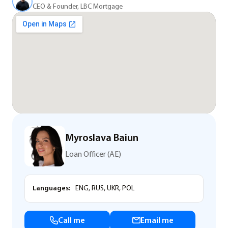
CEO & Founder, LBC Mortgage
Myroslava Baiun
Loan Officer (AE)
Languages:
ENG, RUS, UKR, POL
Call me
Email me