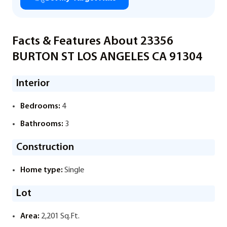
Facts & Features About 23356
BURTON ST LOS ANGELES CA 91304
Interior
Bedrooms:
4
Bathrooms:
3
Construction
Home type:
Single
Lot
Area:
2,201 Sq.Ft.