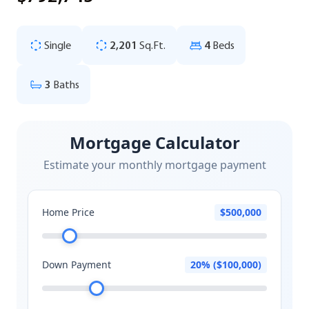
Single
2,201
Sq.Ft.
4
Beds
3
Baths