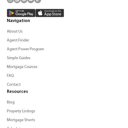
Navigation
About Us
Agent Finder
Agent Power Program
Simple Guides
Mortgage Courses
FAQ
Contact
Resources
Blog
Property Listings
Mortgage Shorts