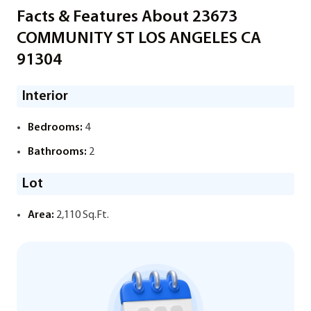
Facts & Features About 23673
COMMUNITY ST LOS ANGELES CA
91304
Interior
Bedrooms:
4
Bathrooms:
2
Lot
Area:
2,110 Sq.Ft.