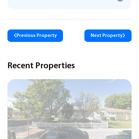
Previous Property
Next Property
Recent Properties