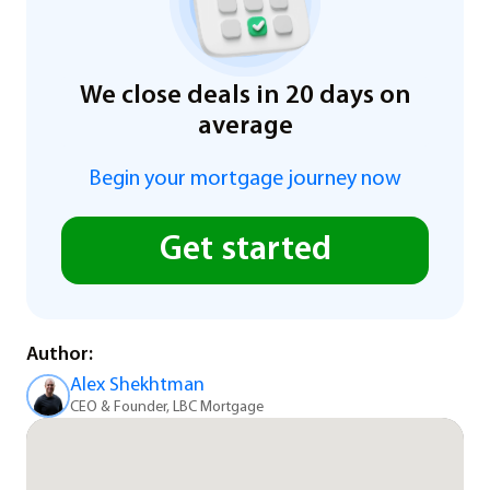
We close deals in 20 days on
average
Begin your mortgage journey now
Get started
Author:
Alex Shekhtman
CEO & Founder, LBC Mortgage