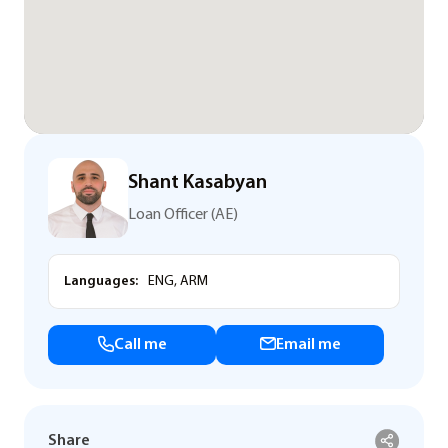
Shant Kasabyan
Loan Officer (AE)
Languages:
ENG, ARM
Call me
Email me
Share