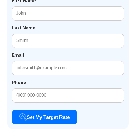
First Name
Last Name
Email
Phone
Set My Target Rate