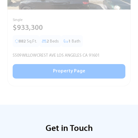
Single
T
$933,300
882
Sq.Ft.
2
Beds
1
Bath
5509 WILLOWCREST AVE LOS ANGELES CA 91601
5
Property Page
Get in Touch