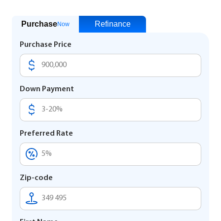
Purchase
Refinance
Now
Purchase Price
Down Payment
Preferred Rate
Zip-code