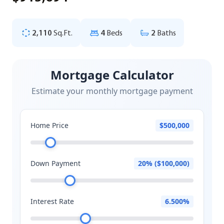
2,110
Sq.Ft.
4
Beds
2
Baths