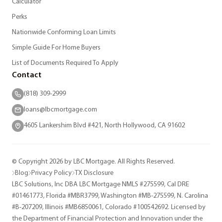
Calculator
Perks
Nationwide Conforming Loan Limits
Simple Guide For Home Buyers
List of Documents Required To Apply
Contact
(818) 309-2999
loans@lbcmortgage.com
4605 Lankershim Blvd #421, North Hollywood, CA 91602
© Copyright 2026 by LBC Mortgage. All Rights Reserved.
Blog
Privacy Policy
TX Disclosure
LBC Solutions, Inc DBA LBC Mortgage NMLS #275599, Cal DRE
#01461773, Florida #MBR3799, Washington #MB-275599, N. Carolina
#B-207209, Illinois #MB6850061, Colorado #100542692. Licensed by
the Department of Financial Protection and Innovation under the