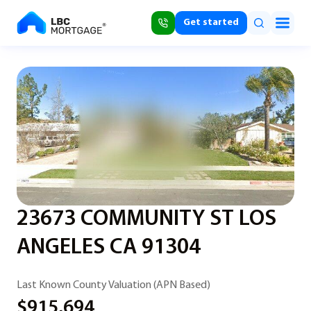
Get started
23673 COMMUNITY ST LOS
ANGELES CA 91304
Last Known County Valuation (APN Based)
$915,694