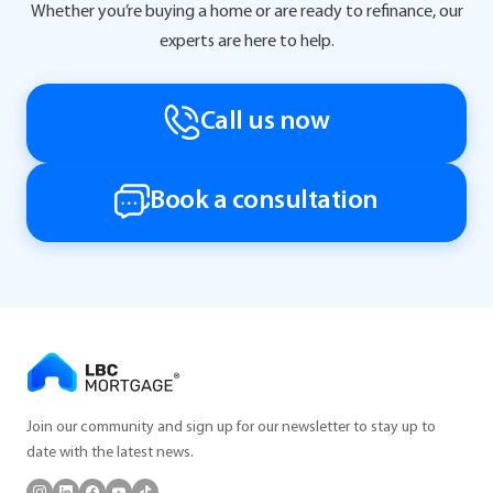
Whether you’re buying a home or are ready to refinance, our
experts are here to help.
Call us now
Book a consultation
Join our community and sign up for our newsletter to stay up to
date with the latest news.