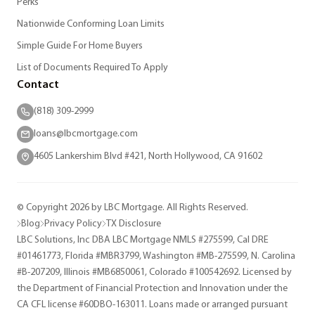
Perks
Nationwide Conforming Loan Limits
Simple Guide For Home Buyers
List of Documents Required To Apply
Contact
(818) 309-2999
loans@lbcmortgage.com
4605 Lankershim Blvd #421, North Hollywood, CA 91602
© Copyright 2026 by LBC Mortgage. All Rights Reserved.
Blog
Privacy Policy
TX Disclosure
LBC Solutions, Inc DBA LBC Mortgage NMLS #275599, Cal DRE
#01461773, Florida #MBR3799, Washington #MB-275599, N. Carolina
#B-207209, Illinois #MB6850061, Colorado #100542692. Licensed by
the Department of Financial Protection and Innovation under the
CA CFL license #60DBO-163011. Loans made or arranged pursuant