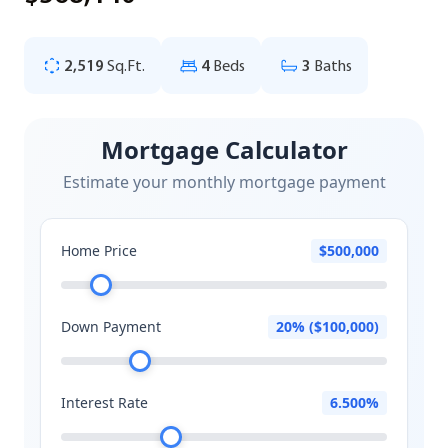
2,519
Sq.Ft.
4
Beds
3
Baths