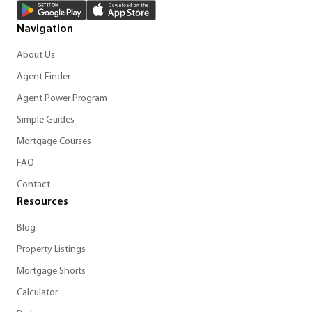
Navigation
About Us
Agent Finder
Agent Power Program
Simple Guides
Mortgage Courses
FAQ
Contact
Resources
Blog
Property Listings
Mortgage Shorts
Calculator