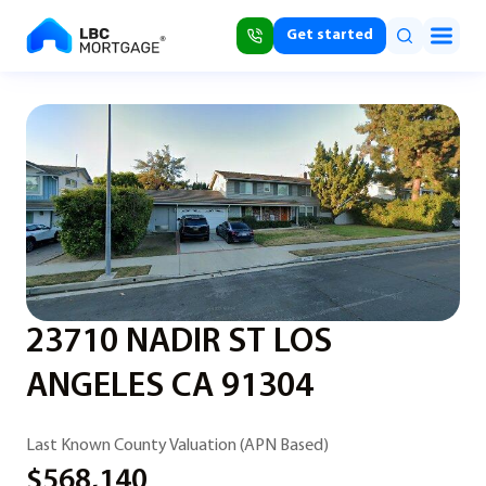
Get started
23710 NADIR ST LOS
ANGELES CA 91304
Last Known County Valuation (APN Based)
$568,140