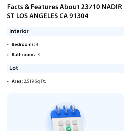
Facts & Features About 23710 NADIR
ST LOS ANGELES CA 91304
Interior
Bedrooms:
4
Bathrooms:
3
Lot
Area:
2,519 Sq.Ft.