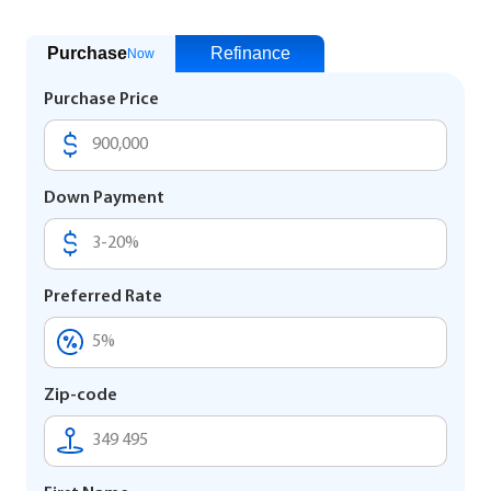
Purchase
Refinance
Now
Purchase Price
Down Payment
Preferred Rate
Zip-code