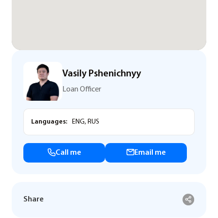
Vasily Pshenichnyy
Loan Officer
Languages:
ENG, RUS
Call me
Email me
Share