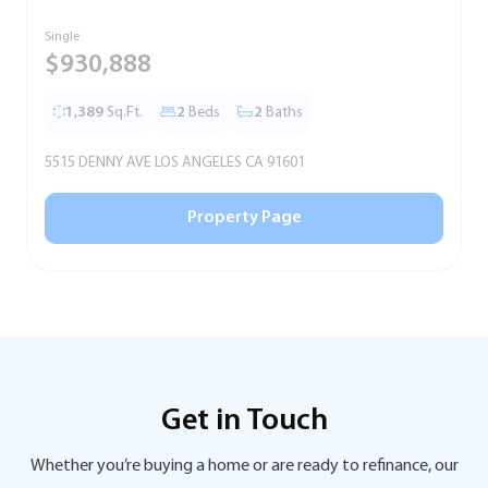
Single
S
$930,888
1,389
Sq.Ft.
2
Beds
2
Baths
5515 DENNY AVE LOS ANGELES CA 91601
5
Property Page
Get in Touch
Whether you’re buying a home or are ready to refinance, our