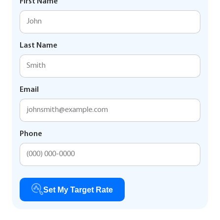
First Name
Last Name
Email
Phone
Set My Target Rate