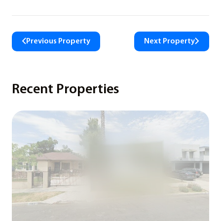
Previous Property
Next Property
Recent Properties