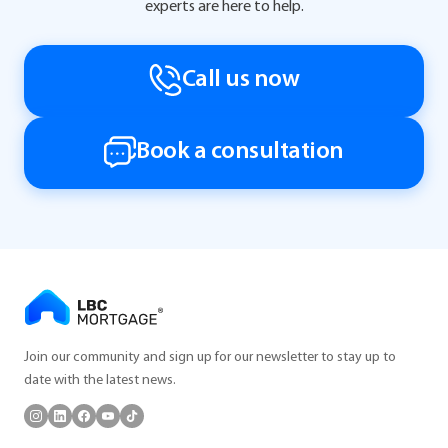
experts are here to help.
Call us now
Book a consultation
Join our community and sign up for our newsletter to stay up to
date with the latest news.