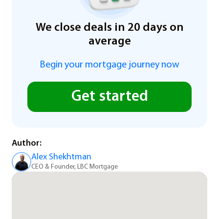
We close deals in 20 days on
average
Begin your mortgage journey now
Get started
Author:
Alex Shekhtman
CEO & Founder, LBC Mortgage