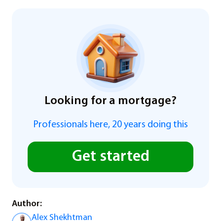
Looking for a mortgage?
Professionals here, 20 years doing this
Get started
Author:
Alex Shekhtman