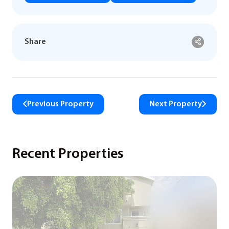
Share
Previous Property
Next Property
Recent Properties