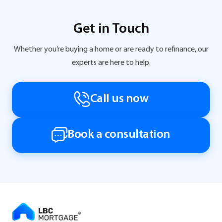
Get in Touch
Whether you’re buying a home or are ready to refinance, our
experts are here to help.
Call us now
Book a consultation