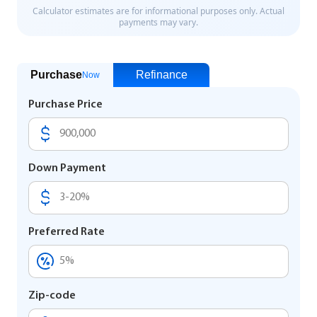
Purchase
Refinance
Now
Purchase Price
Down Payment
Preferred Rate
Zip-code