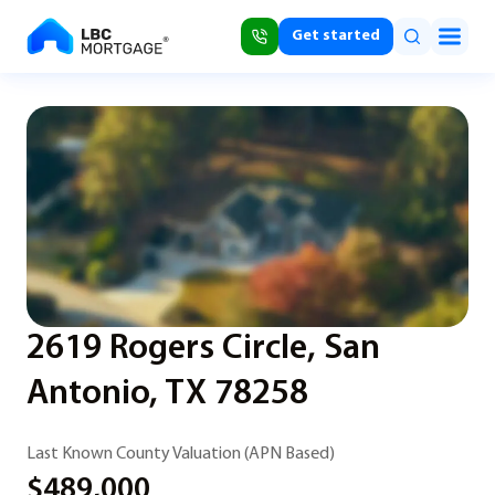
Get started
2619 Rogers Circle, San
Antonio, TX 78258
Last Known County Valuation (APN Based)
$489,000