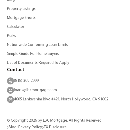
Property Listings
Mortgage Shorts
Calculator
Perks
Nationwide Conforming Loan Limits
Simple Guide For Home Buyers
List of Documents Required To Apply
Contact
(818) 309-2999
loans@lbcmortgage.com
4605 Lankershim Blvd #421, North Hollywood, CA 91602
© Copyright 2026 by LBC Mortgage. All Rights Reserved.
Blog
Privacy Policy
TX Disclosure