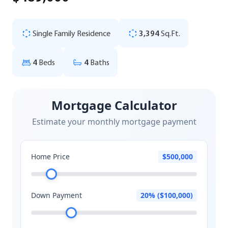
Single Family Residence
3,394
Sq.Ft.
4
Beds
4
Baths