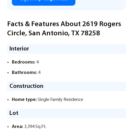
Facts & Features About 2619 Rogers
Circle, San Antonio, TX 78258
Interior
Bedrooms:
4
Bathrooms:
4
Construction
Home type:
Single Family Residence
Lot
Area:
3,394 Sq.Ft.