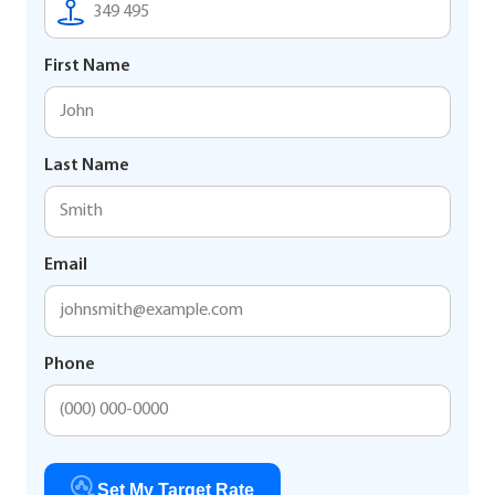
First Name
Last Name
Email
Phone
Set My Target Rate