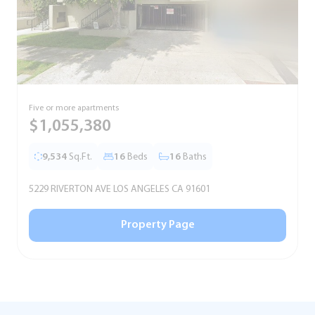
Five or more apartments
F
$1,055,380
9,534
Sq.Ft.
16
Beds
16
Baths
5229 RIVERTON AVE LOS ANGELES CA 91601
5
Property Page