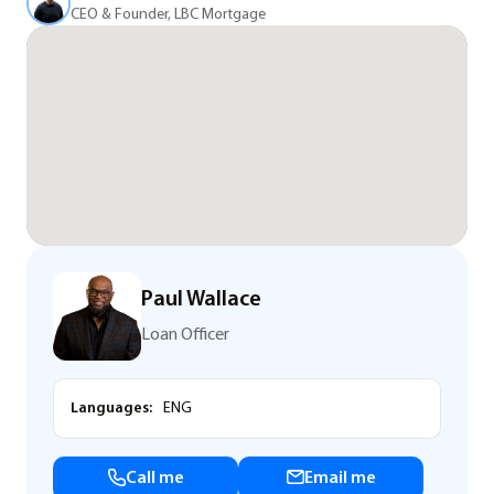
CEO & Founder, LBC Mortgage
Paul Wallace
Loan Officer
Languages:
ENG
Call me
Email me