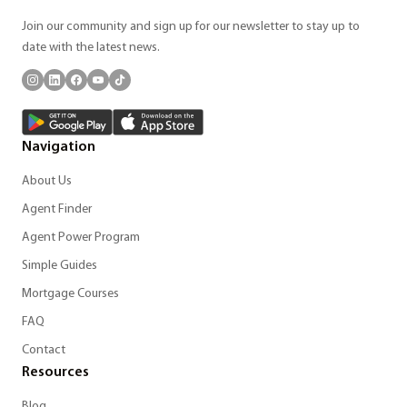
Join our community and sign up for our newsletter to stay up to
date with the latest news.
Navigation
About Us
Agent Finder
Agent Power Program
Simple Guides
Mortgage Courses
FAQ
Contact
Resources
Blog