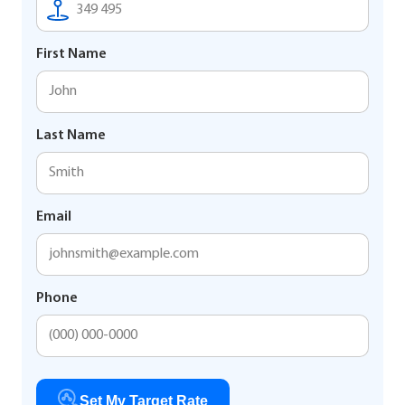
First Name
Last Name
Email
Phone
Set My Target Rate