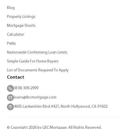
Blog
Property Listings
Mortgage Shorts
Calculator
Perks
Nationwide Conforming Loan Limits
Simple Guide For Home Buyers
List of Documents Required To Apply
Contact
(818) 309-2999
loans@lbcmortgage.com
4605 Lankershim Blvd #421, North Hollywood, CA 91602
© Copyright 2026 by LBC Mortgage. All Rights Reserved.