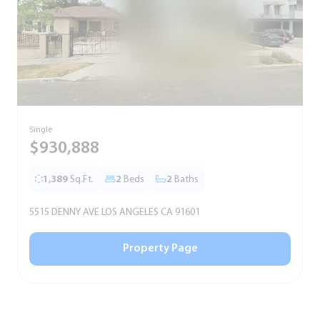
Single
S
$930,888
1,389
Sq.Ft.
2
Beds
2
Baths
5515 DENNY AVE LOS ANGELES CA 91601
5
Property Page