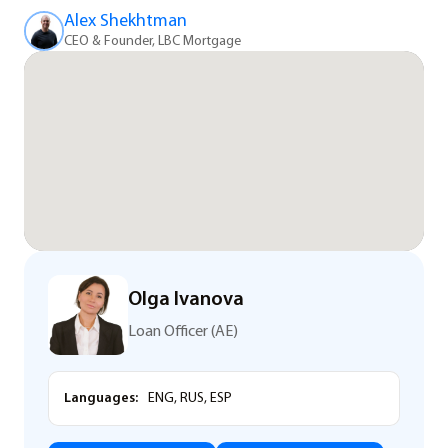
Alex Shekhtman
CEO & Founder, LBC Mortgage
Olga Ivanova
Loan Officer (AE)
Languages:
ENG, RUS, ESP