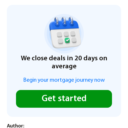
We close deals in 20 days on
average
Begin your mortgage journey now
Get started
Author: