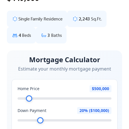
Single Family Residence
2,243
Sq.Ft.
4
Beds
3
Baths