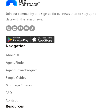
Join our community and sign up for our newsletter to stay up to
date with the latest news.
Navigation
About Us
Agent Finder
Agent Power Program
Simple Guides
Mortgage Courses
FAQ
Contact
Resources