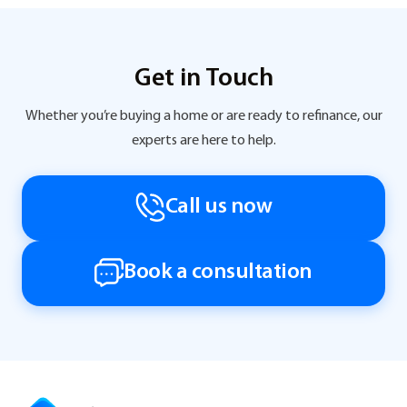
Get in Touch
Whether you’re buying a home or are ready to refinance, our
experts are here to help.
Call us now
Book a consultation