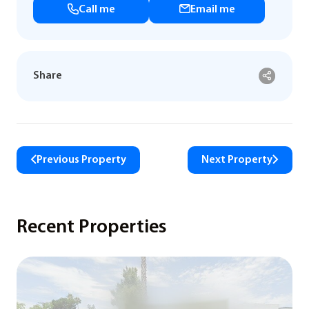
Call me
Email me
Share
Previous Property
Next Property
Recent Properties