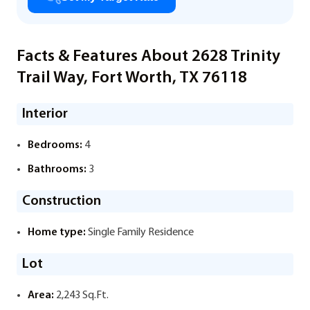
Facts & Features About 2628 Trinity
Trail Way, Fort Worth, TX 76118
Interior
Bedrooms:
4
Bathrooms:
3
Construction
Home type:
Single Family Residence
Lot
Area:
2,243 Sq.Ft.