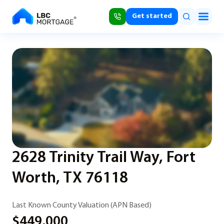
Get started
2628 Trinity Trail Way, Fort
Worth, TX 76118
Last Known County Valuation (APN Based)
$449,000