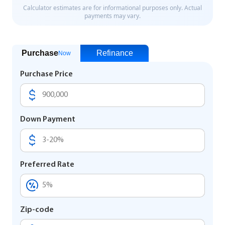
Purchase
Refinance
Now
Purchase Price
Down Payment
Preferred Rate
Zip-code