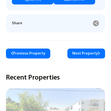
Share
Previous Property
Next Property
Recent Properties