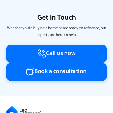
Get in Touch
Whether you’re buying a home or are ready to refinance, our
experts are here to help.
Call us now
Book a consultation