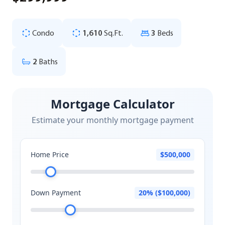
Condo
1,610
Sq.Ft.
3
Beds
2
Baths