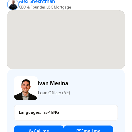
Alex Shekhtman
CEO & Founder, LBC Mortgage
Ivan Mesina
Loan Officer (AE)
Languages:
ESP, ENG
Call me
Email me