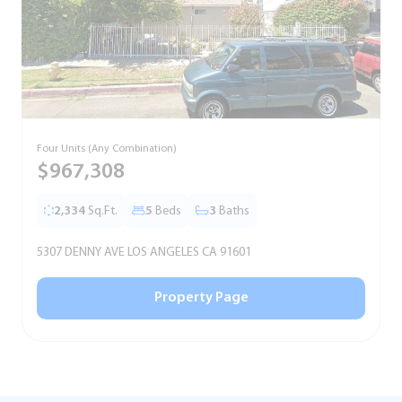
Four Units (Any Combination)
S
$967,308
2,334
Sq.Ft.
5
Beds
3
Baths
5307 DENNY AVE LOS ANGELES CA 91601
5
Property Page