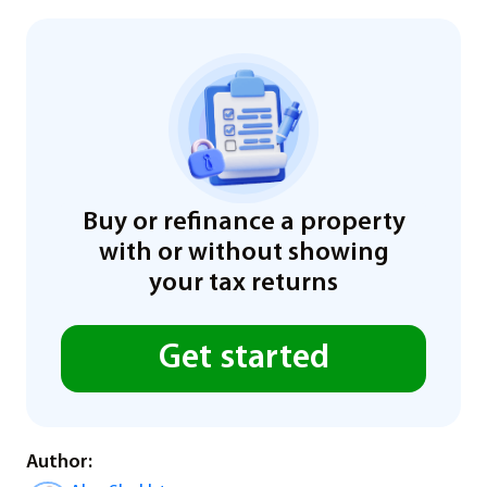
Buy or refinance a property
with or without showing
your tax returns
Get started
Author: