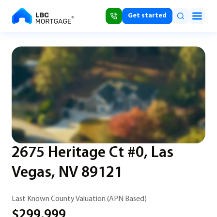
Get started
2675 Heritage Ct #0, Las
Vegas, NV 89121
Last Known County Valuation (APN Based)
$299,999