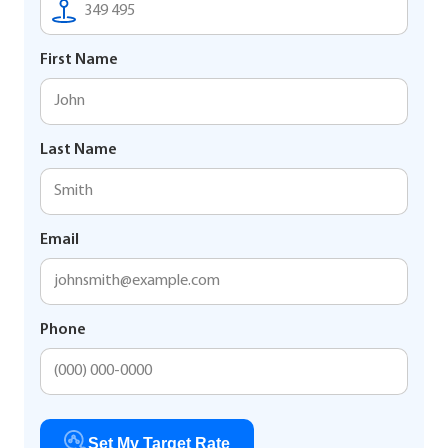
First Name
Last Name
Email
Phone
Set My Target Rate