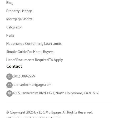
Blog
Property Listings
Mortgage Shorts
Calculator
Perks
Nationwide Conforming Loan Limits
Simple Guide For Home Buyers
List of Documents Required To Apply
Contact
(818) 309-2999
loans@lbcmortgage.com
4605 Lankershim Blvd #421, North Hollywood, CA 91602
© Copyright 2026 by LBC Mortgage. All Rights Reserved.