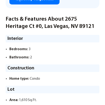
Facts & Features About 2675
Heritage Ct #0, Las Vegas, NV 89121
Interior
Bedrooms:
3
Bathrooms:
2
Construction
Home type:
Condo
Lot
Area:
1,610 Sq.Ft.