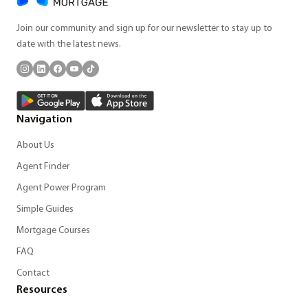
Join our community and sign up for our newsletter to stay up to
date with the latest news.
Navigation
About Us
Agent Finder
Agent Power Program
Simple Guides
Mortgage Courses
FAQ
Contact
Resources