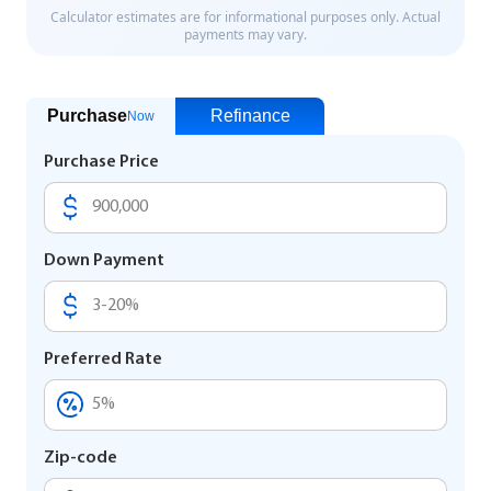
Purchase
Refinance
Now
Purchase Price
Down Payment
Preferred Rate
Zip-code