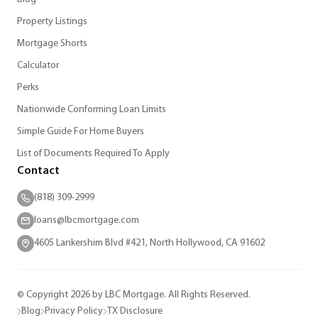
Property Listings
Mortgage Shorts
Calculator
Perks
Nationwide Conforming Loan Limits
Simple Guide For Home Buyers
List of Documents Required To Apply
Contact
(818) 309-2999
loans@lbcmortgage.com
4605 Lankershim Blvd #421, North Hollywood, CA 91602
© Copyright 2026 by LBC Mortgage. All Rights Reserved.
Blog
Privacy Policy
TX Disclosure