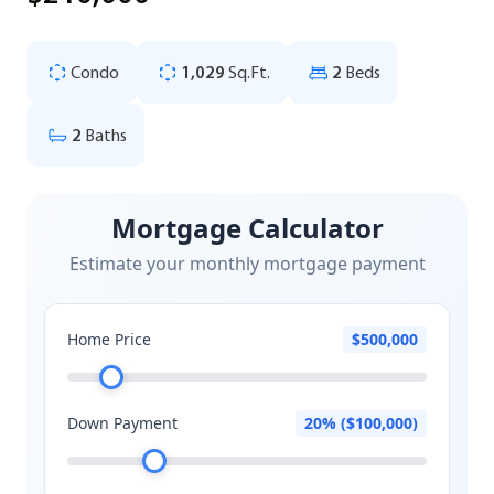
Condo
1,029
Sq.Ft.
2
Beds
2
Baths