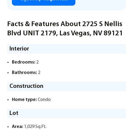
Facts & Features About 2725 S Nellis
Blvd UNIT 2179, Las Vegas, NV 89121
Interior
Bedrooms:
2
Bathrooms:
2
Construction
Home type:
Condo
Lot
Area:
1,029 Sq.Ft.