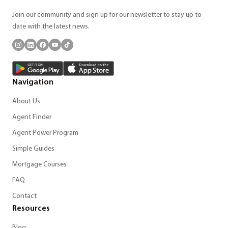
Join our community and sign up for our newsletter to stay up to
date with the latest news.
Navigation
About Us
Agent Finder
Agent Power Program
Simple Guides
Mortgage Courses
FAQ
Contact
Resources
Blog