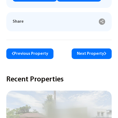
Share
Previous Property
Next Property
Recent Properties