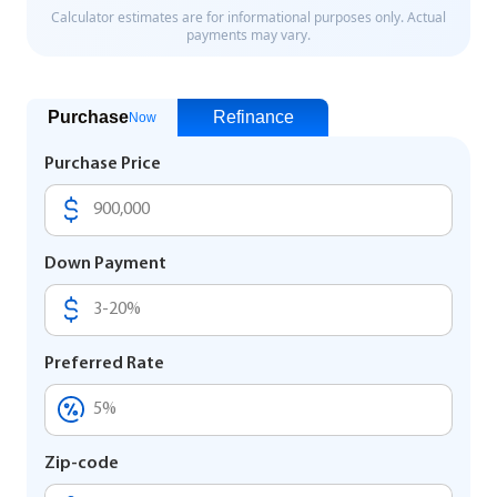
Purchase
Refinance
Now
Purchase Price
Down Payment
Preferred Rate
Zip-code