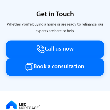
Get in Touch
Whether you’re buying a home or are ready to refinance, our
experts are here to help.
Call us now
Book a consultation