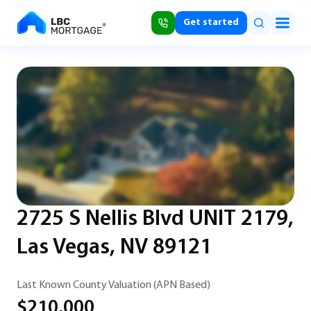
Get started
2725 S Nellis Blvd UNIT 2179,
Las Vegas, NV 89121
Last Known County Valuation (APN Based)
$210,000