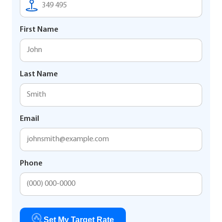
First Name
Last Name
Email
Phone
Set My Target Rate