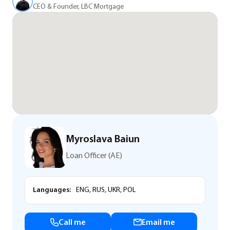
CEO & Founder, LBC Mortgage
Myroslava Baiun
Loan Officer (AE)
Languages:
ENG, RUS, UKR, POL
Call me
Email me