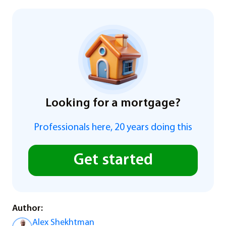
Looking for a mortgage?
Professionals here, 20 years doing this
Get started
Author:
Alex Shekhtman