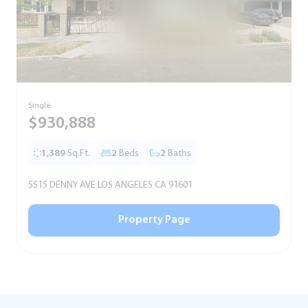
Single
S
$930,888
1,389
Sq.Ft.
2
Beds
2
Baths
5515 DENNY AVE LOS ANGELES CA 91601
5
Property Page