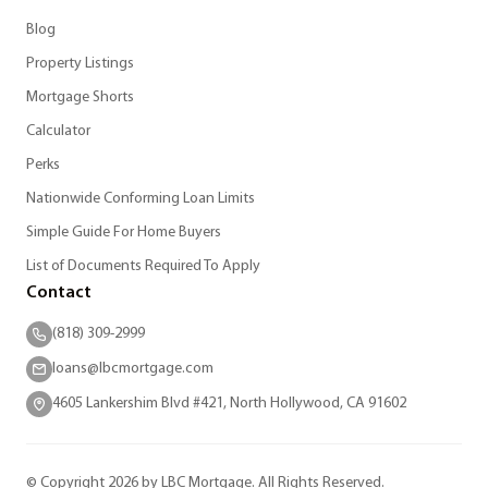
Blog
Property Listings
Mortgage Shorts
Calculator
Perks
Nationwide Conforming Loan Limits
Simple Guide For Home Buyers
List of Documents Required To Apply
Contact
(818) 309-2999
loans@lbcmortgage.com
4605 Lankershim Blvd #421, North Hollywood, CA 91602
© Copyright 2026 by LBC Mortgage. All Rights Reserved.