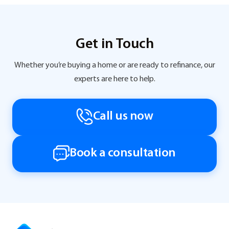
Get in Touch
Whether you’re buying a home or are ready to refinance, our
experts are here to help.
Call us now
Book a consultation