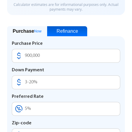
Purchase
Refinance
Now
Purchase Price
Down Payment
Preferred Rate
Zip-code