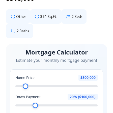
Other
851
Sq.Ft.
2
Beds
2
Baths