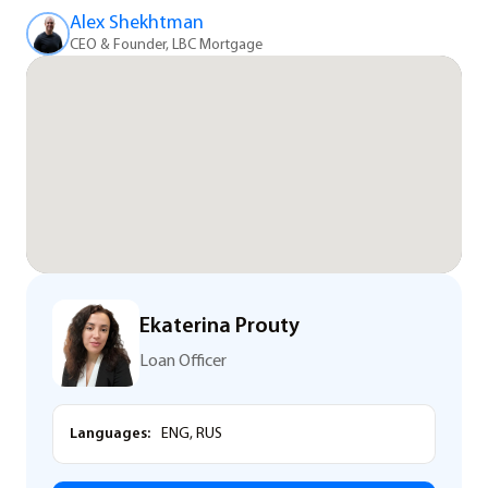
Alex Shekhtman
CEO & Founder, LBC Mortgage
Ekaterina Prouty
Loan Officer
Languages:
ENG, RUS