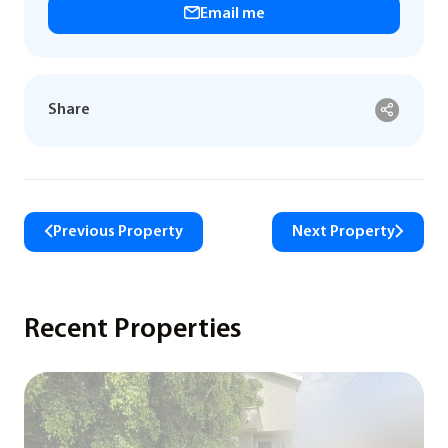
Email me
Share
Previous Property
Next Property
Recent Properties