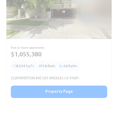
Five or more apartments
F
$1,055,380
9,534
Sq.Ft.
16
Beds
16
Baths
5229 RIVERTON AVE LOS ANGELES CA 91601
5
Property Page