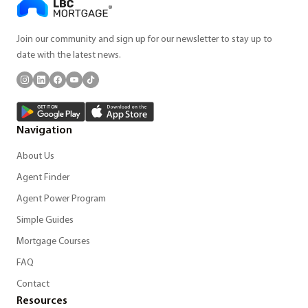
Join our community and sign up for our newsletter to stay up to
date with the latest news.
Navigation
About Us
Agent Finder
Agent Power Program
Simple Guides
Mortgage Courses
FAQ
Contact
Resources