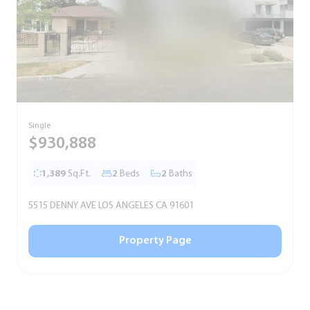
Single
S
$930,888
1,389
Sq.Ft.
2
Beds
2
Baths
5515 DENNY AVE LOS ANGELES CA 91601
5
Property Page