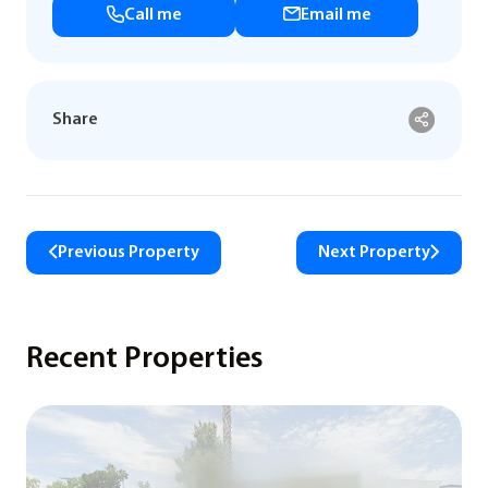
Call me
Email me
Share
Previous Property
Next Property
Recent Properties