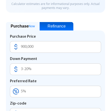
Purchase
Refinance
Now
Purchase Price
Down Payment
Preferred Rate
Zip-code