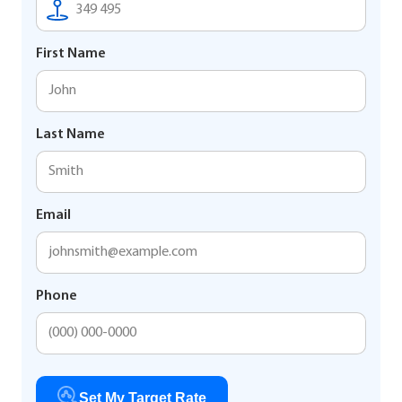
First Name
Last Name
Email
Phone
Set My Target Rate