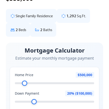
Single Family Residence
1,292
Sq.Ft.
2
Beds
2
Baths