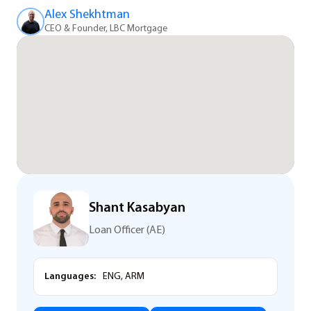
Alex Shekhtman
CEO & Founder, LBC Mortgage
Shant Kasabyan
Loan Officer (AE)
Languages:
ENG, ARM