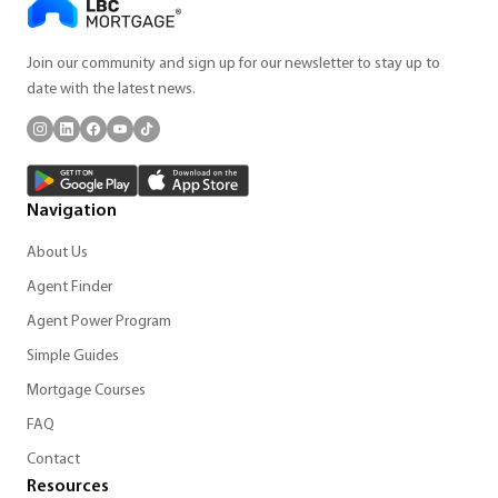
Join our community and sign up for our newsletter to stay up to
date with the latest news.
Navigation
About Us
Agent Finder
Agent Power Program
Simple Guides
Mortgage Courses
FAQ
Contact
Resources