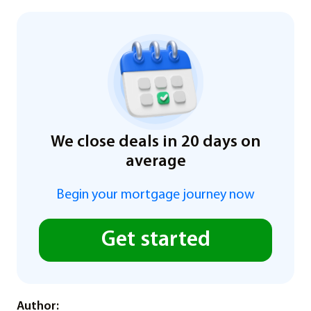
We close deals in 20 days on
average
Begin your mortgage journey now
Get started
Author: