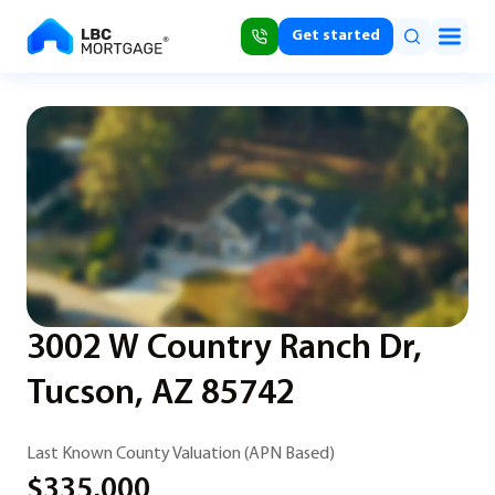
Get started
3002 W Country Ranch Dr,
Tucson, AZ 85742
Last Known County Valuation (APN Based)
$335,000