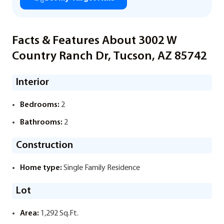
Facts & Features About 3002 W
Country Ranch Dr, Tucson, AZ 85742
Interior
Bedrooms:
2
Bathrooms:
2
Construction
Home type:
Single Family Residence
Lot
Area:
1,292 Sq.Ft.