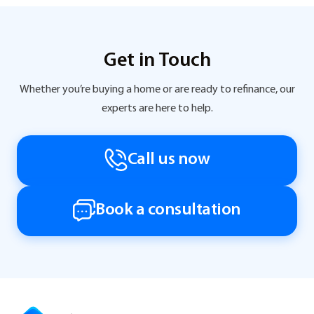
Get in Touch
Whether you’re buying a home or are ready to refinance, our
experts are here to help.
Call us now
Book a consultation