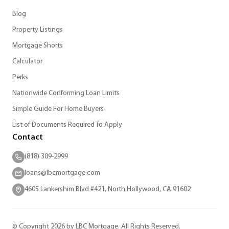
Blog
Property Listings
Mortgage Shorts
Calculator
Perks
Nationwide Conforming Loan Limits
Simple Guide For Home Buyers
List of Documents Required To Apply
Contact
(818) 309-2999
loans@lbcmortgage.com
4605 Lankershim Blvd #421, North Hollywood, CA 91602
© Copyright 2026 by LBC Mortgage. All Rights Reserved.