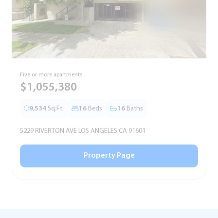
Five or more apartments
F
$1,055,380
9,534
Sq.Ft.
16
Beds
16
Baths
5229 RIVERTON AVE LOS ANGELES CA 91601
5
Property Page