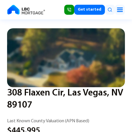
Get started
308 Flaxen Cir, Las Vegas, NV
89107
Last Known County Valuation (APN Based)
$445,995