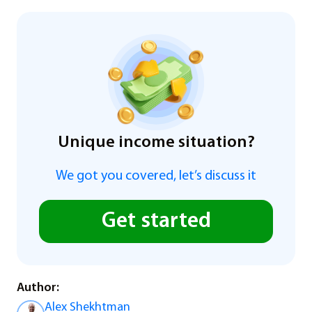
Unique income situation?
We got you covered, let’s discuss it
Get started
Author:
Alex Shekhtman