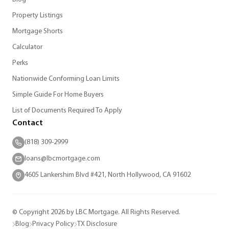
Property Listings
Mortgage Shorts
Calculator
Perks
Nationwide Conforming Loan Limits
Simple Guide For Home Buyers
List of Documents Required To Apply
Contact
(818) 309-2999
loans@lbcmortgage.com
4605 Lankershim Blvd #421, North Hollywood, CA 91602
© Copyright 2026 by LBC Mortgage. All Rights Reserved.
Blog
Privacy Policy
TX Disclosure