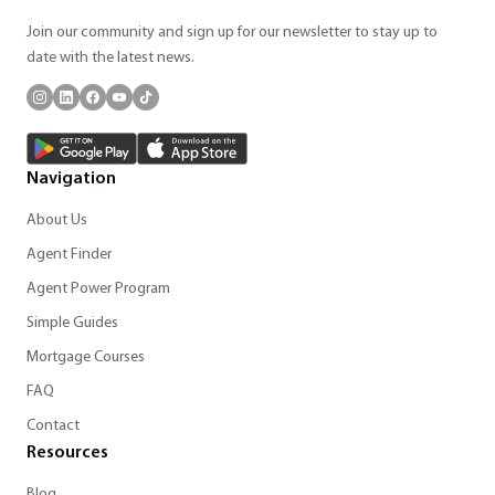
Join our community and sign up for our newsletter to stay up to
date with the latest news.
Navigation
About Us
Agent Finder
Agent Power Program
Simple Guides
Mortgage Courses
FAQ
Contact
Resources
Blog