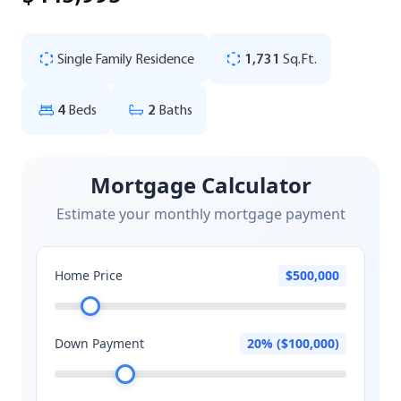
Single Family Residence
1,731
Sq.Ft.
4
Beds
2
Baths