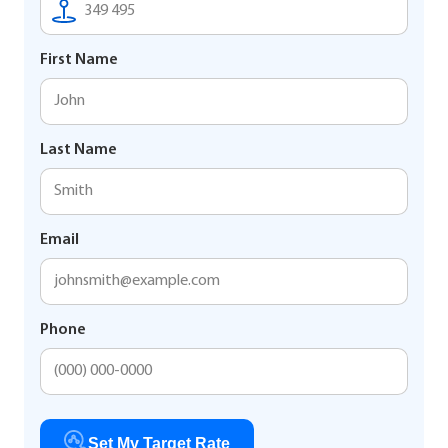
First Name
Last Name
Email
Phone
Set My Target Rate