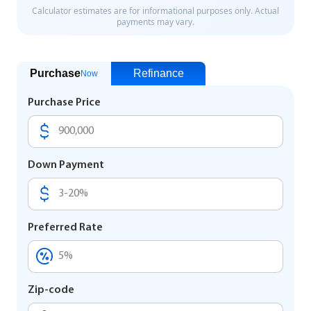
Purchase
Refinance
Now
Purchase Price
Down Payment
Preferred Rate
Zip-code