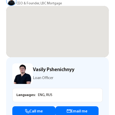
CEO & Founder, LBC Mortgage
Vasily Pshenichnyy
Loan Officer
Languages:
ENG, RUS
Call me
Email me