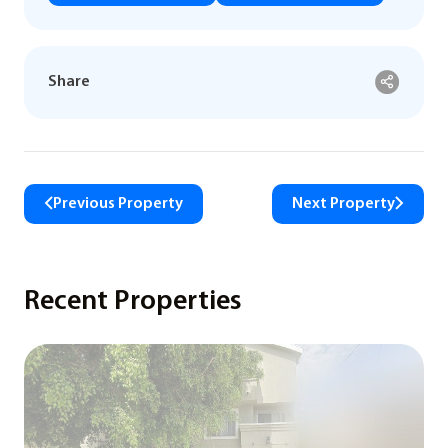
Share
Previous Property
Next Property
Recent Properties