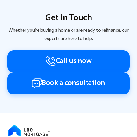
Get in Touch
Whether you’re buying a home or are ready to refinance, our
experts are here to help.
Call us now
Book a consultation