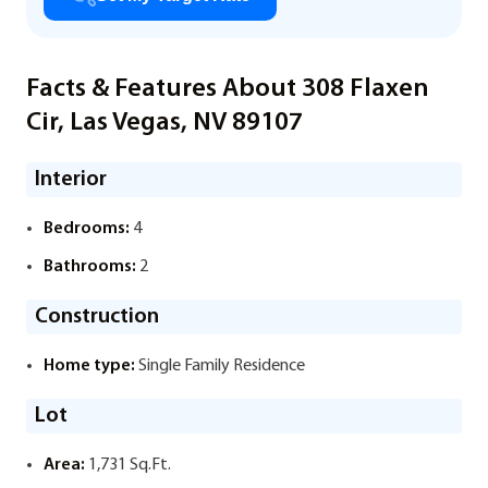
Facts & Features About 308 Flaxen
Cir, Las Vegas, NV 89107
Interior
Bedrooms:
4
Bathrooms:
2
Construction
Home type:
Single Family Residence
Lot
Area:
1,731 Sq.Ft.