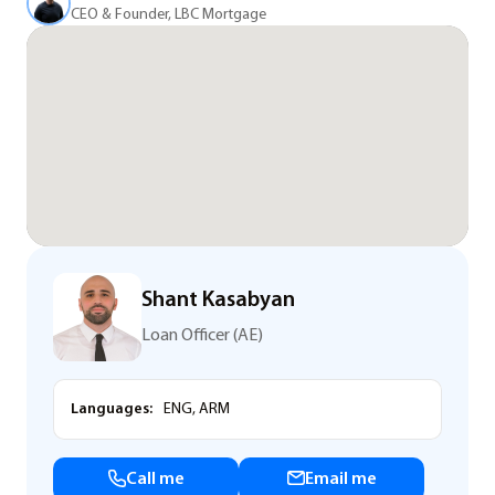
CEO & Founder, LBC Mortgage
Shant Kasabyan
Loan Officer (AE)
Languages:
ENG, ARM
Call me
Email me