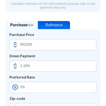
Purchase
Refinance
Now
Purchase Price
Down Payment
Preferred Rate
Zip-code