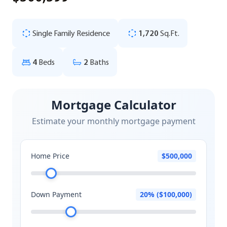
Single Family Residence
1,720
Sq.Ft.
4
Beds
2
Baths