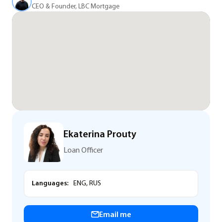
CEO & Founder, LBC Mortgage
Ekaterina Prouty
Loan Officer
Languages:
ENG, RUS
Email me