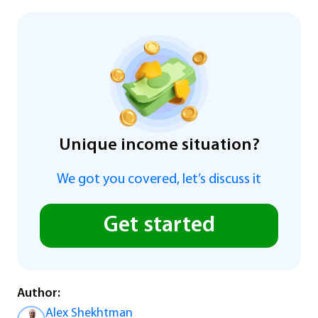
Unique income situation?
We got you covered, let’s discuss it
Get started
Author:
Alex Shekhtman