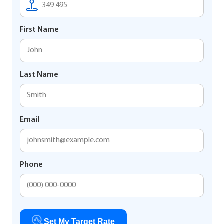
First Name
Last Name
Email
Phone
Set My Target Rate