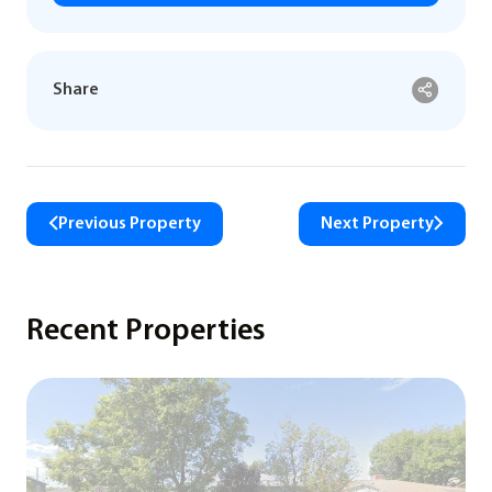
Share
Previous Property
Next Property
Recent Properties