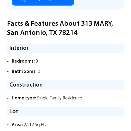
Facts & Features About 313 MARY,
San Antonio, TX 78214
Interior
Bedrooms:
3
Bathrooms:
2
Construction
Home type:
Single Family Residence
Lot
Area:
2,112 Sq.Ft.