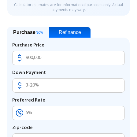
Purchase
Refinance
Now
Purchase Price
Down Payment
Preferred Rate
Zip-code