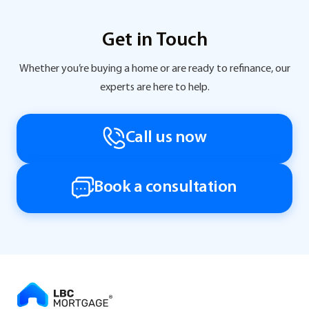
Get in Touch
Whether you’re buying a home or are ready to refinance, our
experts are here to help.
Call us now
Book a consultation