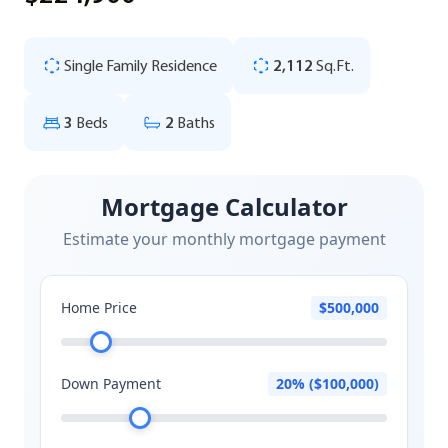
Single Family Residence
2,112
Sq.Ft.
3
Beds
2
Baths