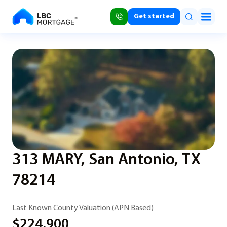
Get started
313 MARY, San Antonio, TX
78214
Last Known County Valuation (APN Based)
$224,900