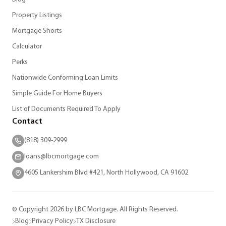
Property Listings
Mortgage Shorts
Calculator
Perks
Nationwide Conforming Loan Limits
Simple Guide For Home Buyers
List of Documents Required To Apply
Contact
(818) 309-2999
loans@lbcmortgage.com
4605 Lankershim Blvd #421, North Hollywood, CA 91602
© Copyright 2026 by LBC Mortgage. All Rights Reserved.
Blog
Privacy Policy
TX Disclosure