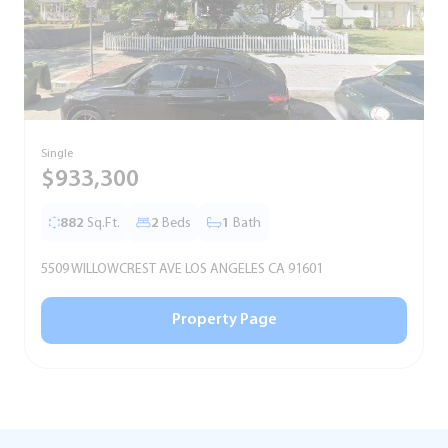
Single
T
$933,300
882
Sq.Ft.
2
Beds
1
Bath
5509 WILLOWCREST AVE LOS ANGELES CA 91601
5
Property Page