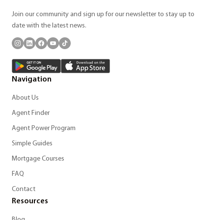
Join our community and sign up for our newsletter to stay up to
date with the latest news.
Navigation
About Us
Agent Finder
Agent Power Program
Simple Guides
Mortgage Courses
FAQ
Contact
Resources
Blog