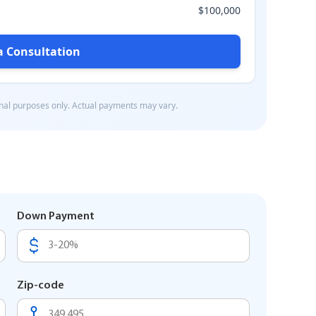
Down Payment
Zip-code