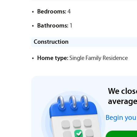
Bedrooms:
4
Bathrooms:
1
Construction
Home type:
Single Family Residence
We clos
averag
Begin you