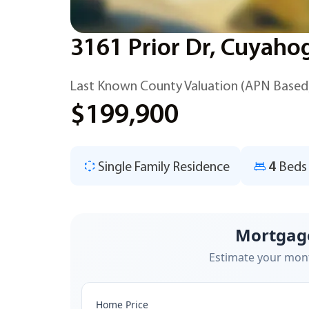
3161 Prior Dr, Cuyaho
Last Known County Valuation (APN Based
$199,900
Single Family Residence
4
Beds