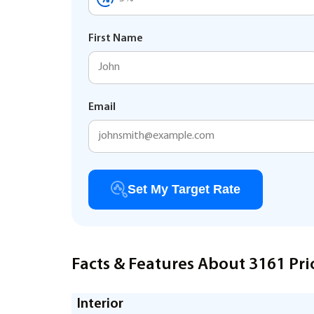
First Name
Email
Set My Target Rate
Facts & Features About 3161 Pri
Interior