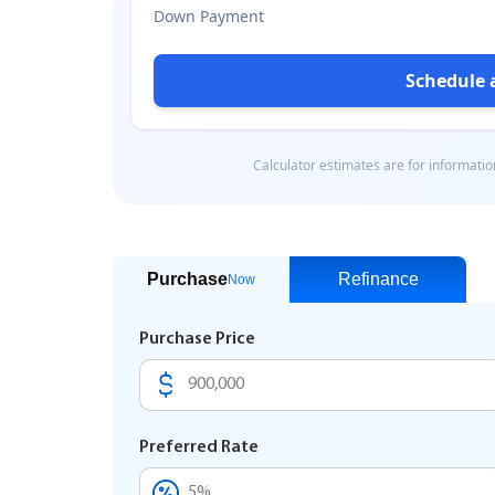
Purchase
Refinance
Now
Purchase Price
Preferred Rate