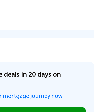
e deals in 20 days on
e
r mortgage journey now