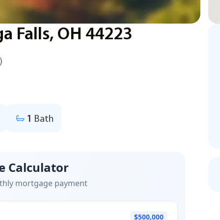
ga Falls, OH 44223
)
1
Bath