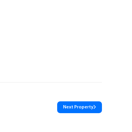
Next Property