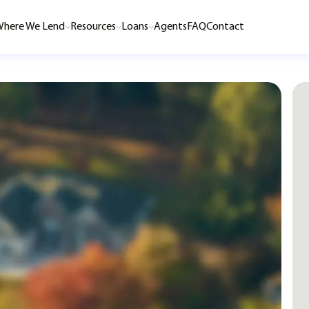
here We Lend
Resources
Loans
Agents
FAQ
Contact