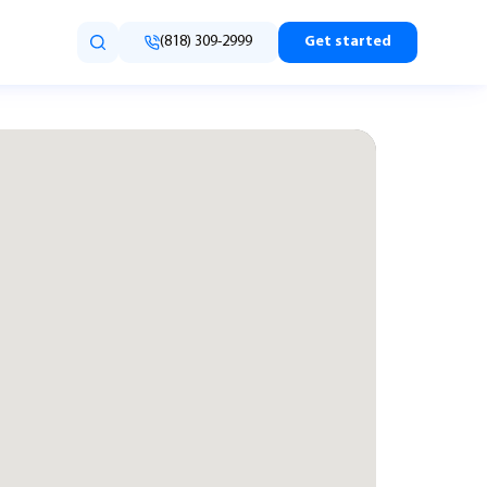
(818) 309-2999
Get started