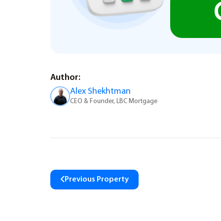
Author:
Alex Shekhtman
CEO & Founder, LBC Mortgage
Previous Property