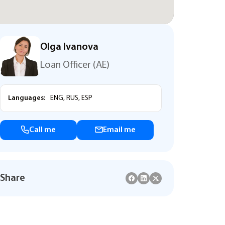
Olga Ivanova
Loan Officer (AE)
Languages:
ENG, RUS, ESP
Call me
Email me
Share