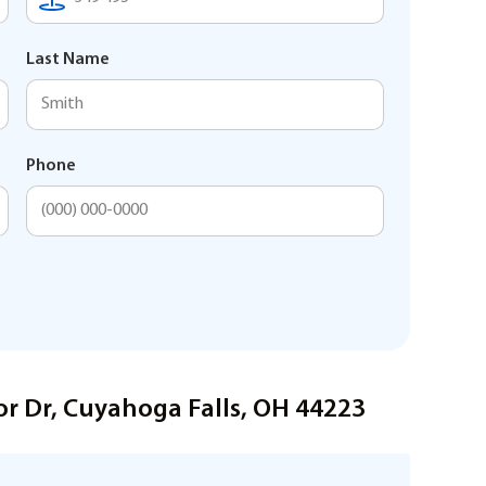
Last Name
Phone
or Dr, Cuyahoga Falls, OH 44223