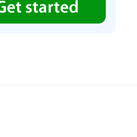
Get started