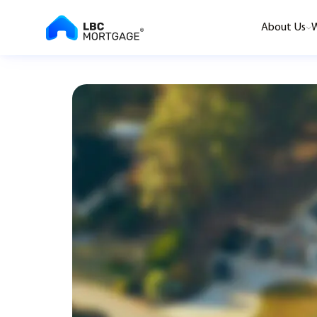
About Us
W