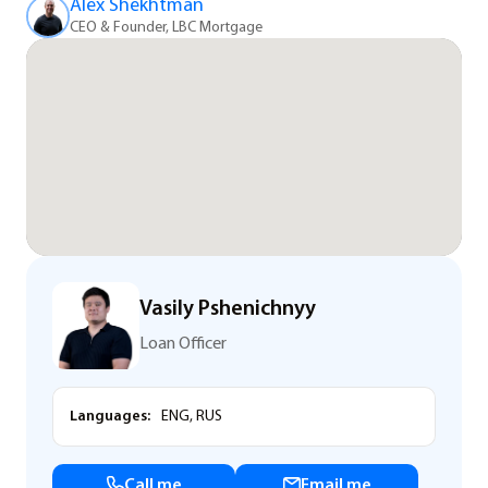
Alex Shekhtman
CEO & Founder, LBC Mortgage
Vasily Pshenichnyy
Loan Officer
Languages:
ENG, RUS
Call me
Email me