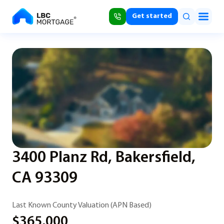
Get started
3400 Planz Rd, Bakersfield,
CA 93309
Last Known County Valuation (APN Based)
$365,000