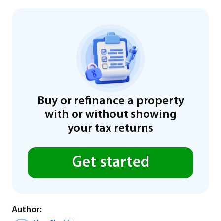
Buy or refinance a property
with or without showing
your tax returns
Get started
Author: