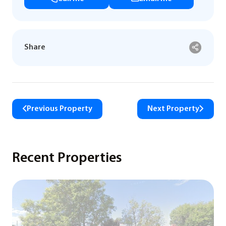
Share
Previous Property
Next Property
Recent Properties