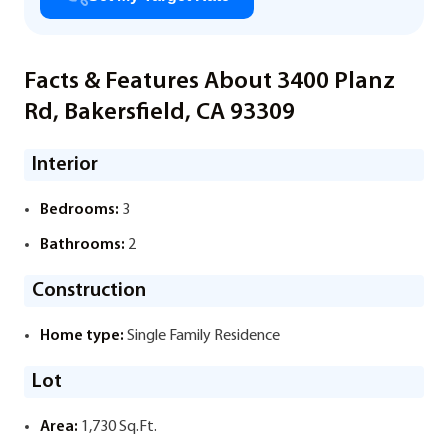
Facts & Features About 3400 Planz
Rd, Bakersfield, CA 93309
Interior
Bedrooms:
3
Bathrooms:
2
Construction
Home type:
Single Family Residence
Lot
Area:
1,730 Sq.Ft.