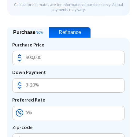
Purchase
Refinance
Now
Purchase Price
Down Payment
Preferred Rate
Zip-code