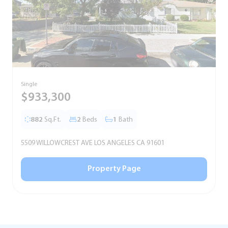
Single
T
$933,300
882
Sq.Ft.
2
Beds
1
Bath
5509 WILLOWCREST AVE LOS ANGELES CA 91601
5
Property Page