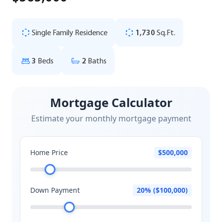
Single Family Residence
1,730
Sq.Ft.
3
Beds
2
Baths