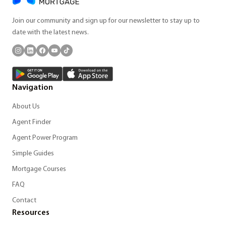
Join our community and sign up for our newsletter to stay up to
date with the latest news.
Navigation
About Us
Agent Finder
Agent Power Program
Simple Guides
Mortgage Courses
FAQ
Contact
Resources