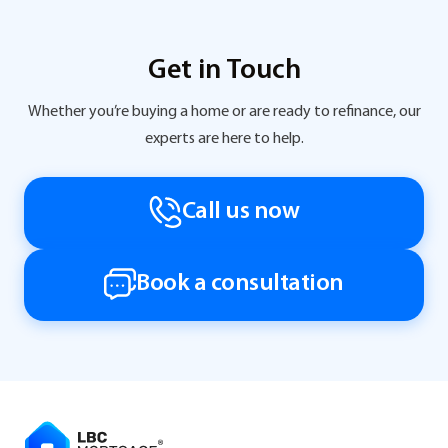
Get in Touch
Whether you’re buying a home or are ready to refinance, our
experts are here to help.
Call us now
Book a consultation