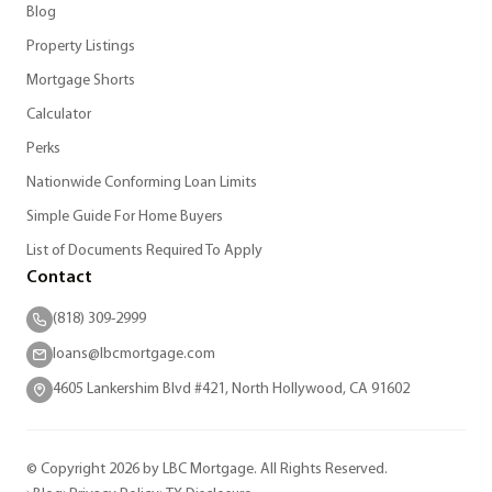
Blog
Property Listings
Mortgage Shorts
Calculator
Perks
Nationwide Conforming Loan Limits
Simple Guide For Home Buyers
List of Documents Required To Apply
Contact
(818) 309-2999
loans@lbcmortgage.com
4605 Lankershim Blvd #421, North Hollywood, CA 91602
© Copyright 2026 by LBC Mortgage. All Rights Reserved.