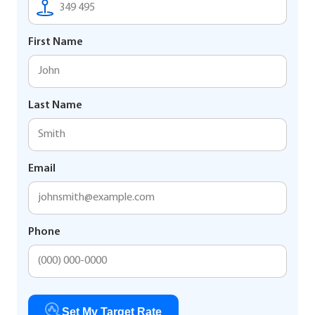
First Name
Last Name
Email
Phone
Set My Target Rate