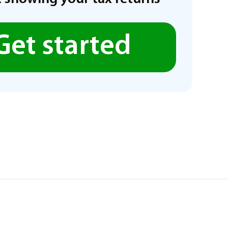
Get started