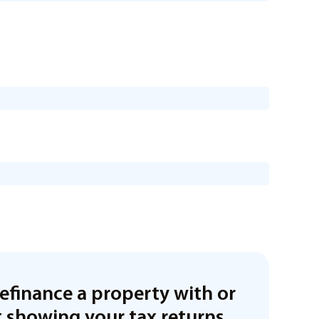
refinance a property with or
 showing your tax returns