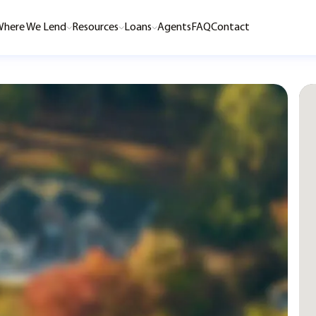
here We Lend
Resources
Loans
Agents
FAQ
Contact