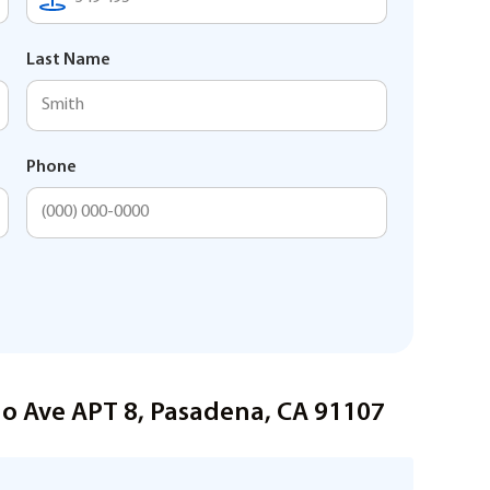
Last Name
Phone
do Ave APT 8, Pasadena, CA 91107