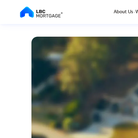
About Us
W