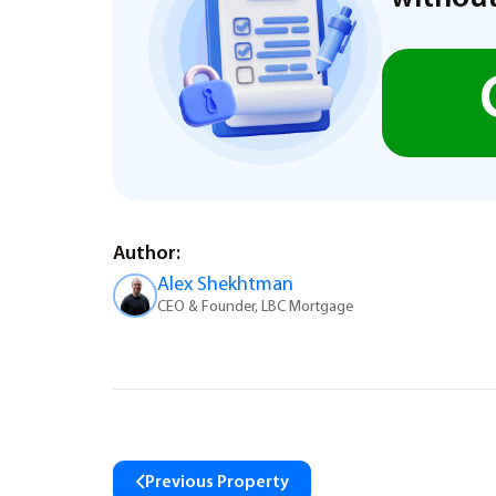
Author:
Alex Shekhtman
CEO & Founder, LBC Mortgage
Previous Property