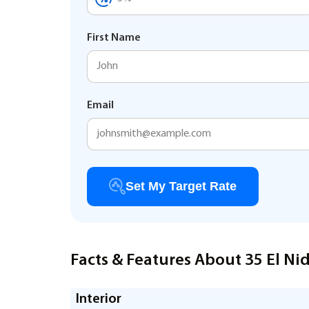
First Name
Email
Set My Target Rate
Facts & Features About 35 El Ni
Interior