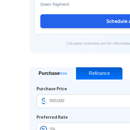
Purchase
Refinance
Now
Purchase Price
Preferred Rate