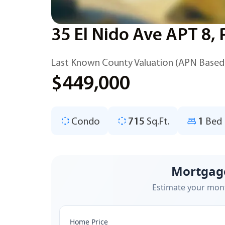
35 El Nido Ave APT 8,
Last Known County Valuation (APN Based
$449,000
Condo
715
Sq.Ft.
1
Bed