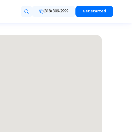
(818) 309-2999
Get started