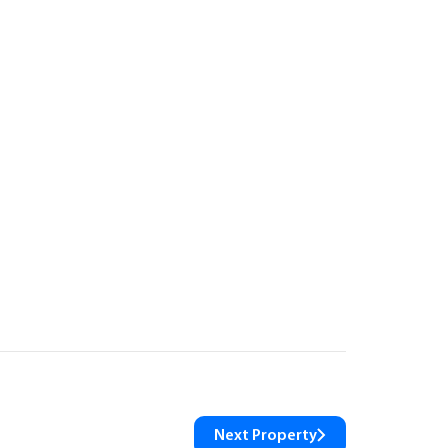
Next Property