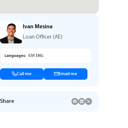
Ivan Mesina
Loan Officer (AE)
Languages:
ESP, ENG
Call me
Email me
Share