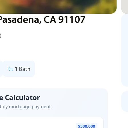
 Pasadena, CA 91107
)
1
Bath