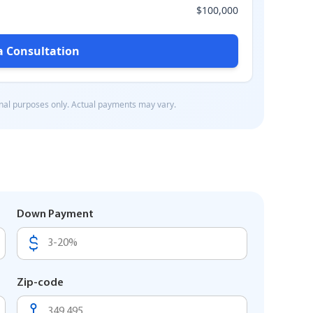
Down Payment
Zip-code