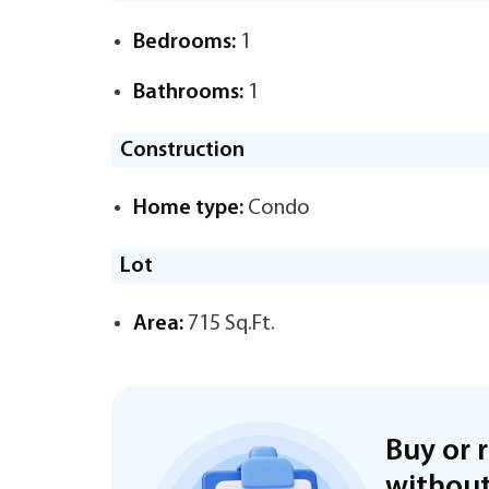
Bedrooms:
1
Bathrooms:
1
Construction
Home type:
Condo
Lot
Area:
715 Sq.Ft.
Buy or 
without