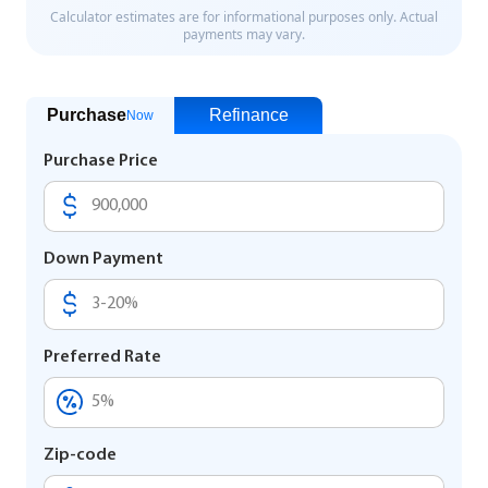
Purchase
Refinance
Now
Purchase Price
Down Payment
Preferred Rate
Zip-code