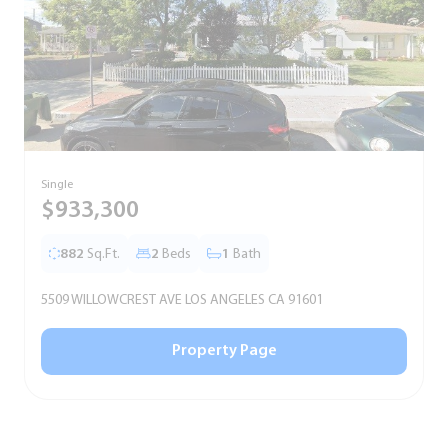
Single
T
$933,300
882
Sq.Ft.
2
Beds
1
Bath
5509 WILLOWCREST AVE LOS ANGELES CA 91601
5
Property Page