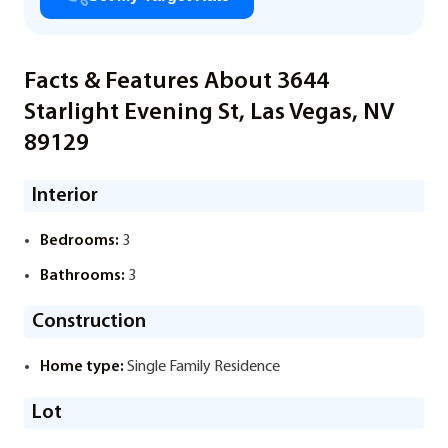
Facts & Features About 3644
Starlight Evening St, Las Vegas, NV
89129
Interior
Bedrooms:
3
Bathrooms:
3
Construction
Home type:
Single Family Residence
Lot