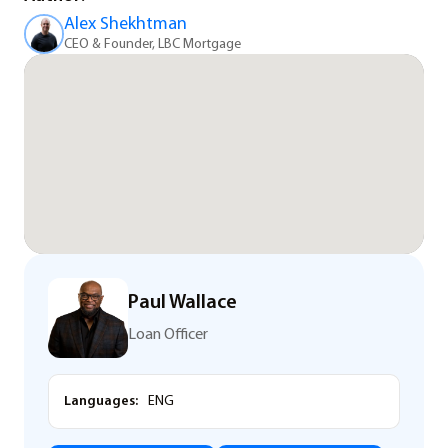
Alex Shekhtman
CEO & Founder, LBC Mortgage
Paul Wallace
Loan Officer
Languages:
ENG