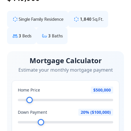
Single Family Residence
1,840
Sq.Ft.
3
Beds
3
Baths