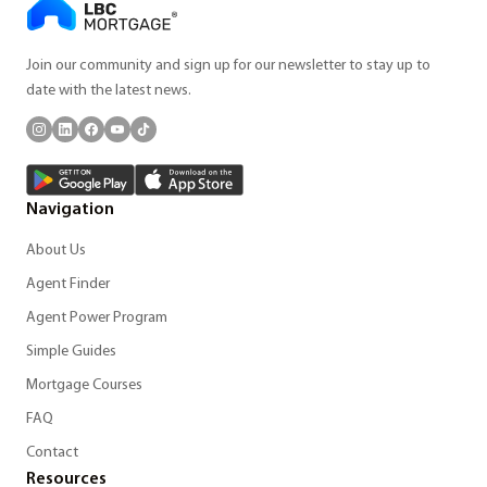
Join our community and sign up for our newsletter to stay up to
date with the latest news.
Navigation
About Us
Agent Finder
Agent Power Program
Simple Guides
Mortgage Courses
FAQ
Contact
Resources