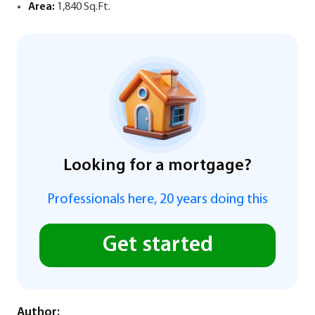
Area:
1,840 Sq.Ft.
Looking for a mortgage?
Professionals here, 20 years doing this
Get started
Author: