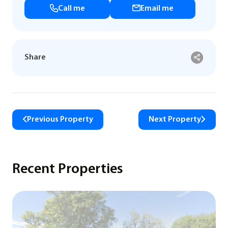
Call me
Email me
Share
Previous Property
Next Property
Recent Properties