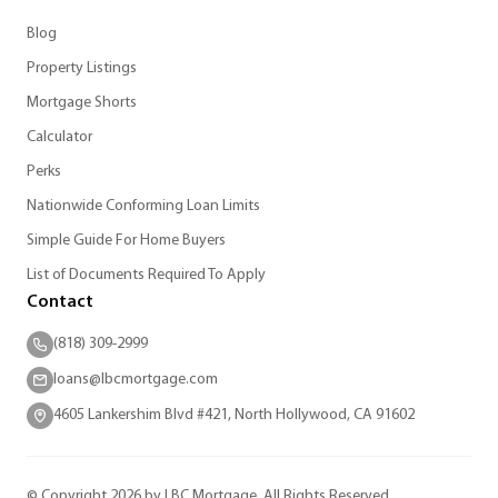
Blog
Property Listings
Mortgage Shorts
Calculator
Perks
Nationwide Conforming Loan Limits
Simple Guide For Home Buyers
List of Documents Required To Apply
Contact
(818) 309-2999
loans@lbcmortgage.com
4605 Lankershim Blvd #421, North Hollywood, CA 91602
© Copyright 2026 by LBC Mortgage. All Rights Reserved.