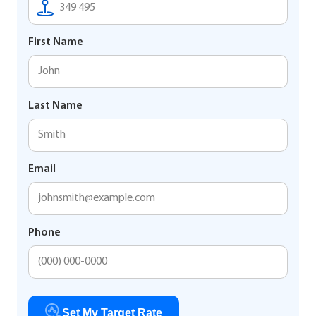
First Name
Last Name
Email
Phone
Set My Target Rate