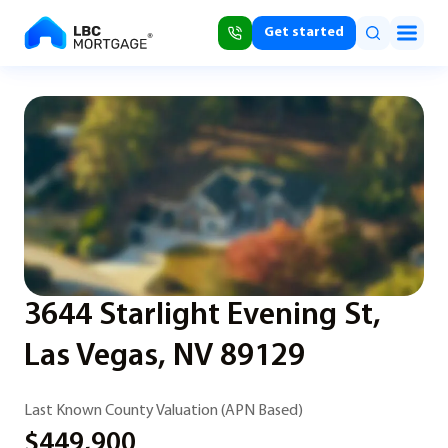
Get started
3644 Starlight Evening St,
Las Vegas, NV 89129
Last Known County Valuation (APN Based)
$449,900