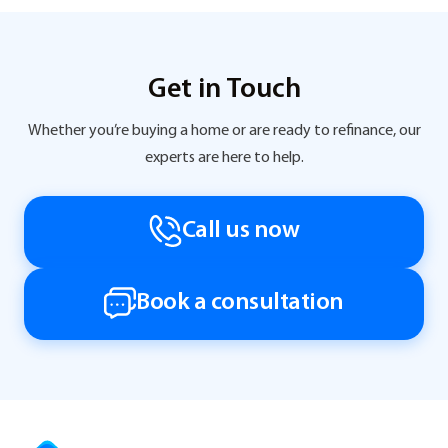
Get in Touch
Whether you’re buying a home or are ready to refinance, our
experts are here to help.
Call us now
Book a consultation