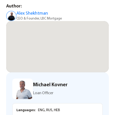
Author:
Alex Shekhtman
CEO & Founder, LBC Mortgage
Michael Kovner
Loan Officer
Languages:
ENG, RUS, HEB