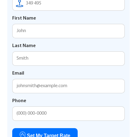
First Name
Last Name
Email
Phone
Set My Target Rate