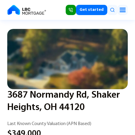
Get started
3687 Normandy Rd, Shaker
Heights, OH 44120
Last Known County Valuation (APN Based)
$349,000