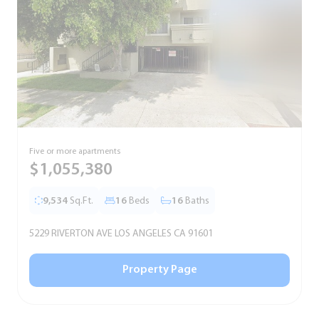
Five or more apartments
F
$1,055,380
9,534
Sq.Ft.
16
Beds
16
Baths
5229 RIVERTON AVE LOS ANGELES CA 91601
5
Property Page