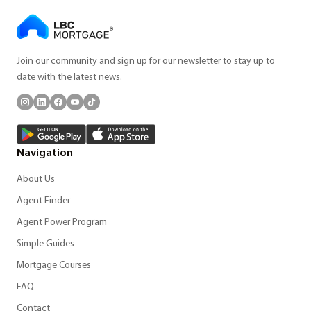
Join our community and sign up for our newsletter to stay up to
date with the latest news.
Navigation
About Us
Agent Finder
Agent Power Program
Simple Guides
Mortgage Courses
FAQ
Contact