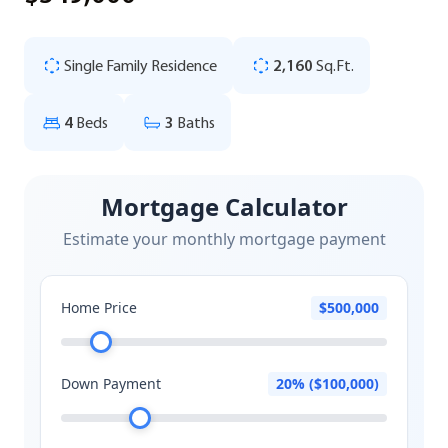
Single Family Residence
2,160
Sq.Ft.
4
Beds
3
Baths