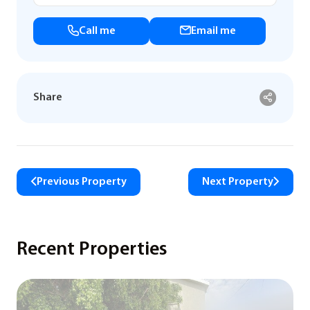
Call me
Email me
Share
Previous Property
Next Property
Recent Properties