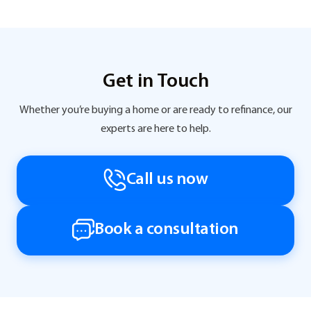
Get in Touch
Whether you’re buying a home or are ready to refinance, our
experts are here to help.
Call us now
Book a consultation