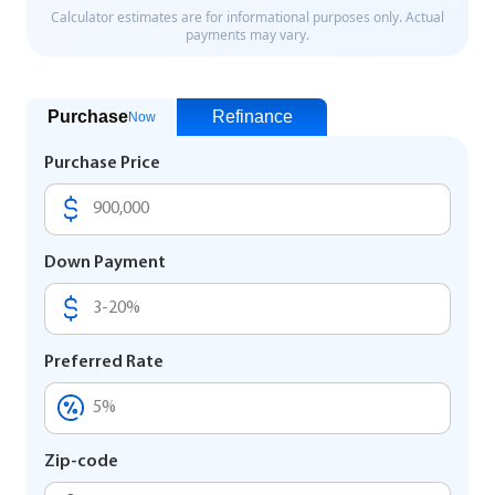
Purchase
Refinance
Now
Purchase Price
Down Payment
Preferred Rate
Zip-code