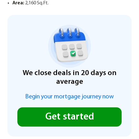
Area:
2,160 Sq.Ft.
We close deals in 20 days on
average
Begin your mortgage journey now
Get started