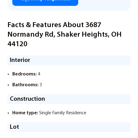
Facts & Features About 3687
Normandy Rd, Shaker Heights, OH
44120
Interior
Bedrooms:
4
Bathrooms:
3
Construction
Home type:
Single Family Residence
Lot