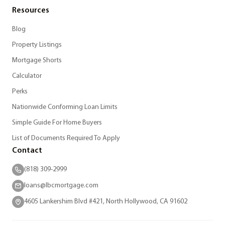
Resources
Blog
Property Listings
Mortgage Shorts
Calculator
Perks
Nationwide Conforming Loan Limits
Simple Guide For Home Buyers
List of Documents Required To Apply
Contact
(818) 309-2999
loans@lbcmortgage.com
4605 Lankershim Blvd #421, North Hollywood, CA 91602