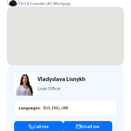
CEO & Founder, LBC Mortgage
Vladyslava Lisnykh
Loan Officer
Languages:
RUS, ENG, UKR
Call me
Email me