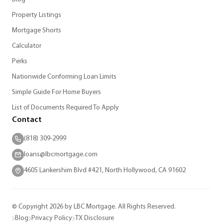
Property Listings
Mortgage Shorts
Calculator
Perks
Nationwide Conforming Loan Limits
Simple Guide For Home Buyers
List of Documents Required To Apply
Contact
(818) 309-2999
loans@lbcmortgage.com
4605 Lankershim Blvd #421, North Hollywood, CA 91602
© Copyright 2026 by LBC Mortgage. All Rights Reserved.
Blog
Privacy Policy
TX Disclosure