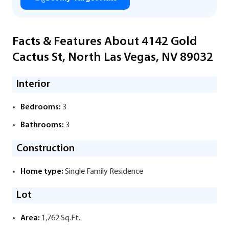
Facts & Features About 4142 Gold
Cactus St, North Las Vegas, NV 89032
Interior
Bedrooms:
3
Bathrooms:
3
Construction
Home type:
Single Family Residence
Lot
Area:
1,762 Sq.Ft.