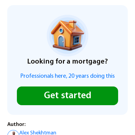
Looking for a mortgage?
Professionals here, 20 years doing this
Get started
Author:
Alex Shekhtman