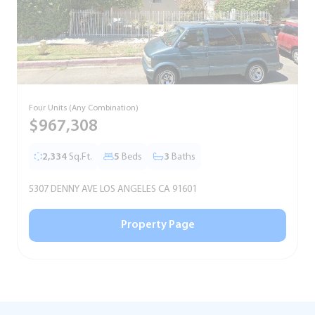
Four Units (Any Combination)
S
$967,308
2,334
Sq.Ft.
5
Beds
3
Baths
5307 DENNY AVE LOS ANGELES CA 91601
5
Property Page