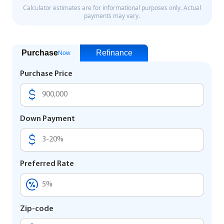
Purchase
Refinance
Now
Purchase Price
Down Payment
Preferred Rate
Zip-code