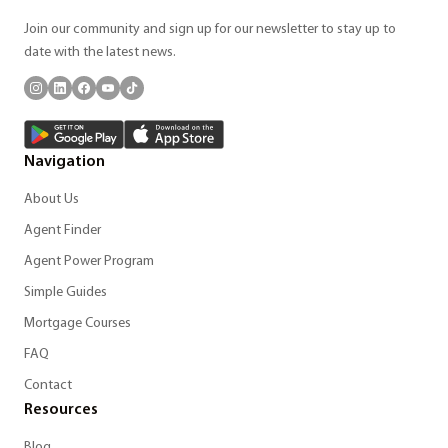
Join our community and sign up for our newsletter to stay up to
date with the latest news.
Navigation
About Us
Agent Finder
Agent Power Program
Simple Guides
Mortgage Courses
FAQ
Contact
Resources
Blog