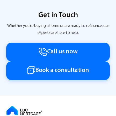
Get in Touch
Whether you’re buying a home or are ready to refinance, our
experts are here to help.
Call us now
Book a consultation