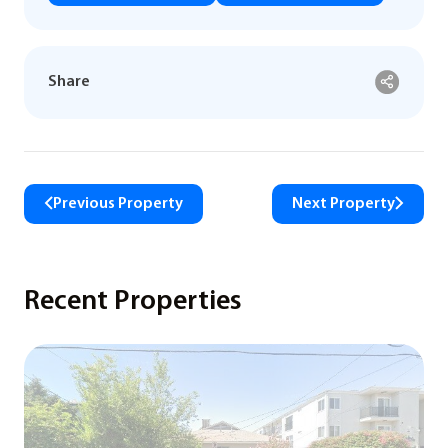
Share
Previous Property
Next Property
Recent Properties