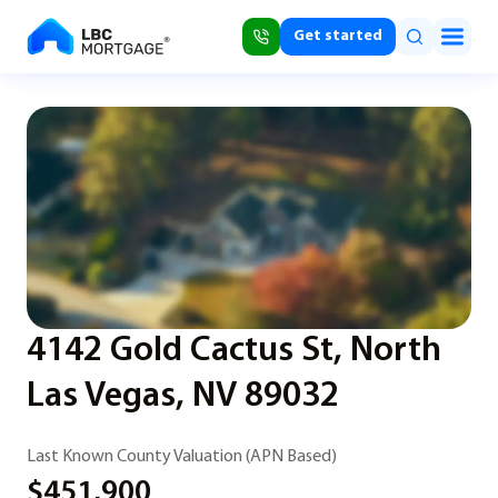
Get started
4142 Gold Cactus St, North
Las Vegas, NV 89032
Last Known County Valuation (APN Based)
$451,900