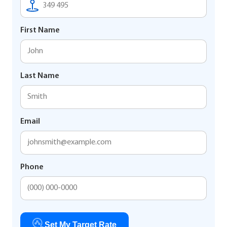
First Name
Last Name
Email
Phone
Set My Target Rate