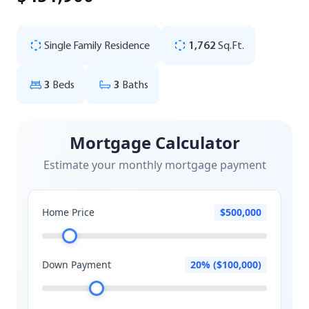
Single Family Residence
1,762
Sq.Ft.
3
Beds
3
Baths