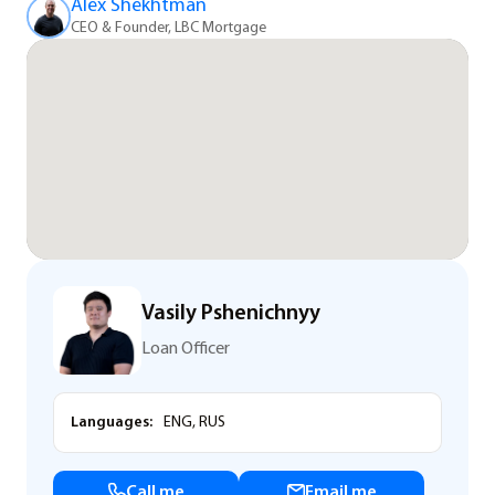
Alex Shekhtman
CEO & Founder, LBC Mortgage
Vasily Pshenichnyy
Loan Officer
Languages:
ENG, RUS
Call me
Email me