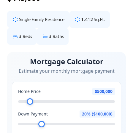
Single Family Residence
1,412
Sq.Ft.
3
Beds
3
Baths