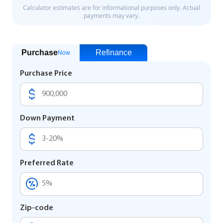
Purchase
Refinance
Now
Purchase Price
Down Payment
Preferred Rate
Zip-code