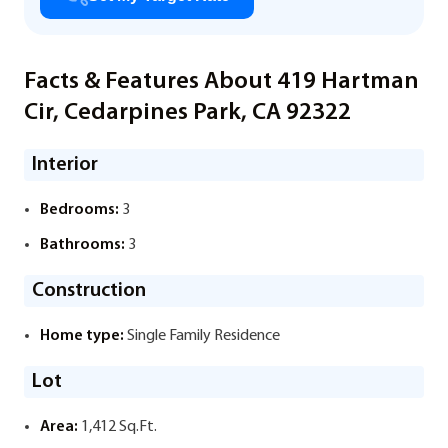
Facts & Features About 419 Hartman
Cir, Cedarpines Park, CA 92322
Interior
Bedrooms:
3
Bathrooms:
3
Construction
Home type:
Single Family Residence
Lot
Area:
1,412 Sq.Ft.