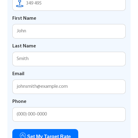
First Name
Last Name
Email
Phone
Set My Target Rate