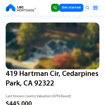
Get started
419 Hartman Cir, Cedarpines
Park, CA 92322
Last Known County Valuation (APN Based)
$445,000