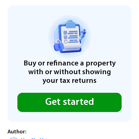
Buy or refinance a property
with or without showing
your tax returns
Get started
Author: