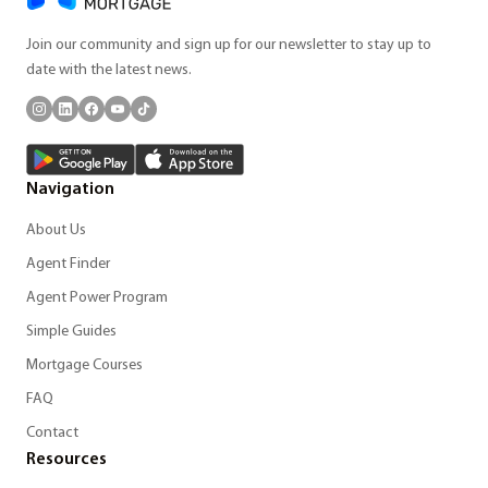
Join our community and sign up for our newsletter to stay up to
date with the latest news.
Navigation
About Us
Agent Finder
Agent Power Program
Simple Guides
Mortgage Courses
FAQ
Contact
Resources