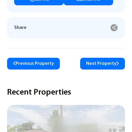
Share
Previous Property
Next Property
Recent Properties