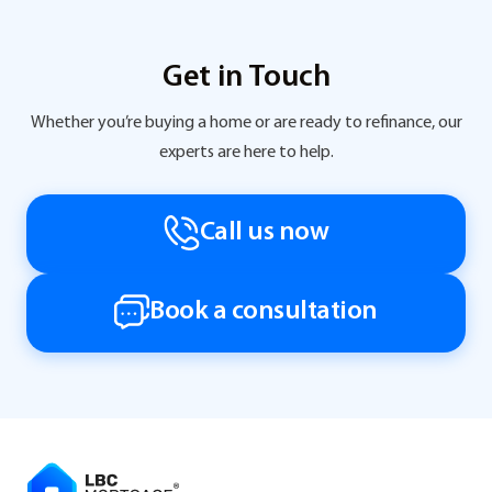
Get in Touch
Whether you’re buying a home or are ready to refinance, our
experts are here to help.
Call us now
Book a consultation