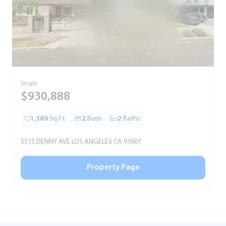
Single
S
$930,888
1,389
Sq.Ft.
2
Beds
2
Baths
5515 DENNY AVE LOS ANGELES CA 91601
5
Property Page