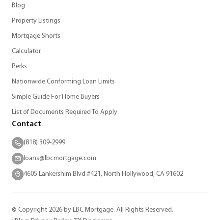
Blog
Property Listings
Mortgage Shorts
Calculator
Perks
Nationwide Conforming Loan Limits
Simple Guide For Home Buyers
List of Documents Required To Apply
Contact
(818) 309-2999
loans@lbcmortgage.com
4605 Lankershim Blvd #421, North Hollywood, CA 91602
© Copyright 2026 by LBC Mortgage. All Rights Reserved.